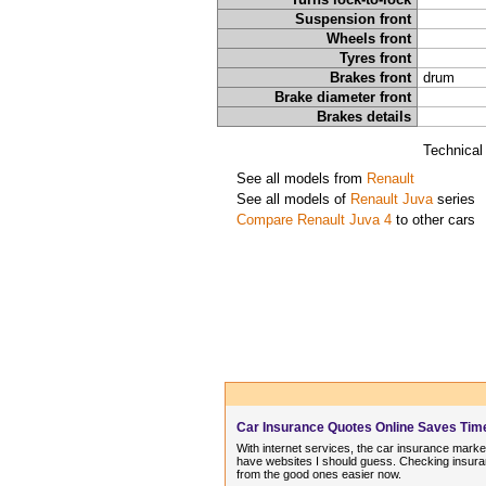
Suspension front
Wheels front
Tyres front
Brakes front
drum
Brake diameter front
Brakes details
Technical
See all models from
Renault
See all models of
Renault Juva
series
Compare Renault Juva 4
to other cars
Car Insurance Quotes Online Saves Ti
With internet services, the car insurance market
have websites I should guess. Checking insuran
from the good ones easier now.