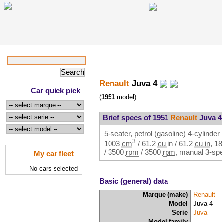
Renault
Juva 4
Car quick pick
(
1951
model)
Brief specs of 1951
Renault
Juva 4
5-seater, petrol (gasoline) 4-cylinder 
3
1003
cm
/
61.2
cu in
/
61.2
cu in
,
18
/
3500
rpm
/
3500
rpm
, manual 3-spe
My car fleet
No cars selected
Basic (general) data
Marque (make)
Renault
Model
Juva 4
Serie
Juva
Model family