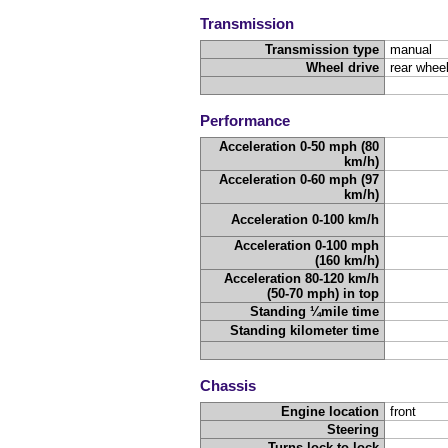
Transmission
Transmission type
manual
Wheel drive
rear wheel
Performance
Acceleration 0-50 mph (80
km/h)
Acceleration 0-60 mph (97
km/h)
Acceleration 0-100 km/h
Acceleration 0-100 mph
(160 km/h)
Acceleration 80-120 km/h
(50-70 mph) in top
Standing ¼mile time
Standing kilometer time
Chassis
Engine location
front
Steering
Turns lock-to-lock