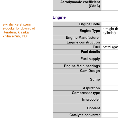
Aerodynamic coefficient
(Cd×A)
Engine
Engine Code
e-knihy ke stažení
e-books for download
straight (i
Engine Type
literatura, klasika
cylinder)
kniha ePub, PDF
Engine Manufacturer
Engine construction
Fuel
petrol (ga
Fuel details
Fuel supply
Engine Main bearings
Cam Design
Sump
Aspiration
Compressor type
Intercooler
Coolant
Catalytic converter