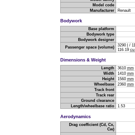
Model code
Manufacturer
Renault
Bodywork
Base platform
Bodywork type
Bodywork designer
3290
l
/
1
Passenger space (volume)
116.19
cu 
Dimensions & Weight
Length
3610
mm
Width
1410
mm
Height
1560
mm
Wheelbase
2360
mm
Track front
Track rear
Ground clearance
Length/wheelbase ratio
1.53
Aerodynamics
Drag coefficient (Cd, Cx,
Cw)