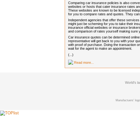
Comparing car insurance policies is also conve
websites or hosts that cater insurance rates 
These websites are known to be licensed indep
for you to compare rates and quotes. They can
Independent agencies that offer these services
might just be scheming for you to take their i
insurance official websites or insurance brokers
and comparison of rates yourself making sure
Car insurance quotes can be determined online in
representative will get back to you with your 
with proof of purchase. Doing the transaction on
wait for the agent to make an appointment.
(...)
Read more...
World's l
Manufactuers' logo