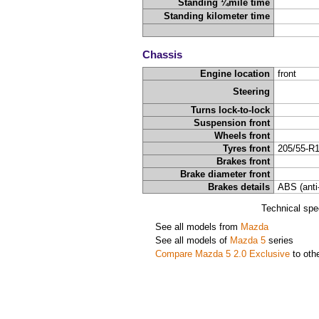
Standing ¼mile time
Standing kilometer time
Chassis
Engine location
front
Steering
Turns lock-to-lock
Suspension front
Wheels front
Tyres front
205/55-R
Brakes front
Brake diameter front
Brakes details
ABS (anti
Technical spe
See all models from
Mazda
See all models of
Mazda 5
series
Compare Mazda 5 2.0 Exclusive
to oth