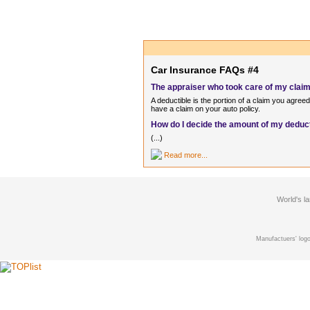
Car Insurance FAQs #4
The appraiser who took care of my claim 
A deductible is the portion of a claim you agre
have a claim on your auto policy.
How do I decide the amount of my deduc
(...)
Read more...
World's l
Manufactuers' logo