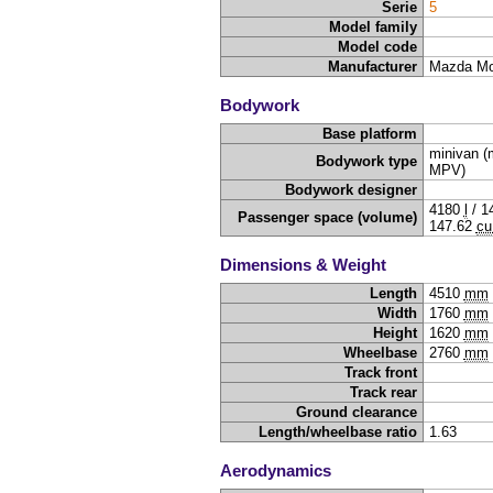
Serie
5
Model family
Model code
Manufacturer
Mazda Mo
Bodywork
Base platform
minivan (m
Bodywork type
MPV)
Bodywork designer
4180
l
/
1
Passenger space (volume)
147.62
cu
Dimensions & Weight
Length
4510
mm
Width
1760
mm
Height
1620
mm
Wheelbase
2760
mm
Track front
Track rear
Ground clearance
Length/wheelbase ratio
1.63
Aerodynamics