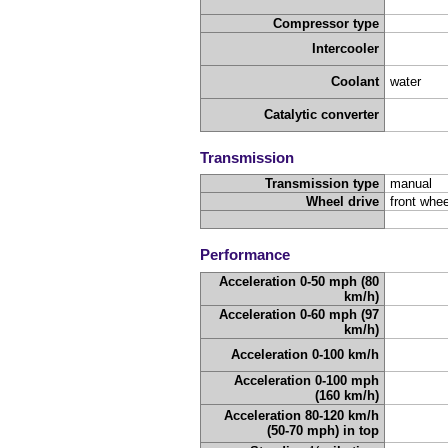
Compressor type
Intercooler
Coolant
water
Catalytic converter
Transmission
Transmission type
manual
Wheel drive
front whee
Performance
Acceleration 0-50 mph (80
km/h)
Acceleration 0-60 mph (97
km/h)
Acceleration 0-100 km/h
Acceleration 0-100 mph
(160 km/h)
Acceleration 80-120 km/h
(50-70 mph) in top