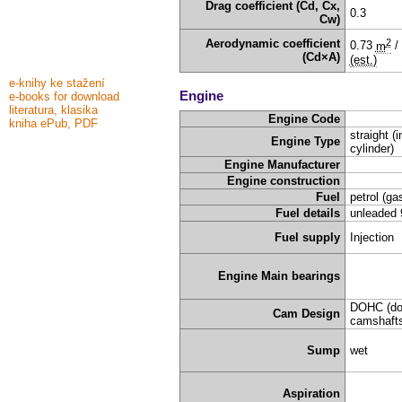
Drag coefficient (Cd, Cx,
0.3
Cw)
2
Aerodynamic coefficient
0.73
m
/
(Cd×A)
(est.)
e-knihy ke stažení
Engine
e-books for download
literatura, klasika
Engine Code
kniha ePub, PDF
straight (i
Engine Type
cylinder)
Engine Manufacturer
Engine construction
Fuel
petrol (ga
Fuel details
unleaded 
Fuel supply
Injection
Engine Main bearings
DOHC (do
Cam Design
camshafts
Sump
wet
Aspiration