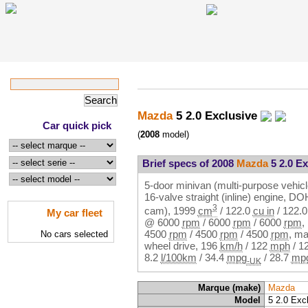
Mazda
5 2.0 Exclusive
Car quick pick
(
2008
model)
Brief specs of 2008
Mazda
5 2.0 Ex
5-door minivan (multi-purpose vehicl
16-valve straight (inline) engine, 
3
cam),
1999
cm
/
122.0
cu in
/
122.
My car fleet
@
6000
rpm
/
6000
rpm
/
6000
rpm
,
4500
rpm
/
4500
rpm
/
4500
rpm
, ma
No cars selected
wheel drive,
196
km/h
/
122
mph
/
1
8.2
l/100km
/
34.4
mpg
/
28.7
mp
-UK
Marque (make)
Mazda
Model
5 2.0 Exc