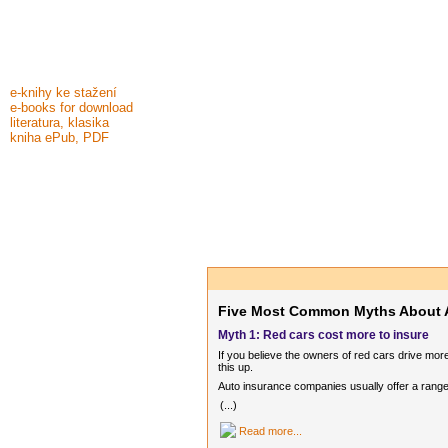
e-knihy ke stažení
e-books for download
literatura, klasika
kniha ePub, PDF
Five Most Common Myths About 
Myth 1: Red cars cost more to insure
If you believe the owners of red cars drive mo
this up.
Auto insurance companies usually offer a range
(...)
Read more...