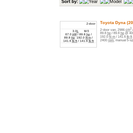
Sort by:
Year
Model
Toyota
Dyna
(20
2-door
3
2
-door
van
,
2986
cm
3.0
L
M-5
89.8
hp
/
89.8
hp
@
40
67.0
kW
/
89.8
hp
/
192.0
N·m
/
141.6
lb·ft
89.8
hp
192.0
N·m
/
2400
rpm
,
manual
5
-s
141.6
lb·ft
/
141.6
lb·ft