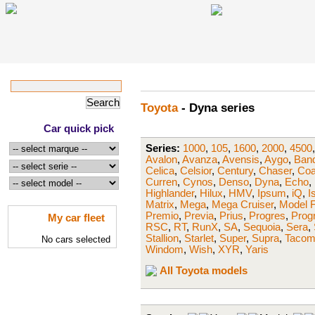
Toyota
- Dyna series
Car quick pick
Series:
1000
,
105
,
1600
,
2000
,
4500
Avalon
,
Avanza
,
Avensis
,
Aygo
,
Band
Celica
,
Celsior
,
Century
,
Chaser
,
Coa
Curren
,
Cynos
,
Denso
,
Dyna
,
Echo
,
Highlander
,
Hilux
,
HMV
,
Ipsum
,
iQ
,
I
Matrix
,
Mega
,
Mega Cruiser
,
Model 
Premio
,
Previa
,
Prius
,
Progres
,
Prog
My car fleet
RSC
,
RT
,
RunX
,
SA
,
Sequoia
,
Sera
,
Stallion
,
Starlet
,
Super
,
Supra
,
Taco
No cars selected
Windom
,
Wish
,
XYR
,
Yaris
All Toyota models