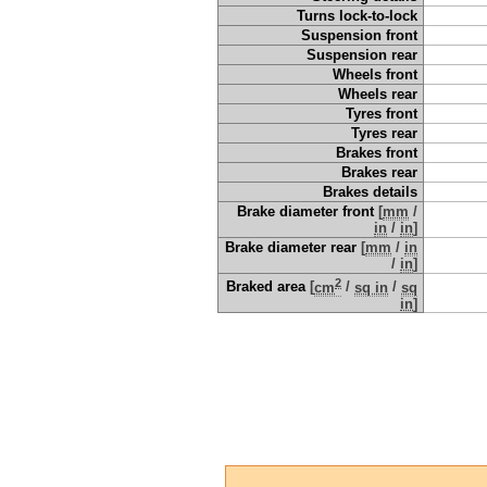
Turns lock-to-lock
Suspension front
Suspension rear
Wheels front
Wheels rear
Tyres front
Tyres rear
Brakes front
Brakes rear
Brakes details
Brake diameter front
[
mm
/
in
/
in
]
Brake diameter rear
[
mm
/
in
/
in
]
2
Braked area
[
cm
/
sq in
/
sq
in
]