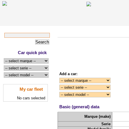
Car quick pick
Add a car:
My car fleet
No cars selected
Basic (general) data
Marque (make)
Serie