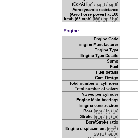
2
(Cd×A)
[
m
/
sq ft
/
sq ft
]
Aerodynamic resistance
(Aero horse power) at 100
km/h (62 mph)
[
kW
/
hp
/
hp
]
Engine
Engine Code
Engine Manufacturer
Engine Type
Engine Type Details
Sump
Fuel
Fuel details
Cam Design
Total number of cylinders
Total number of valves
Valves per cylinder
Engine Main bearings
Engine construction
Bore
[
mm
/
in
/
in
]
Stroke
[
mm
/
in
/
in
]
Bore/Stroke ratio
3
Engine displacement
[
cm
/
cu in
/
cu in
]