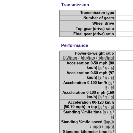
Transmission
Transmission type
Number of gears
Wheel drive
Top gear (drive) ratio
Final gear (drive) ratio
Performance
Power-to-weight ratio
[
kW/ton
/
bhp/ton
/
bhp/ton
]
Acceleration 0-50 mph (80
km/h)
[
s
/
s
/
s
]
Acceleration 0-60 mph (97
km/h)
[
s
/
s
/
s
]
Acceleration 0-100 km/h
[
s
/
s
/
s
]
Acceleration 0-100 mph (160
km/h)
[
s
/
s
/
s
]
Acceleration 80-120 km/h
(50-70 mph) in top
[
s
/
s
/
s
]
Standing ¼mile time
[
s
/
s
/
s
]
Standing ¼mile speed
[
km/h
/
mph
/
mph
]
Standing kilometer time
[
s
/