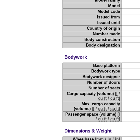
Model family
Model
Model code
Issued from
Issued until
Country of origin
Number made
Body construction
Body designation
Bodywork
Base platform
Bodywork type
Bodywork designer
Number of doors
Number of seats
Cargo capacity (volume)
[
l
/
cu ft
/
cu ft
]
Max. cargo capacity
(volume)
[
l
/
cu ft
/
cu ft
]
Passenger space (volume)
[
l
/
cu ft
/
cu ft
]
Dimensions & Weight
Wheelbase
[
mm
/
in
/
in
]