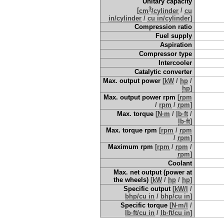
Unitary capacity
3
[
cm
/cylinder
/
cu
in/cylinder
/
cu in/cylinder
]
Compression ratio
Fuel supply
Aspiration
Compressor type
Intercooler
Catalytic converter
Max. output power
[
kW
/
hp
/
hp
]
Max. output power rpm
[
rpm
/
rpm
/
rpm
]
Max. torque
[
N·m
/
lb·ft
/
lb·ft
]
Max. torque rpm
[
rpm
/
rpm
/
rpm
]
Maximum rpm
[
rpm
/
rpm
/
rpm
]
Coolant
Max. net output (power at
the wheels)
[
kW
/
hp
/
hp
]
Specific output
[
kW/l
/
bhp/cu in
/
bhp/cu in
]
Specific torque
[
N·m/l
/
lb·ft/cu in
/
lb·ft/cu in
]