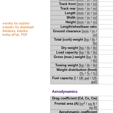
Track front
[
mm
/
in
/
in
]
Track rear
[
mm
/
in
/
in
]
Length
[
mm
/
in
/
in
]
Width
[
mm
/
in
/
in
]
Height
[
mm
/
in
/
in
]
e-knihy ke stažení
Length/wheelbase ratio
e-books for download
literatura, klasika
Ground clearance
[
mm
/
in
/
kniha ePub, PDF
in
]
Total (curb) weight
[
kg
/
lb
/
lb
]
Dry weight
[
kg
/
lb
/
lb
]
Load capacity
[
kg
/
lb
/
lb
]
Gross (max.) weight
[
kg
/
lb
/
lb
]
Towing weight
[
kg
/
lb
/
lb
]
Weight distribution (front)
[
%
/
%
/
%
]
Fuel capacity
[
l
/
UK gal
/
US
gal
]
Aerodynamics
Drag coefficient (Cd, Cx, Cw)
2
Frontal area (A)
[
m
/
sq ft
/
sq ft
]
Aerodynamic coefficient