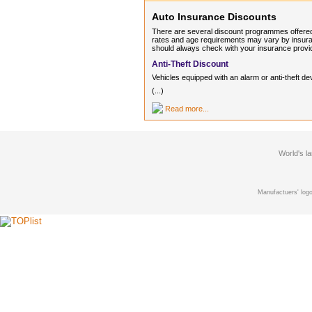
Auto Insurance Discounts
There are several discount programmes offered
rates and age requirements may vary by insuran
should always check with your insurance provi
Anti-Theft Discount
Vehicles equipped with an alarm or anti-thef
(...)
Read more...
World's l
Manufactuers' logo