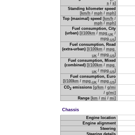
s
/
s
]
Standing kilometer speed
[
km/h
/
mph
/
mph
]
Top (maximal) speed
[
km/h
/
mph
/
mph
]
Fuel consumption, City
(urban)
[
l/100km
/
mpg
/
-UK
mpg
]
-US
Fuel consumption, Road
(extra-urban)
[
l/100km
/
mpg
-
/
mpg
]
UK
-US
Fuel consumption, Mixed
(combined)
[
l/100km
/
mpg
-
/
mpg
]
UK
-US
Fuel consumption, Euro
[
l/100km
/
mpg
/
mpg
]
-UK
-US
CO
emissions
[
g/km
/
g/mi
2
/
g/mi
]
Range
[
km
/
mi
/
mi
]
Chassis
Engine location
Engine alignment
Steering
Steering details