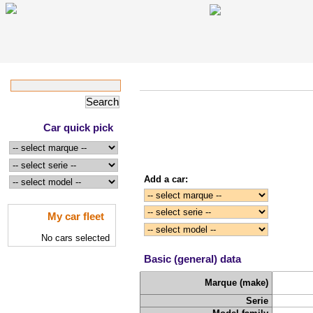
Car quick pick
Add a car:
My car fleet
No cars selected
Basic (general) data
Marque (make)
Serie