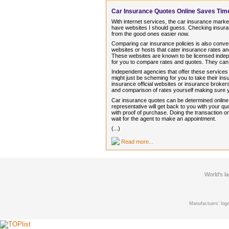
Car Insurance Quotes Online Saves Ti
With internet services, the car insurance market
have websites I should guess. Checking insuran
from the good ones easier now.
Comparing car insurance policies is also conve
websites or hosts that cater insurance rates 
These websites are known to be licensed indep
for you to compare rates and quotes. They can
Independent agencies that offer these services
might just be scheming for you to take their i
insurance official websites or insurance brokers
and comparison of rates yourself making sure
Car insurance quotes can be determined online in
representative will get back to you with your 
with proof of purchase. Doing the transaction on
wait for the agent to make an appointment.
(...)
Read more...
World's l
Manufactuers' logo