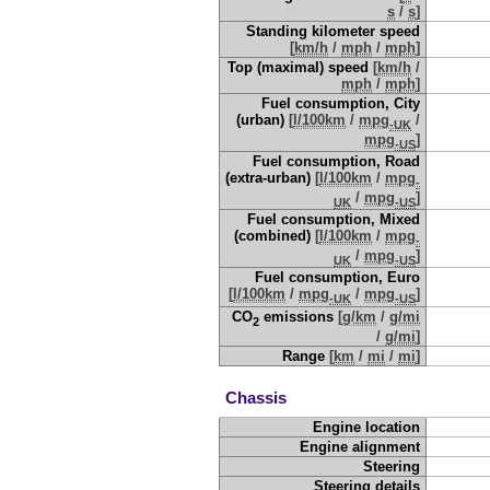
s
/
s
]
Standing kilometer speed
[
km/h
/
mph
/
mph
]
Top (maximal) speed
[
km/h
/
mph
/
mph
]
Fuel consumption, City
(urban)
[
l/100km
/
mpg
/
-UK
mpg
]
-US
Fuel consumption, Road
(extra-urban)
[
l/100km
/
mpg
-
/
mpg
]
UK
-US
Fuel consumption, Mixed
(combined)
[
l/100km
/
mpg
-
/
mpg
]
UK
-US
Fuel consumption, Euro
[
l/100km
/
mpg
/
mpg
]
-UK
-US
CO
emissions
[
g/km
/
g/mi
2
/
g/mi
]
Range
[
km
/
mi
/
mi
]
Chassis
Engine location
Engine alignment
Steering
Steering details