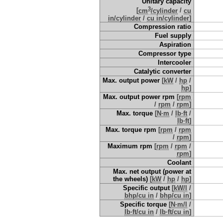
Unitary capacity
3
[
cm
/cylinder
/
cu
in/cylinder
/
cu in/cylinder
]
Compression ratio
Fuel supply
Aspiration
Compressor type
Intercooler
Catalytic converter
Max. output power
[
kW
/
hp
/
hp
]
Max. output power rpm
[
rpm
/
rpm
/
rpm
]
Max. torque
[
N·m
/
lb·ft
/
lb·ft
]
Max. torque rpm
[
rpm
/
rpm
/
rpm
]
Maximum rpm
[
rpm
/
rpm
/
rpm
]
Coolant
Max. net output (power at
the wheels)
[
kW
/
hp
/
hp
]
Specific output
[
kW/l
/
bhp/cu in
/
bhp/cu in
]
Specific torque
[
N·m/l
/
lb·ft/cu in
/
lb·ft/cu in
]