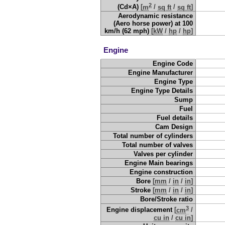
2
(Cd×A)
[
m
/
sq ft
/
sq ft
]
Aerodynamic resistance
(Aero horse power) at 100
km/h (62 mph)
[
kW
/
hp
/
hp
]
Engine
Engine Code
Engine Manufacturer
Engine Type
Engine Type Details
Sump
Fuel
Fuel details
Cam Design
Total number of cylinders
Total number of valves
Valves per cylinder
Engine Main bearings
Engine construction
Bore
[
mm
/
in
/
in
]
Stroke
[
mm
/
in
/
in
]
Bore/Stroke ratio
3
Engine displacement
[
cm
/
cu in
/
cu in
]