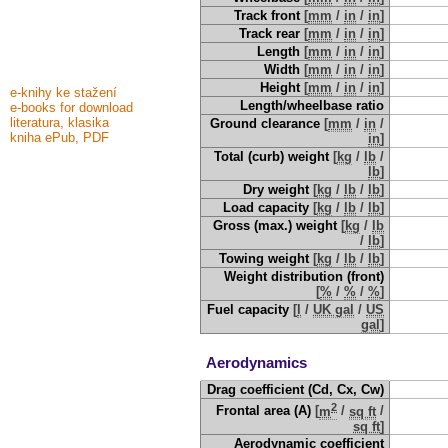
Track front
[
mm
/
in
/
in
]
Track rear
[
mm
/
in
/
in
]
Length
[
mm
/
in
/
in
]
Width
[
mm
/
in
/
in
]
Height
[
mm
/
in
/
in
]
e-knihy ke stažení
Length/wheelbase ratio
e-books for download
literatura, klasika
Ground clearance
[
mm
/
in
/
kniha ePub, PDF
in
]
Total (curb) weight
[
kg
/
lb
/
lb
]
Dry weight
[
kg
/
lb
/
lb
]
Load capacity
[
kg
/
lb
/
lb
]
Gross (max.) weight
[
kg
/
lb
/
lb
]
Towing weight
[
kg
/
lb
/
lb
]
Weight distribution (front)
[
%
/
%
/
%
]
Fuel capacity
[
l
/
UK gal
/
US
gal
]
Aerodynamics
Drag coefficient (Cd, Cx, Cw)
2
Frontal area (A)
[
m
/
sq ft
/
sq ft
]
Aerodynamic coefficient