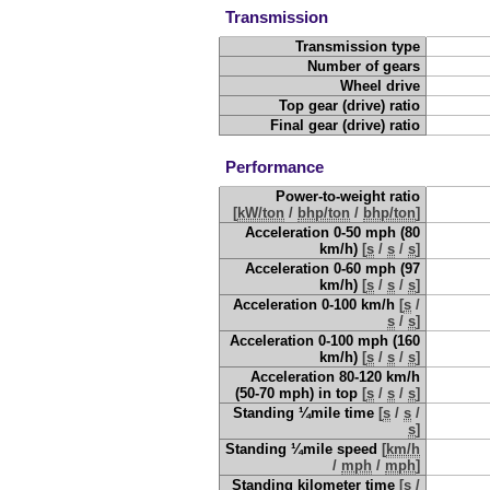
Transmission
Transmission type
Number of gears
Wheel drive
Top gear (drive) ratio
Final gear (drive) ratio
Performance
Power-to-weight ratio
[
kW/ton
/
bhp/ton
/
bhp/ton
]
Acceleration 0-50 mph (80
km/h)
[
s
/
s
/
s
]
Acceleration 0-60 mph (97
km/h)
[
s
/
s
/
s
]
Acceleration 0-100 km/h
[
s
/
s
/
s
]
Acceleration 0-100 mph (160
km/h)
[
s
/
s
/
s
]
Acceleration 80-120 km/h
(50-70 mph) in top
[
s
/
s
/
s
]
Standing ¼mile time
[
s
/
s
/
s
]
Standing ¼mile speed
[
km/h
/
mph
/
mph
]
Standing kilometer time
[
s
/