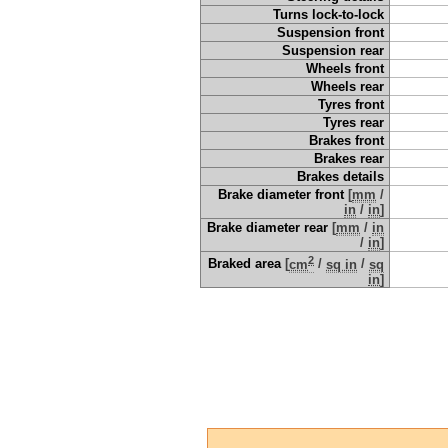
Turns lock-to-lock
Suspension front
Suspension rear
Wheels front
Wheels rear
Tyres front
Tyres rear
Brakes front
Brakes rear
Brakes details
Brake diameter front
[
mm
/
in
/
in
]
Brake diameter rear
[
mm
/
in
/
in
]
2
Braked area
[
cm
/
sq in
/
sq
in
]