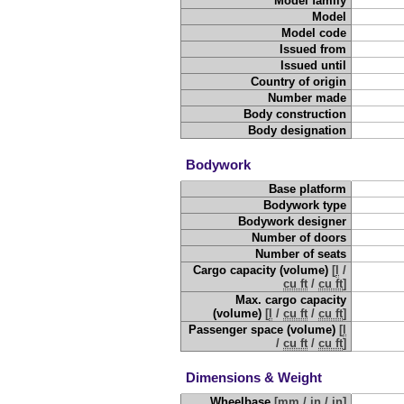
Model family
Model
Model code
Issued from
Issued until
Country of origin
Number made
Body construction
Body designation
Bodywork
Base platform
Bodywork type
Bodywork designer
Number of doors
Number of seats
Cargo capacity (volume)
[
l
/
cu ft
/
cu ft
]
Max. cargo capacity
(volume)
[
l
/
cu ft
/
cu ft
]
Passenger space (volume)
[
l
/
cu ft
/
cu ft
]
Dimensions & Weight
Wheelbase
[
mm
/
in
/
in
]