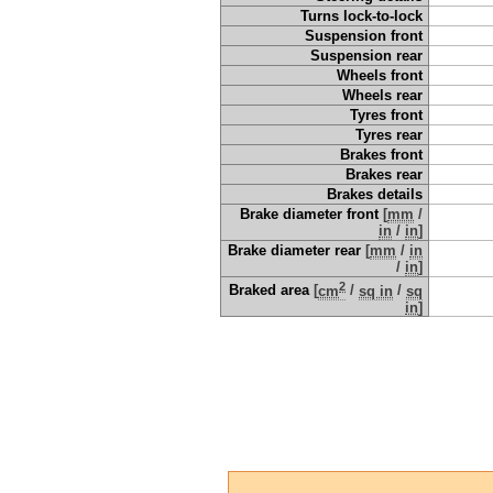
Turns lock-to-lock
Suspension front
Suspension rear
Wheels front
Wheels rear
Tyres front
Tyres rear
Brakes front
Brakes rear
Brakes details
Brake diameter front
[
mm
/
in
/
in
]
Brake diameter rear
[
mm
/
in
/
in
]
2
Braked area
[
cm
/
sq in
/
sq
in
]