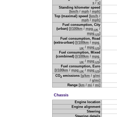
s
/
s
]
Standing kilometer speed
[
km/h
/
mph
/
mph
]
Top (maximal) speed
[
km/h
/
mph
/
mph
]
Fuel consumption, City
(urban)
[
l/100km
/
mpg
/
-UK
mpg
]
-US
Fuel consumption, Road
(extra-urban)
[
l/100km
/
mpg
-
/
mpg
]
UK
-US
Fuel consumption, Mixed
(combined)
[
l/100km
/
mpg
-
/
mpg
]
UK
-US
Fuel consumption, Euro
[
l/100km
/
mpg
/
mpg
]
-UK
-US
CO
emissions
[
g/km
/
g/mi
2
/
g/mi
]
Range
[
km
/
mi
/
mi
]
Chassis
Engine location
Engine alignment
Steering
Steering details