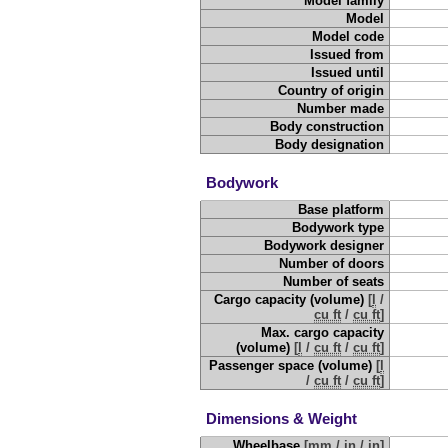
Model family
Model
Model code
Issued from
Issued until
Country of origin
Number made
Body construction
Body designation
Bodywork
Base platform
Bodywork type
Bodywork designer
Number of doors
Number of seats
Cargo capacity (volume)
[
l
/
cu ft
/
cu ft
]
Max. cargo capacity
(volume)
[
l
/
cu ft
/
cu ft
]
Passenger space (volume)
[
l
/
cu ft
/
cu ft
]
Dimensions & Weight
Wheelbase
[
mm
/
in
/
in
]