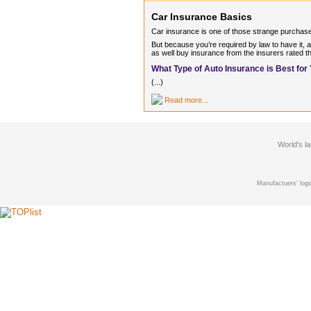
Car Insurance Basics
Car insurance is one of those strange purchase
But because you’re required by law to have it, a
as well buy insurance from the insurers rated th
What Type of Auto Insurance is Best for
(...)
Read more...
World's l
Manufactuers' logo