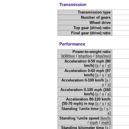
Transmission
Transmission type
Number of gears
Wheel drive
Top gear (drive) ratio
Final gear (drive) ratio
Performance
Power-to-weight ratio
[
kW/ton
/
bhp/ton
/
bhp/ton
]
Acceleration 0-50 mph (80
km/h)
[
s
/
s
/
s
]
Acceleration 0-60 mph (97
km/h)
[
s
/
s
/
s
]
Acceleration 0-100 km/h
[
s
/
s
/
s
]
Acceleration 0-100 mph (160
km/h)
[
s
/
s
/
s
]
Acceleration 80-120 km/h
(50-70 mph) in top
[
s
/
s
/
s
]
Standing ¼mile time
[
s
/
s
/
s
]
Standing ¼mile speed
[
km/h
/
mph
/
mph
]
Standing kilometer time
[
s
/