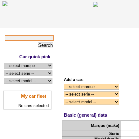
Car quick pick
Add a car:
My car fleet
No cars selected
Basic (general) data
Marque (make)
Serie