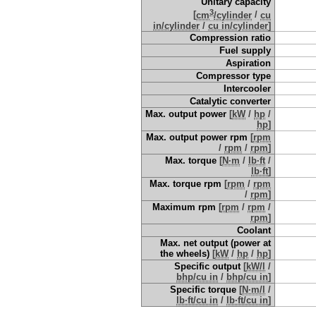
Unitary capacity
3
[
cm
/cylinder
/
cu
in/cylinder
/
cu in/cylinder
]
Compression ratio
Fuel supply
Aspiration
Compressor type
Intercooler
Catalytic converter
Max. output power
[
kW
/
hp
/
hp
]
Max. output power rpm
[
rpm
/
rpm
/
rpm
]
Max. torque
[
N·m
/
lb·ft
/
lb·ft
]
Max. torque rpm
[
rpm
/
rpm
/
rpm
]
Maximum rpm
[
rpm
/
rpm
/
rpm
]
Coolant
Max. net output (power at
the wheels)
[
kW
/
hp
/
hp
]
Specific output
[
kW/l
/
bhp/cu in
/
bhp/cu in
]
Specific torque
[
N·m/l
/
lb·ft/cu in
/
lb·ft/cu in
]