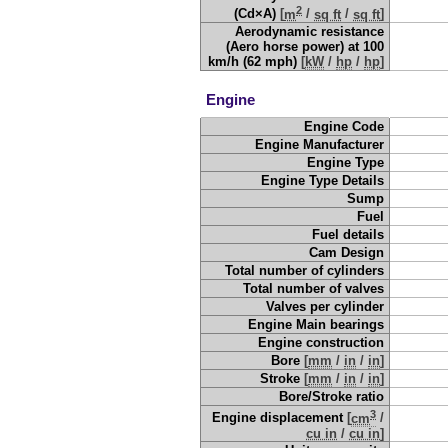
2
(Cd×A)
[
m
/
sq ft
/
sq ft
]
Aerodynamic resistance
(Aero horse power) at 100
km/h (62 mph)
[
kW
/
hp
/
hp
]
Engine
Engine Code
Engine Manufacturer
Engine Type
Engine Type Details
Sump
Fuel
Fuel details
Cam Design
Total number of cylinders
Total number of valves
Valves per cylinder
Engine Main bearings
Engine construction
Bore
[
mm
/
in
/
in
]
Stroke
[
mm
/
in
/
in
]
Bore/Stroke ratio
3
Engine displacement
[
cm
/
cu in
/
cu in
]