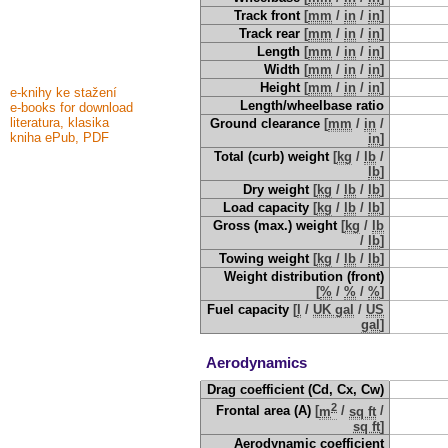
Track front
[
mm
/
in
/
in
]
Track rear
[
mm
/
in
/
in
]
Length
[
mm
/
in
/
in
]
Width
[
mm
/
in
/
in
]
Height
[
mm
/
in
/
in
]
e-knihy ke stažení
Length/wheelbase ratio
e-books for download
literatura, klasika
Ground clearance
[
mm
/
in
/
kniha ePub, PDF
in
]
Total (curb) weight
[
kg
/
lb
/
lb
]
Dry weight
[
kg
/
lb
/
lb
]
Load capacity
[
kg
/
lb
/
lb
]
Gross (max.) weight
[
kg
/
lb
/
lb
]
Towing weight
[
kg
/
lb
/
lb
]
Weight distribution (front)
[
%
/
%
/
%
]
Fuel capacity
[
l
/
UK gal
/
US
gal
]
Aerodynamics
Drag coefficient (Cd, Cx, Cw)
2
Frontal area (A)
[
m
/
sq ft
/
sq ft
]
Aerodynamic coefficient