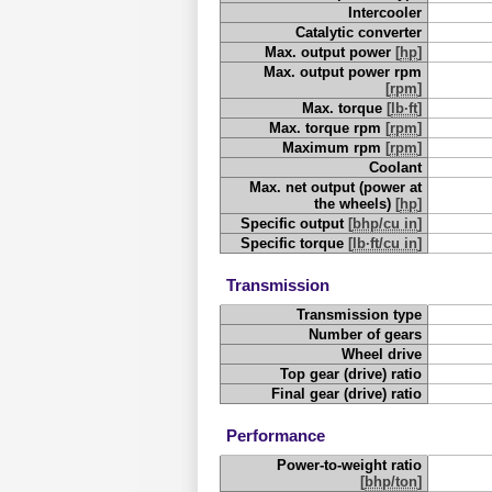
Intercooler
Catalytic converter
Max. output power
[
hp
]
Max. output power rpm
[
rpm
]
Max. torque
[
lb·ft
]
Max. torque rpm
[
rpm
]
Maximum rpm
[
rpm
]
Coolant
Max. net output (power at
the wheels)
[
hp
]
Specific output
[
bhp/cu in
]
Specific torque
[
lb·ft/cu in
]
Transmission
Transmission type
Number of gears
Wheel drive
Top gear (drive) ratio
Final gear (drive) ratio
Performance
Power-to-weight ratio
[
bhp/ton
]