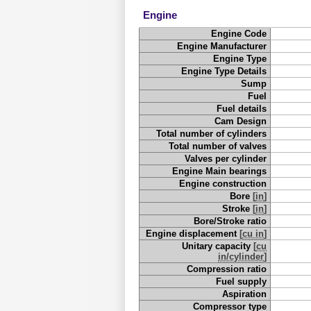
Engine
Engine Code
Engine Manufacturer
Engine Type
Engine Type Details
Sump
Fuel
Fuel details
Cam Design
Total number of cylinders
Total number of valves
Valves per cylinder
Engine Main bearings
Engine construction
Bore
[
in
]
Stroke
[
in
]
Bore/Stroke ratio
Engine displacement
[
cu in
]
Unitary capacity
[
cu
in/cylinder
]
Compression ratio
Fuel supply
Aspiration
Compressor type