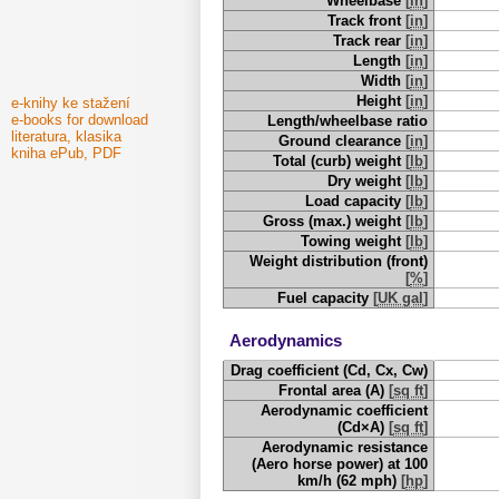
Wheelbase
[
in
]
Track front
[
in
]
Track rear
[
in
]
Length
[
in
]
Width
[
in
]
Height
[
in
]
e-knihy ke stažení
e-books for download
Length/wheelbase ratio
literatura, klasika
Ground clearance
[
in
]
kniha ePub, PDF
Total (curb) weight
[
lb
]
Dry weight
[
lb
]
Load capacity
[
lb
]
Gross (max.) weight
[
lb
]
Towing weight
[
lb
]
Weight distribution (front)
[
%
]
Fuel capacity
[
UK gal
]
Aerodynamics
Drag coefficient (Cd, Cx, Cw)
Frontal area (A)
[
sq ft
]
Aerodynamic coefficient
(Cd×A)
[
sq ft
]
Aerodynamic resistance
(Aero horse power) at 100
km/h (62 mph)
[
hp
]