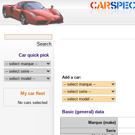
Car quick pick
Add a car:
My car fleet
No cars selected
Basic (general) data
Marque (make)
Serie