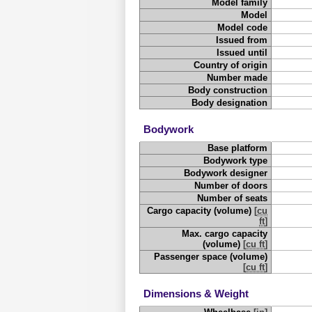
Model family
Model
Model code
Issued from
Issued until
Country of origin
Number made
Body construction
Body designation
Bodywork
Base platform
Bodywork type
Bodywork designer
Number of doors
Number of seats
Cargo capacity (volume)
[
cu
ft
]
Max. cargo capacity
(volume)
[
cu ft
]
Passenger space (volume)
[
cu ft
]
Dimensions & Weight