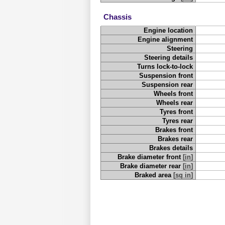
Chassis
Engine location
Engine alignment
Steering
Steering details
Turns lock-to-lock
Suspension front
Suspension rear
Wheels front
Wheels rear
Tyres front
Tyres rear
Brakes front
Brakes rear
Brakes details
Brake diameter front
[
in
]
Brake diameter rear
[
in
]
Braked area
[
sq in
]