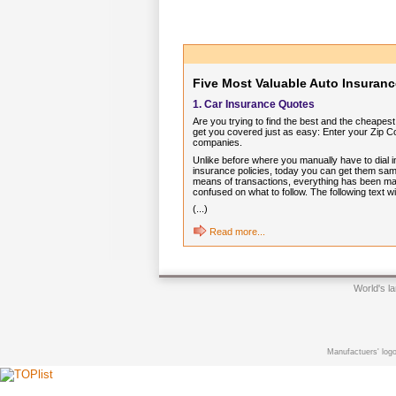
Five Most Valuable Auto Insuranc
1. Car Insurance Quotes
Are you trying to find the best and the cheape
get you covered just as easy: Enter your Zip C
companies.
Unlike before where you manually have to dial in
insurance policies, today you can get them sam
means of transactions, everything has been mad
confused on what to follow. The following text 
(...)
Read more...
World's l
Manufactuers' logo