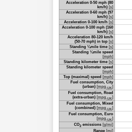
Acceleration 0-50 mph (80
km/h)
[
s
]
Acceleration 0-60 mph (97
km/h)
[
s
]
Acceleration 0-100 km/h
[
s
]
Acceleration 0-100 mph (160
km/h)
[
s
]
Acceleration 80-120 km/h
(50-70 mph) in top
[
s
]
Standing ¼mile time
[
s
]
Standing ¼mile speed
[
mph
]
Standing kilometer time
[
s
]
Standing kilometer speed
[
mph
]
Top (maximal) speed
[
mph
]
Fuel consumption, City
(urban)
[
mpg
]
-UK
Fuel consumption, Road
(extra-urban)
[
mpg
]
-UK
Fuel consumption, Mixed
(combined)
[
mpg
]
-UK
Fuel consumption, Euro
[
mpg
]
-UK
CO
emissions
[
g/mi
]
2
Range
[
mi
]