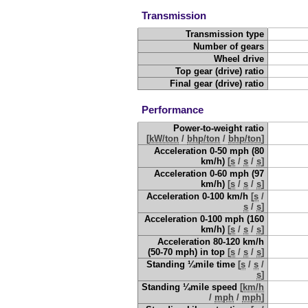
Transmission
Transmission type
Number of gears
Wheel drive
Top gear (drive) ratio
Final gear (drive) ratio
Performance
Power-to-weight ratio
[
kW/ton
/
bhp/ton
/
bhp/ton
]
Acceleration 0-50 mph (80
km/h)
[
s
/
s
/
s
]
Acceleration 0-60 mph (97
km/h)
[
s
/
s
/
s
]
Acceleration 0-100 km/h
[
s
/
s
/
s
]
Acceleration 0-100 mph (160
km/h)
[
s
/
s
/
s
]
Acceleration 80-120 km/h
(50-70 mph) in top
[
s
/
s
/
s
]
Standing ¼mile time
[
s
/
s
/
s
]
Standing ¼mile speed
[
km/h
/
mph
/
mph
]