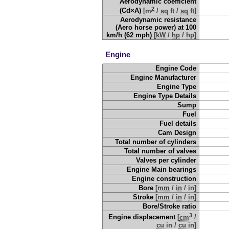
Aerodynamic coefficient
2
(Cd×A)
[
m
/
sq ft
/
sq ft
]
Aerodynamic resistance
(Aero horse power) at 100
km/h (62 mph)
[
kW
/
hp
/
hp
]
Engine
Engine Code
Engine Manufacturer
Engine Type
Engine Type Details
Sump
Fuel
Fuel details
Cam Design
Total number of cylinders
Total number of valves
Valves per cylinder
Engine Main bearings
Engine construction
Bore
[
mm
/
in
/
in
]
Stroke
[
mm
/
in
/
in
]
Bore/Stroke ratio
3
Engine displacement
[
cm
/
cu in
/
cu in
]