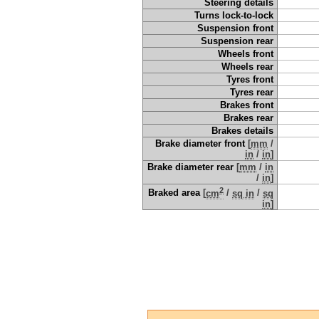
Steering details
Turns lock-to-lock
Suspension front
Suspension rear
Wheels front
Wheels rear
Tyres front
Tyres rear
Brakes front
Brakes rear
Brakes details
Brake diameter front
[
mm
/
in
/
in
]
Brake diameter rear
[
mm
/
in
/
in
]
2
Braked area
[
cm
/
sq in
/
sq
in
]