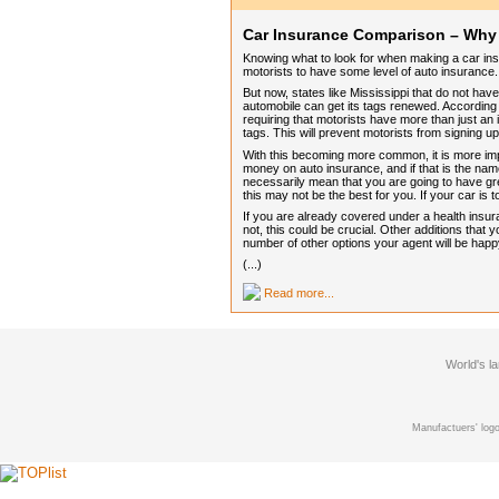
Car Insurance Comparison – Why I
Knowing what to look for when making a car insur
motorists to have some level of auto insurance.
But now, states like Mississippi that do not ha
automobile can get its tags renewed. According
requiring that motorists have more than just a
tags. This will prevent motorists from signing u
With this becoming more common, it is more i
money on auto insurance, and if that is the nam
necessarily mean that you are going to have great 
this may not be the best for you. If your car is 
If you are already covered under a health insur
not, this could be crucial. Other additions that 
number of other options your agent will be hap
(...)
Read more...
World's l
Manufactuers' logo