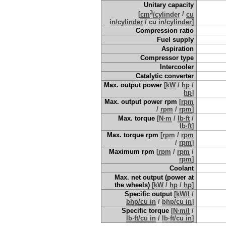
Unitary capacity
3
[
cm
/cylinder
/
cu
in/cylinder
/
cu in/cylinder
]
Compression ratio
Fuel supply
Aspiration
Compressor type
Intercooler
Catalytic converter
Max. output power
[
kW
/
hp
/
hp
]
Max. output power rpm
[
rpm
/
rpm
/
rpm
]
Max. torque
[
N·m
/
lb·ft
/
lb·ft
]
Max. torque rpm
[
rpm
/
rpm
/
rpm
]
Maximum rpm
[
rpm
/
rpm
/
rpm
]
Coolant
Max. net output (power at
the wheels)
[
kW
/
hp
/
hp
]
Specific output
[
kW/l
/
bhp/cu in
/
bhp/cu in
]
Specific torque
[
N·m/l
/
lb·ft/cu in
/
lb·ft/cu in
]