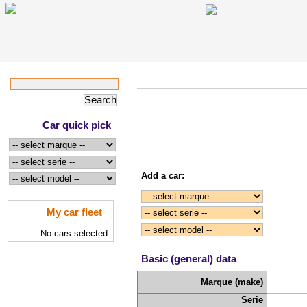
Car quick pick
Add a car:
My car fleet
No cars selected
Basic (general) data
Marque (make)
Serie