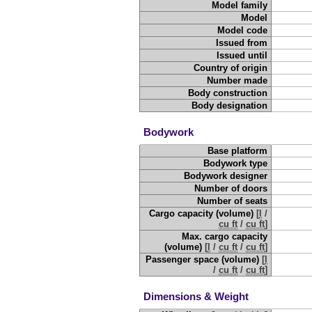
Model family
Model
Model code
Issued from
Issued until
Country of origin
Number made
Body construction
Body designation
Bodywork
Base platform
Bodywork type
Bodywork designer
Number of doors
Number of seats
Cargo capacity (volume)
[
l
/
cu ft
/
cu ft
]
Max. cargo capacity
(volume)
[
l
/
cu ft
/
cu ft
]
Passenger space (volume)
[
l
/
cu ft
/
cu ft
]
Dimensions & Weight