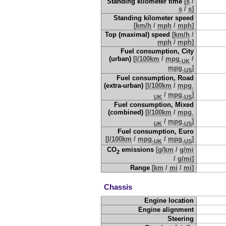
Standing kilometer time
[
s
/
s
/
s
]
Standing kilometer speed
[
km/h
/
mph
/
mph
]
Top (maximal) speed
[
km/h
/
mph
/
mph
]
Fuel consumption, City
(urban)
[
l/100km
/
mpg
/
-UK
mpg
]
-US
Fuel consumption, Road
(extra-urban)
[
l/100km
/
mpg
-
/
mpg
]
UK
-US
Fuel consumption, Mixed
(combined)
[
l/100km
/
mpg
-
/
mpg
]
UK
-US
Fuel consumption, Euro
[
l/100km
/
mpg
/
mpg
]
-UK
-US
CO
emissions
[
g/km
/
g/mi
2
/
g/mi
]
Range
[
km
/
mi
/
mi
]
Chassis
Engine location
Engine alignment
Steering