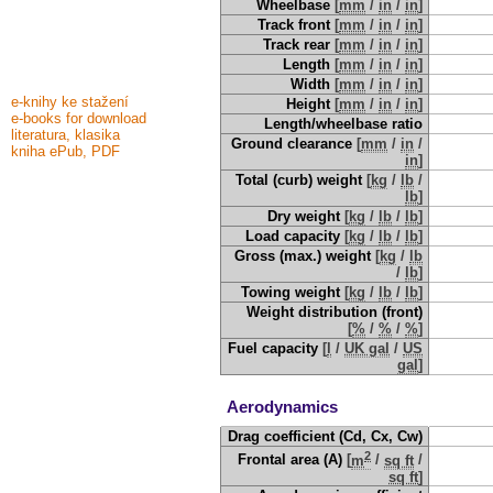
Wheelbase
[
mm
/
in
/
in
]
Track front
[
mm
/
in
/
in
]
Track rear
[
mm
/
in
/
in
]
Length
[
mm
/
in
/
in
]
Width
[
mm
/
in
/
in
]
e-knihy ke stažení
Height
[
mm
/
in
/
in
]
e-books for download
Length/wheelbase ratio
literatura, klasika
Ground clearance
[
mm
/
in
/
kniha ePub, PDF
in
]
Total (curb) weight
[
kg
/
lb
/
lb
]
Dry weight
[
kg
/
lb
/
lb
]
Load capacity
[
kg
/
lb
/
lb
]
Gross (max.) weight
[
kg
/
lb
/
lb
]
Towing weight
[
kg
/
lb
/
lb
]
Weight distribution (front)
[
%
/
%
/
%
]
Fuel capacity
[
l
/
UK gal
/
US
gal
]
Aerodynamics
Drag coefficient (Cd, Cx, Cw)
2
Frontal area (A)
[
m
/
sq ft
/
sq ft
]