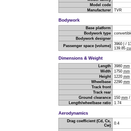
Model code
Manufacturer
TVR
Bodywork
Base platform
Bodywork type
convertibl
Bodywork designer
3960
l
/
1
Passenger space (volume)
139.85
cu
Dimensions & Weight
Length
3980
mm
Width
1750
mm
Height
1220
mm
Wheelbase
2290
mm
Track front
Track rear
Ground clearance
150
mm
Length/wheelbase ratio
1.74
Aerodynamics
Drag coefficient (Cd, Cx,
0.4
Cw)