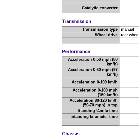
Catalytic converter
Transmission
Transmission type
manual
Wheel drive
rear wheel
Performance
Acceleration 0-50 mph (80
km/h)
Acceleration 0-60 mph (97
km/h)
Acceleration 0-100 km/h
Acceleration 0-100 mph
(160 km/h)
Acceleration 80-120 km/h
(50-70 mph) in top
Standing ¼mile time
Standing kilometer time
Chassis