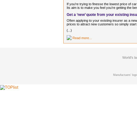
If you’re trying to finesse the lowest price of c
Its aim is to make you feel you’re getting the be
Get a ‘new’ quote from your existing ins
Often applying to your existing insurer as a n
prices to attract new customers so simply start 
(...)
Read more...
World's l
Manufactuers' logo