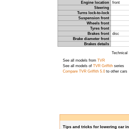
Engine location
front
Steering
Turns lock-to-lock
Suspension front
Wheels front
Tyres front
Brakes front
disc
Brake diameter front
Brakes details
Technical 
See all models from
TVR
See all models of
TVR Griffith
series
Compare TVR Griffith 5.0
to other cars
Tips and tricks for lowering car i