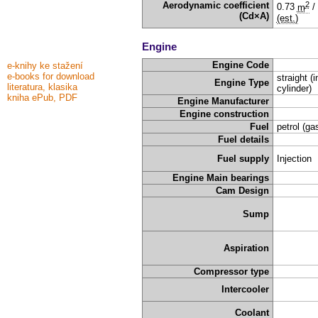
2
Aerodynamic coefficient
0.73
m
/
(Cd×A)
(est.)
Engine
Engine Code
e-knihy ke stažení
e-books for download
straight (i
Engine Type
literatura, klasika
cylinder)
kniha ePub, PDF
Engine Manufacturer
Engine construction
Fuel
petrol (ga
Fuel details
Fuel supply
Injection
Engine Main bearings
Cam Design
Sump
Aspiration
Compressor type
Intercooler
Coolant