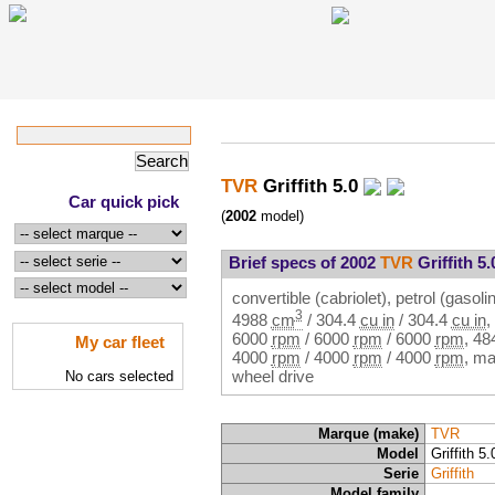
TVR
Griffith 5.0
Car quick pick
(
2002
model)
Brief specs of 2002
TVR
Griffith 5.
convertible (cabriolet), petrol (gasolin
3
4988
cm
/
304.4
cu in
/
304.4
cu in
,
6000
rpm
/
6000
rpm
/
6000
rpm
,
48
My car fleet
4000
rpm
/
4000
rpm
/
4000
rpm
, ma
wheel drive
No cars selected
Marque (make)
TVR
Model
Griffith 5.
Serie
Griffith
Model family