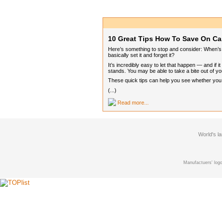
10 Great Tips How To Save On Ca
Here’s something to stop and consider: When’s t
basically set it and forget it?
It’s incredibly easy to let that happen — and if
stands. You may be able to take a bite out of you
These quick tips can help you see whether you ca
(...)
Read more...
World's l
Manufactuers' logo