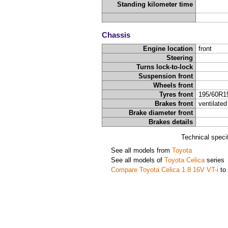
Standing kilometer time
Chassis
Engine location
front
Steering
Turns lock-to-lock
Suspension front
Wheels front
Tyres front
195/60R1
Brakes front
ventilated
Brake diameter front
Brakes details
Technical speci
See all models from
Toyota
See all models of
Toyota Celica
series
Compare Toyota Celica 1.8 16V VT-i
to 