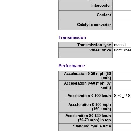
Intercooler
Coolant
Catalytic converter
Transmission
Transmission type
manual
Wheel drive
front whee
Performance
Acceleration 0-50 mph (80
km/h)
Acceleration 0-60 mph (97
km/h)
Acceleration 0-100 km/h
8.70
s
/
8
Acceleration 0-100 mph
(160 km/h)
Acceleration 80-120 km/h
(50-70 mph) in top
Standing ¼mile time