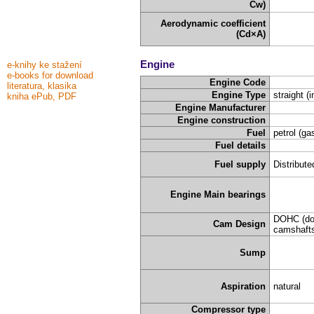
Cw)
Aerodynamic coefficient
(Cd×A)
Engine
e-knihy ke stažení
e-books for download
Engine Code
literatura, klasika
Engine Type
straight (i
kniha ePub, PDF
Engine Manufacturer
Engine construction
Fuel
petrol (ga
Fuel details
Fuel supply
Distribute
Engine Main bearings
DOHC (do
Cam Design
camshafts
Sump
Aspiration
natural
Compressor type