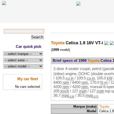
Toyota
Celica 1.8 16V VT-i
Car quick pick
(
1999
model)
Brief specs of 1999
Toyota
Celica 1
2-door 4-seater coupé, petrol (gasoli
(inline) engine, DOHC (double over
/
109.5
cu in
/
109.5
cu in
,
105.0
kW
My car fleet
6400
rpm
/
6400
rpm
,
170.0
N·m
/
1
4200
rpm
/
4200
rpm
, manual 6-spee
No cars selected
205
km/h
/
127
mph
/
127
mph
top s
36.7
mpg
/
30.5
mpg
-UK
-US
Marque (make)
Toyota
Model
Celica 1.