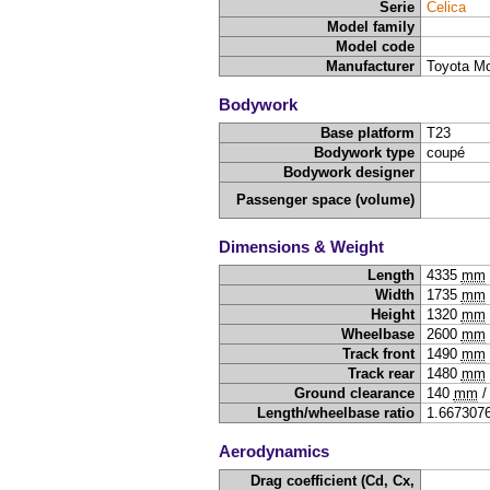
Serie
Celica
Model family
Model code
Manufacturer
Toyota Mo
Bodywork
Base platform
T23
Bodywork type
coupé
Bodywork designer
Passenger space (volume)
Dimensions & Weight
Length
4335
mm
Width
1735
mm
Height
1320
mm
Wheelbase
2600
mm
Track front
1490
mm
Track rear
1480
mm
Ground clearance
140
mm
Length/wheelbase ratio
1.667307
Aerodynamics
Drag coefficient (Cd, Cx,