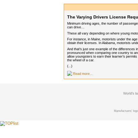
The Varying Drivers License Req
Minimum driving ages, the number of passengers
can drive…
These all vary depending on where young motori
For instance, in Maine, motorists under the age 
obtain their licenses. In Alabama, motorists u
And that’s just one example of the differences 
pronounced when comparing one country to anot
allow youngsters to earn their learner’s permits
the wheel of a car.
(...)
Read more...
World's l
Manufactuers' logo