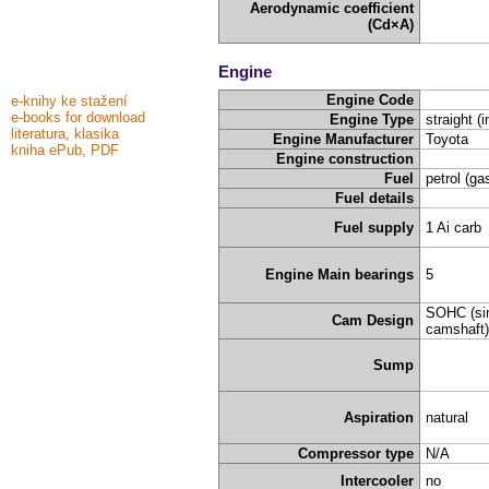
Aerodynamic coefficient
(Cd×A)
Engine
Engine Code
e-knihy ke stažení
e-books for download
Engine Type
straight (i
literatura, klasika
Engine Manufacturer
Toyota
kniha ePub, PDF
Engine construction
Fuel
petrol (ga
Fuel details
Fuel supply
1 Ai carb
Engine Main bearings
5
SOHC (sin
Cam Design
camshaft)
Sump
Aspiration
natural
Compressor type
N/A
Intercooler
no