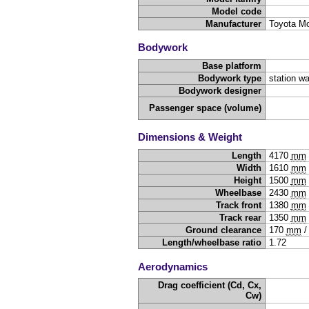
Model code
Manufacturer
Toyota Mo
Bodywork
Base platform
Bodywork type
station w
Bodywork designer
Passenger space (volume)
Dimensions & Weight
Length
4170
mm
Width
1610
mm
Height
1500
mm
Wheelbase
2430
mm
Track front
1380
mm
Track rear
1350
mm
Ground clearance
170
mm
Length/wheelbase ratio
1.72
Aerodynamics
Drag coefficient (Cd, Cx,
Cw)