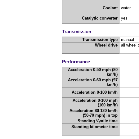
Coolant
water
Catalytic converter
yes
Transmission
Transmission type
manual
Wheel drive
all wheel 
Performance
Acceleration 0-50 mph (80
km/h)
Acceleration 0-60 mph (97
km/h)
Acceleration 0-100 km/h
Acceleration 0-100 mph
(160 km/h)
Acceleration 80-120 km/h
(50-70 mph) in top
Standing ¼mile time
Standing kilometer time