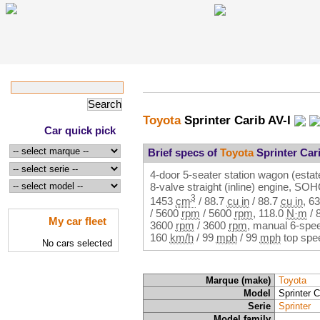
Toyota
Sprinter Carib AV-I
Car quick pick
Brief specs of
Toyota
Sprinter Cari
4-door 5-seater station wagon (estate
8-valve straight (inline) engine, SO
3
1453
cm
/
88.7
cu in
/
88.7
cu in
,
63
/
5600
rpm
/
5600
rpm
,
118.0
N·m
/
My car fleet
3600
rpm
/
3600
rpm
, manual 6-spee
160
km/h
/
99
mph
/
99
mph
top spe
No cars selected
Marque (make)
Toyota
Model
Sprinter C
Serie
Sprinter
Model family