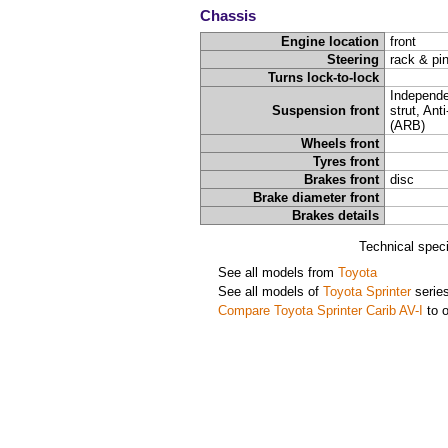
Chassis
Engine location
front
Steering
rack & pi
Turns lock-to-lock
Independ
Suspension front
strut, Anti
(ARB)
Wheels front
Tyres front
Brakes front
disc
Brake diameter front
Brakes details
Technical spec
See all models from
Toyota
See all models of
Toyota Sprinter
serie
Compare Toyota Sprinter Carib AV-I
to o