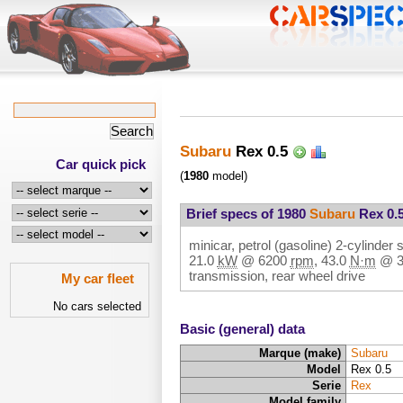
Subaru
Rex 0.5
Car quick pick
(
1980
model)
Brief specs of 1980
Subaru
Rex 0.
minicar, petrol (gasoline) 2-cylinder s
21.0
kW
@
6200
rpm
,
43.0
N·m
@
transmission, rear wheel drive
My car fleet
No cars selected
Basic (general) data
Marque (make)
Subaru
Model
Rex 0.5
Serie
Rex
Model family