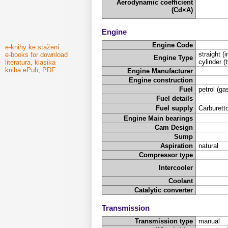
Aerodynamic coefficient
(Cd×A)
Engine
Engine Code
e-knihy ke stažení
straight (i
e-books for download
Engine Type
cylinder (t
literatura, klasika
kniha ePub, PDF
Engine Manufacturer
Engine construction
Fuel
petrol (ga
Fuel details
Fuel supply
Carburetto
Engine Main bearings
Cam Design
Sump
Aspiration
natural
Compressor type
Intercooler
Coolant
Catalytic converter
Transmission
Transmission type
manual