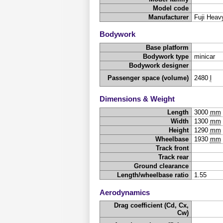
Model code
Manufacturer
Fuji Heavy
Bodywork
Base platform
Bodywork type
minicar
Bodywork designer
Passenger space (volume)
2480
l
Dimensions & Weight
Length
3000
mm
Width
1300
mm
Height
1290
mm
Wheelbase
1930
mm
Track front
Track rear
Ground clearance
Length/wheelbase ratio
1.55
Aerodynamics
Drag coefficient (Cd, Cx,
Cw)