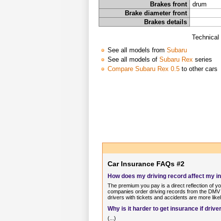
Brakes front
drum
Brake diameter front
Brakes details
Technical
See all models from
Subaru
See all models of
Subaru Rex
series
Compare Subaru Rex 0.5
to other cars
Car Insurance FAQs #2
How does my driving record affect my 
The premium you pay is a direct reflection of y
companies order driving records from the DMV o
drivers with tickets and accidents are more like
Why is it harder to get insurance if dri
(...)