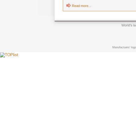
Read more...
World's l
Manufactuers' logo