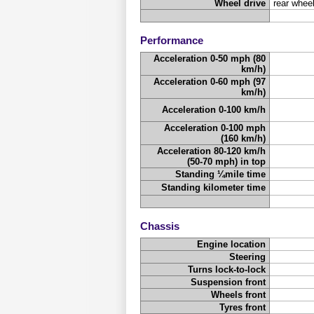
Wheel drive
rear wheel
Performance
Acceleration 0-50 mph (80
km/h)
Acceleration 0-60 mph (97
km/h)
Acceleration 0-100 km/h
Acceleration 0-100 mph
(160 km/h)
Acceleration 80-120 km/h
(50-70 mph) in top
Standing ¼mile time
Standing kilometer time
Chassis
Engine location
Steering
Turns lock-to-lock
Suspension front
Wheels front
Tyres front