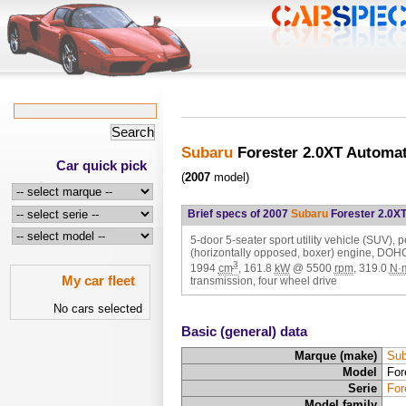
Subaru
Forester 2.0XT Automa
Car quick pick
(
2007
model)
Brief specs of 2007
Subaru
Forester 2.0X
5-door 5-seater sport utility vehicle (SUV), p
(horizontally opposed, boxer) engine, DOH
3
1994
cm
,
161.8
kW
@
5500
rpm
,
319.0
N·
My car fleet
transmission, four wheel drive
No cars selected
Basic (general) data
Marque (make)
Sub
Model
For
Serie
For
Model family