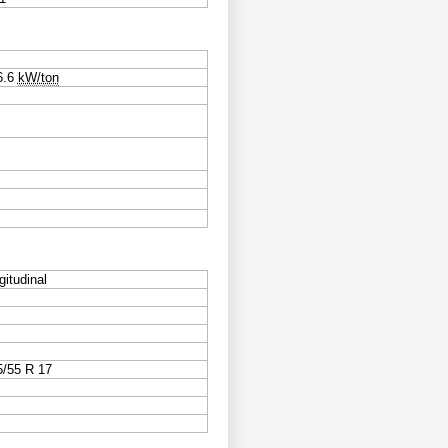
6.6
kW/ton
gitudinal
5/55 R 17