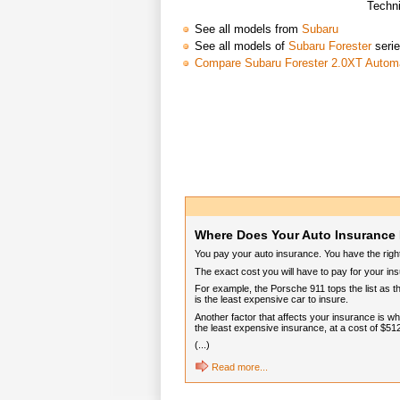
Techni
See all models from
Subaru
See all models of
Subaru Forester
seri
Compare Subaru Forester 2.0XT Autom
Where Does Your Auto Insurance 
You pay your auto insurance. You have the rig
The exact cost you will have to pay for your in
For example, the Porsche 911 tops the list as t
is the least expensive car to insure.
Another factor that affects your insurance is 
the least expensive insurance, at a cost of $51
(...)
Read more...