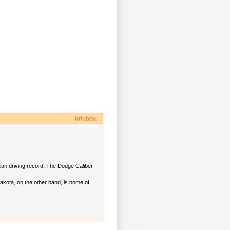
Infobox
lean driving record. The Dodge Caliber
akota, on the other hand, is home of