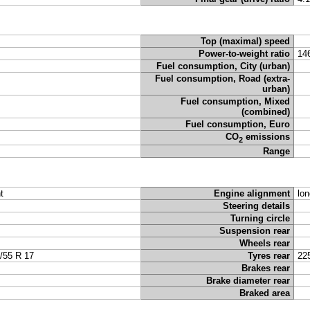
Top (maximal) speed
Power-to-weight ratio
14
Fuel consumption, City (urban)
Fuel consumption, Road (extra-
urban)
Fuel consumption, Mixed
(combined)
Fuel consumption, Euro
CO
emissions
2
Range
t
Engine alignment
lon
Steering details
Turning circle
Suspension rear
Wheels rear
/55 R 17
Tyres rear
22
Brakes rear
Brake diameter rear
Braked area