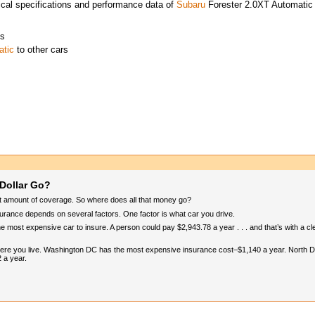
cal specifications and performance data of
Subaru
Forester 2.0XT Automatic
es
atic
to other cars
Dollar Go?
ht amount of coverage. So where does all that money go?
surance depends on several factors. One factor is what car you drive.
he most expensive car to insure. A person could pay $2,943.78 a year . . . and that’s with a c
where you live. Washington DC has the most expensive insurance cost–$1,140 a year. North D
2 a year.