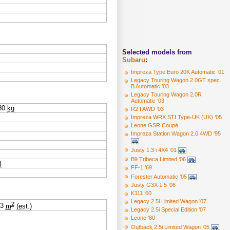
Selected models from
Subaru
:
Impreza Type Euro 20K Automatic ’01
Legacy Touring Wagon 2.0GT spec.
B Automatic ’03
Legacy Touring Wagon 2.0R
Automatic ’03
80
kg
R2 I AWD ’03
Impreza WRX STI Type-UK (UK) ’05
Leone GSR Coupé
Impreza Station Wagon 2.0 4WD ’95
Justy 1.3 i 4X4 ’01
B9 Tribeca Limited ’06
l
FF-1 ’69
Forester Automatic ’05
Justy G3X 1.5 ’06
K111 ’60
Legacy 2.5i Limited Wagon ’07
2
53
m
(est.)
Legacy 2.5i Special Edition ’07
Leone ’80
Outback 2.5i Limited Wagon ’05