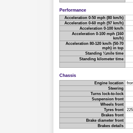
Performance
Acceleration 0-50 mph (80 km/h)
Acceleration 0-60 mph (97 km/h)
Acceleration 0-100 km/h
Acceleration 0-100 mph (160
km/h)
Acceleration 80-120 km/h (50-70
mph) in top
Standing ¼mile time
Standing kilometer time
Chassis
Engine location
fron
Steering
Turns lock-to-lock
Suspension front
Wheels front
Tyres front
225
Brakes front
Brake diameter front
Brakes details