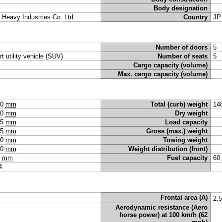
Body designation
i Heavy Industries Co. Ltd.
Country
JP
Number of doors
5
rt utility vehicle (SUV)
Number of seats
5
Cargo capacity (volume)
Max. cargo capacity (volume)
60
mm
Total (curb) weight
14
80
mm
Dry weight
75
mm
Load capacity
15
mm
Gross (max.) weight
30
mm
Towing weight
30
mm
Weight distribution (front)
5
mm
Fuel capacity
60
4
Frontal area (A)
2.
Aerodynamic resistance (Aero
horse power) at 100 km/h (62