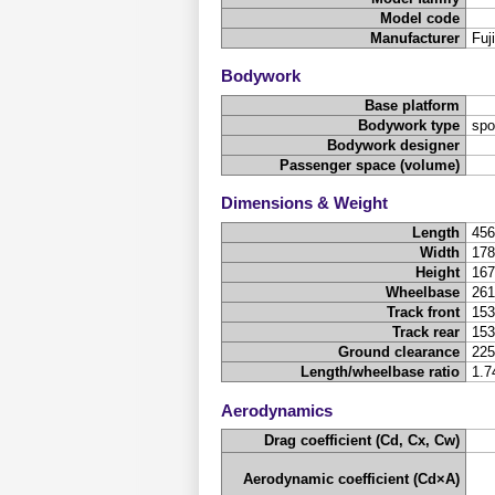
Model code
Manufacturer
Fuj
Bodywork
Base platform
Bodywork type
spo
Bodywork designer
Passenger space (volume)
Dimensions & Weight
Length
45
Width
17
Height
16
Wheelbase
26
Track front
15
Track rear
15
Ground clearance
22
Length/wheelbase ratio
1.7
Aerodynamics
Drag coefficient (Cd, Cx, Cw)
Aerodynamic coefficient (Cd×A)