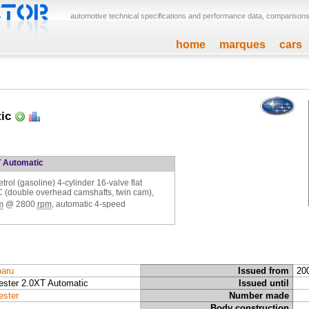
automotive technical specifications and performance data, comparisons,
home
marques
cars
tic
T Automatic
etrol (gasoline) 4-cylinder 16-valve flat
C (double overhead camshafts, twin cam),
m
@
2800
rpm
, automatic 4-speed
aru
Issued from
20
ester 2.0XT Automatic
Issued until
ester
Number made
Body construction