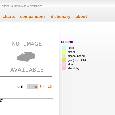
 charts, superlatives & dictionary
charts
comparisons
dictionary
about
Legend:
petrol
diesel
alcohol based
gas (LPG, CNG)
steam
electricity
units:
metric
UK
US
07