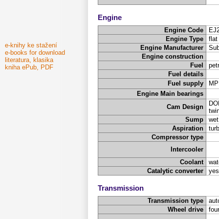
Engine
Engine Code
EJ
Engine Type
fla
e-knihy ke stažení
Engine Manufacturer
Sub
e-books for download
Engine construction
literatura, klasika
Fuel
pet
kniha ePub, PDF
Fuel details
Fuel supply
MP
Engine Main bearings
DOH
Cam Design
twi
Sump
wet
Aspiration
tur
Compressor type
Intercooler
Coolant
wat
Catalytic converter
yes
Transmission
Transmission type
aut
Wheel drive
fou