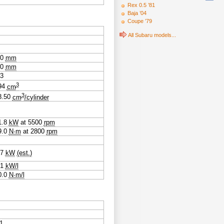
Rex 0.5 ’81
Baja ’04
Coupe ’79
All Subaru models...
.0
mm
.0
mm
23
3
94
cm
3
8.50
cm
/cylinder
1.8
kW
at
5500
rpm
9.0
N·m
at
2800
rpm
.7
kW
(est.)
.1
kW/l
0.0
N·m/l
1