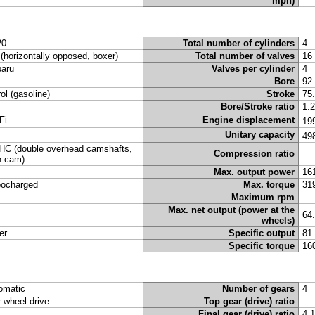
mph)
20
Total number of cylinders
4
t (horizontally opposed, boxer)
Total number of valves
16
aru
Valves per cylinder
4
Bore
92
rol (gasoline)
Stroke
75
Bore/Stroke ratio
1.
Fi
Engine displacement
19
Unitary capacity
49
C (double overhead camshafts,
Compression ratio
n cam)
Max. output power
16
bocharged
Max. torque
31
Maximum rpm
Max. net output (power at the
64
wheels)
er
Specific output
81
Specific torque
16
omatic
Number of gears
4
r wheel drive
Top gear (drive) ratio
Final gear (drive) ratio
4.1