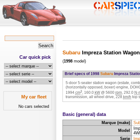
Subaru
Impreza Station Wagon
Car quick pick
(
1998
model)
Brief specs of 1998
Subaru
Impreza Stati
5-door 5-seater station wagon (estate, combi)
(horizontally opposed, boxer) engine, DOH
3
1994
cm
,
160.0
kW
@
5600
rpm
,
292.0
N·
My car fleet
transmission, all wheel drive,
228
km/h
top 
No cars selected
Basic (general) data
Marque (make)
Sub
Imp
Model
4W
Serie
Imp