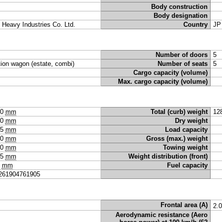
Body construction
Body designation
i Heavy Industries Co. Ltd.
Country
JP
Number of doors
5
tion wagon (estate, combi)
Number of seats
5
Cargo capacity (volume)
Max. cargo capacity (volume)
50
mm
Total (curb) weight
12
90
mm
Dry weight
35
mm
Load capacity
20
mm
Gross (max.) weight
60
mm
Towing weight
55
mm
Weight distribution (front)
0
mm
Fuel capacity
261904761905
Frontal area (A)
2.
Aerodynamic resistance (Aero