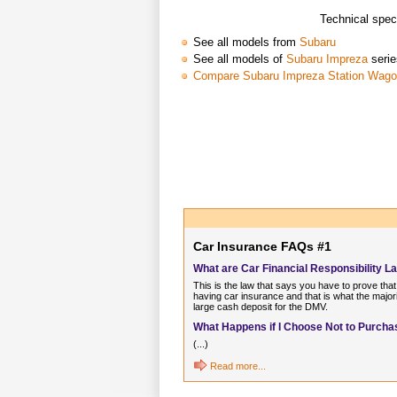
Technical spec
See all models from
Subaru
See all models of
Subaru Impreza
serie
Compare Subaru Impreza Station Wag
Car Insurance FAQs #1
What are Car Financial Responsibility L
This is the law that says you have to prove that
having car insurance and that is what the major
large cash deposit for the DMV.
What Happens if I Choose Not to Purchas
(...)
Read more...