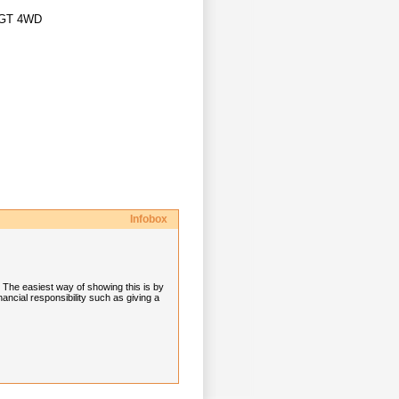
o GT 4WD
Infobox
. The easiest way of showing this is by
ancial responsibility such as giving a