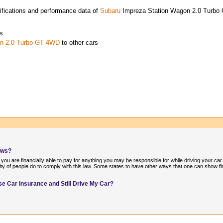
ifications and performance data of
Subaru
Impreza Station Wagon 2.0 Turb
s
on 2.0 Turbo GT 4WD
to other cars
aws?
 you are financially able to pay for anything you may be responsible for while driving your car
ity of people do to comply with this law. Some states to have other ways that one can show fin
e Car Insurance and Still Drive My Car?