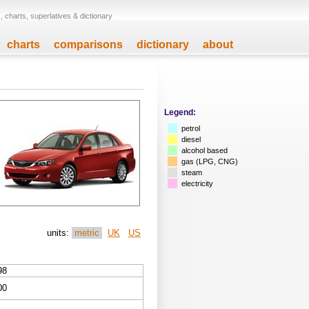
 charts, superlatives & dictionary
charts
comparisons
dictionary
about
Legend:
petrol
diesel
alcohol based
gas (LPG, CNG)
steam
electricity
units:
metric
UK
US
98
00