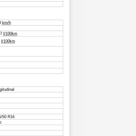
8
km/h
.7
l/100km
0
l/100km
gitudinal
5/50 R16
c