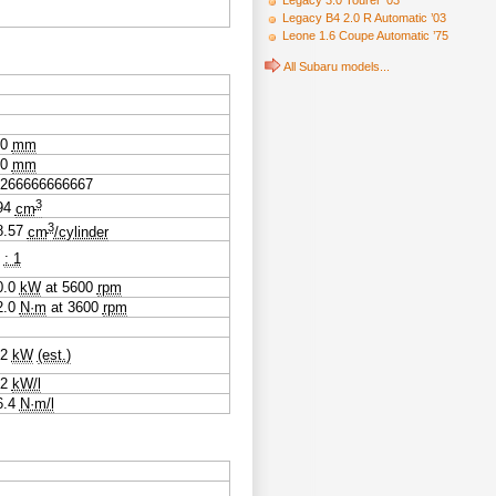
Legacy 3.0 Tourer ’03
Legacy B4 2.0 R Automatic ’03
Leone 1.6 Coupe Automatic ’75
All Subaru models...
.0
mm
.0
mm
2266666666667
3
94
cm
3
8.57
cm
/cylinder
0
: 1
0.0
kW
at
5600
rpm
2.0
N·m
at
3600
rpm
.2
kW
(est.)
.2
kW/l
6.4
N·m/l