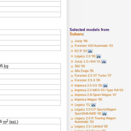
Selected models from
Subaru
:
Justy ’86
Forester X20 Automatic ’03
R2 R ’03
Legacy 2.0 ’99
Justy 1.3 i 4X4 ’01
85
kg
360 ’59
Alfa Exiga ’95
Forester 2.0 XT Turbo ’07
Forester 2.5 X ’08
Impreza 2.0 GX ’05
Impreza 2.0 WRX STi Type RA ’03
Impreza 2.5i Sport Wagon ’07
Impreza Wagon ’95
Legacy ’01
Legacy 2.0 GT SportsWagon
SportShift AWD ’05
Legacy 2.0 R Touring Wagon
2
06
m
(est.)
Automatic ’03
Legacy 2.5 i Limited ’08