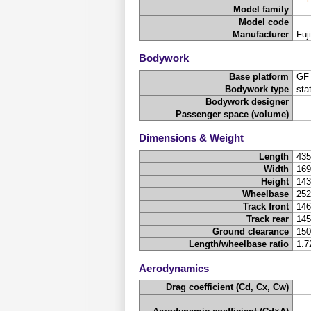
Model family
Model code
Manufacturer
Fuj
Bodywork
Base platform
GF
Bodywork type
sta
Bodywork designer
Passenger space (volume)
Dimensions & Weight
Length
43
Width
16
Height
14
Wheelbase
25
Track front
14
Track rear
14
Ground clearance
15
Length/wheelbase ratio
1.7
Aerodynamics
Drag coefficient (Cd, Cx, Cw)