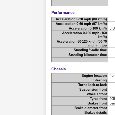
Performance
Acceleration 0-50 mph (80 km/h)
Acceleration 0-60 mph (97 km/h)
Acceleration 0-100 km/h
6.
Acceleration 0-100 mph (160
km/h)
Acceleration 80-120 km/h (50-70
mph) in top
Standing ¼mile time
Standing kilometer time
Chassis
Engine location
fron
Steering
Turns lock-to-lock
Suspension front
Wheels front
Tyres front
205
Brakes front
ven
Brake diameter front
Brakes details