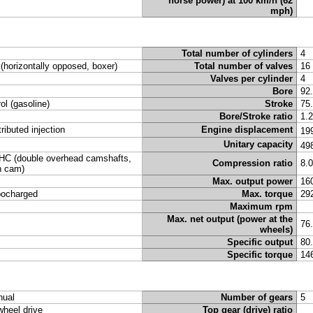
horse power) at 100 km/h (62
mph)
Total number of cylinders
4
t (horizontally opposed, boxer)
Total number of valves
16
Valves per cylinder
4
Bore
92
rol (gasoline)
Stroke
75
Bore/Stroke ratio
1.
tributed injection
Engine displacement
19
Unitary capacity
49
C (double overhead camshafts,
Compression ratio
8.
n cam)
Max. output power
16
bocharged
Max. torque
29
Maximum rpm
Max. net output (power at the
76
wheels)
Specific output
80
Specific torque
14
ual
Number of gears
5
 wheel drive
Top gear (drive) ratio