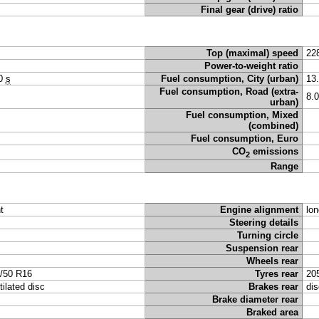
Final gear (drive) ratio
Top (maximal) speed
22
Power-to-weight ratio
50
s
Fuel consumption, City (urban)
13
Fuel consumption, Road (extra-
8.
urban)
Fuel consumption, Mixed
(combined)
Fuel consumption, Euro
CO
emissions
2
Range
t
Engine alignment
lon
Steering details
Turning circle
Suspension rear
Wheels rear
/50 R16
Tyres rear
20
tilated disc
Brakes rear
dis
Brake diameter rear
Braked area