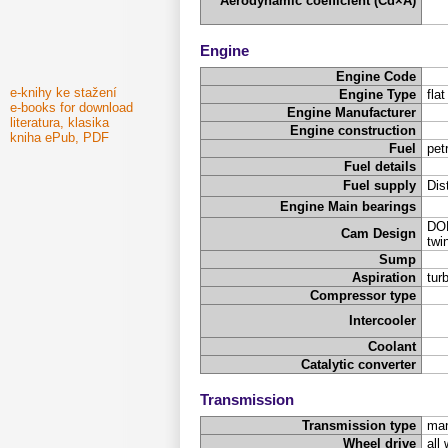
Aerodynamic coefficient (Cd×A)
Engine
Engine Code
e-knihy ke stažení
Engine Type
fla
e-books for download
Engine Manufacturer
literatura, klasika
Engine construction
kniha ePub, PDF
Fuel
pet
Fuel details
Fuel supply
Dis
Engine Main bearings
DOH
Cam Design
twi
Sump
Aspiration
tur
Compressor type
Intercooler
Coolant
Catalytic converter
Transmission
Transmission type
man
Wheel drive
all