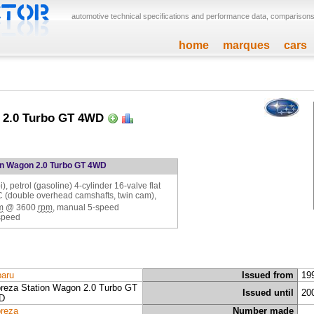
automotive technical specifications and performance data, comparisons,
home
marques
cars
 2.0 Turbo GT 4WD
on Wagon 2.0 Turbo GT 4WD
, petrol (gasoline) 4-cylinder 16-valve flat
C (double overhead camshafts, twin cam),
m
@
3600
rpm
, manual 5-speed
speed
aru
Issued from
19
reza Station Wagon 2.0 Turbo GT
Issued until
20
D
reza
Number made