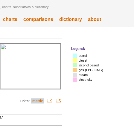
 charts, superlatives & dictionary
charts
comparisons
dictionary
about
Legend:
petrol
diesel
alcohol based
gas (LPG, CNG)
steam
electricity
units:
metric
UK
US
07