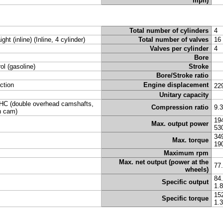
mph)
Total number of cylinders
4
ight (inline) (Inline, 4 cylinder)
Total number of valves
16
Valves per cylinder
4
Bore
rol (gasoline)
Stroke
Bore/Stroke ratio
ection
Engine displacement
22
Unitary capacity
C (double overhead camshafts,
Compression ratio
9.
n cam)
19
Max. output power
53
34
Max. torque
19
Maximum rpm
Max. net output (power at the
77
wheels)
84
Specific output
1.
15
Specific torque
1.