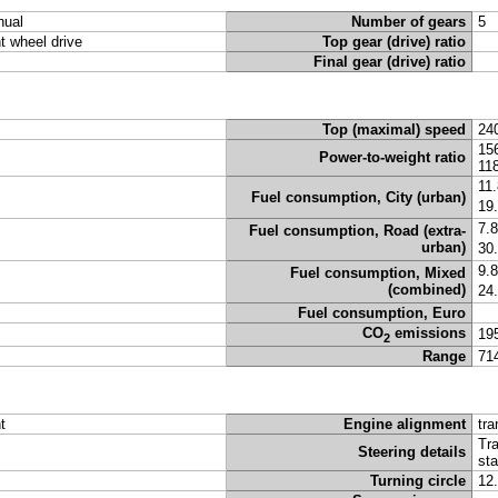
ual
Number of gears
5
nt wheel drive
Top gear (drive) ratio
Final gear (drive) ratio
Top (maximal) speed
24
15
Power-to-weight ratio
11
11
Fuel consumption, City (urban)
19
7.
Fuel consumption, Road (extra-
urban)
30
9.
Fuel consumption, Mixed
(combined)
24
Fuel consumption, Euro
CO
emissions
19
2
Range
71
t
Engine alignment
tra
Tra
Steering details
sta
Turning circle
12