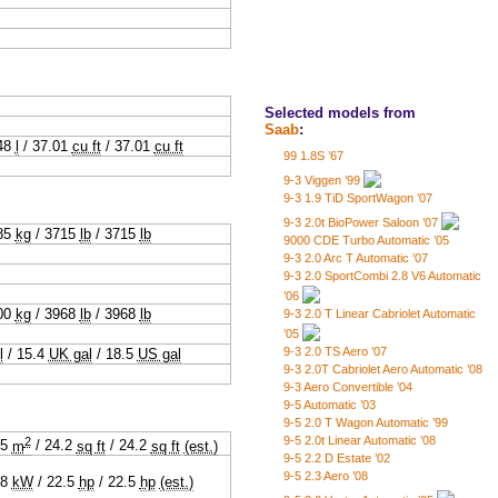
Selected models from
Saab
:
48
l
/
37.01
cu ft
/
37.01
cu ft
99 1.8S ’67
9-3 Viggen ’99
9-3 1.9 TiD SportWagon ’07
9-3 2.0t BioPower Saloon ’07
85
kg
/
3715
lb
/
3715
lb
9000 CDE Turbo Automatic ’05
9-3 2.0 Arc T Automatic ’07
9-3 2.0 SportCombi 2.8 V6 Automatic
’06
00
kg
/
3968
lb
/
3968
lb
9-3 2.0 T Linear Cabriolet Automatic
’05
9-3 2.0 TS Aero ’07
l
/
15.4
UK gal
/
18.5
US gal
9-3 2.0T Cabriolet Aero Automatic ’08
9-3 Aero Convertible ’04
9-5 Automatic ’03
9-5 2.0 T Wagon Automatic ’99
2
9-5 2.0t Linear Automatic ’08
25
m
/
24.2
sq ft
/
24.2
sq ft
(est.)
9-5 2.2 D Estate ’02
9-5 2.3 Aero ’08
.8
kW
/
22.5
hp
/
22.5
hp
(est.)