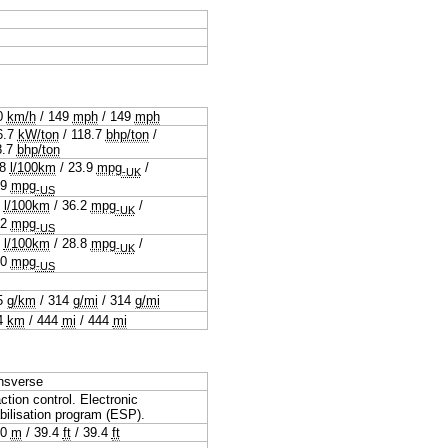
0
km/h
/
149
mph
/
149
mph
6.7
kW/ton
/
118.7
bhp/ton
/
8.7
bhp/ton
.8
l/100km
/
23.9
mpg
/
-UK
.9
mpg
-US
8
l/100km
/
36.2
mpg
/
-UK
.2
mpg
-US
8
l/100km
/
28.8
mpg
/
-UK
.0
mpg
-US
5
g/km
/
314
g/mi
/
314
g/mi
4
km
/
444
mi
/
444
mi
nsverse
ction control. Electronic
bilisation program (ESP).
.0
m
/
39.4
ft
/
39.4
ft