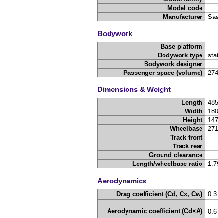
Model code
Manufacturer
Sa
Bodywork
Base platform
Bodywork type
sta
Bodywork designer
Passenger space (volume)
27
Dimensions & Weight
Length
48
Width
18
Height
14
Wheelbase
27
Track front
Track rear
Ground clearance
Length/wheelbase ratio
1.7
Aerodynamics
Drag coefficient (Cd, Cx, Cw)
0.3
Aerodynamic coefficient (Cd×A)
0.