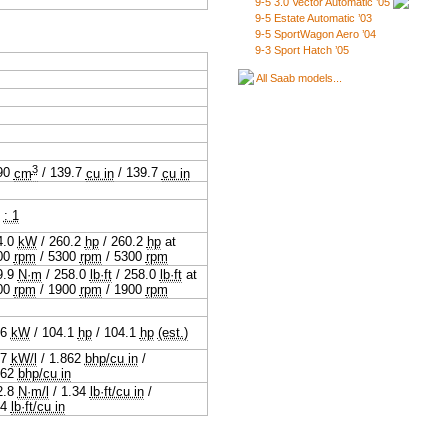
9-5 3.0 Vector Automatic ’05
9-5 Estate Automatic ’03
9-5 SportWagon Aero ’04
9-3 Sport Hatch ’05
All Saab models...
3
90
cm
/
139.7
cu in
/
139.7
cu in
3
: 1
4.0
kW
/
260.2
hp
/
260.2
hp
at
00
rpm
/
5300
rpm
/
5300
rpm
9.9
N·m
/
258.0
lb·ft
/
258.0
lb·ft
at
00
rpm
/
1900
rpm
/
1900
rpm
.6
kW
/
104.1
hp
/
104.1
hp
(est.)
.7
kW/l
/
1.862
bhp/cu in
/
862
bhp/cu in
2.8
N·m/l
/
1.34
lb·ft/cu in
/
34
lb·ft/cu in