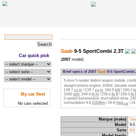
Saab
9-5 SportCombi 2.3T
Car quick pick
(
2007
model)
Brief specs of 2007
Saab
9-5 SportCombi 
5-door 5-seater station wagon (estate, combi
straight (inline) engine, DOHC (double ove
139.7
cu in
/
139.7
cu in
,
194.0
kW
/
260.2
h
My car fleet
5300
rpm
,
349.9
N·m
/
258.0
lb·ft
/
258.0
lb·f
5-speed transmission, front wheel drive,
24
consumption
9.8
l/100km
/
28.8
mpg
/
24
No cars selected
-UK
Marque (make)
Sa
Model
9-5
Serie
9-5
Model family