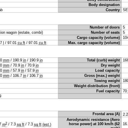
Body designation
ab
Country
SE
Number of doors
5
tion wagon (estate, combi)
Number of seats
5
Cargo capacity (volume)
10
47
l
/
97.01
cu ft
/
97.01
cu ft
Max. cargo capacity (volume)
50
mm
/
190.9
in
/
190.9
in
Total (curb) weight
16
00
mm
/
70.9
in
/
70.9
in
Dry weight
70
mm
/
57.9
in
/
57.9
in
Load capacity
10
mm
/
106.7
in
/
106.7
in
Gross (max.) weight
Towing weight
18
Weight distribution (front)
Fuel capacity
70
9
Frontal area (A)
2.
Aerodynamic resistance (Aero
2
horse power) at 100 km/h (62
16
67
m
/
7.3
sq ft
/
7.3
sq ft
(est.)