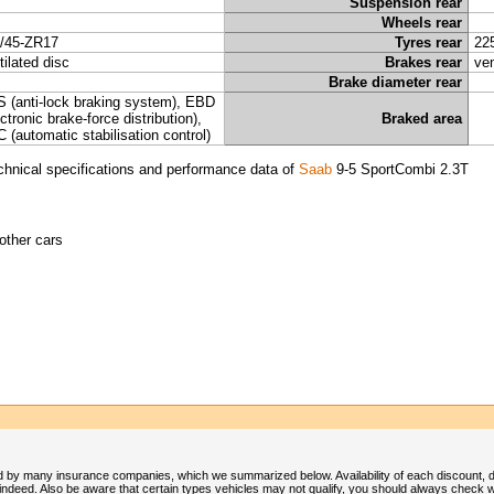
Suspension rear
Wheels rear
/45-ZR17
Tyres rear
22
tilated disc
Brakes rear
ven
Brake diameter rear
 (anti-lock braking system), EBD
ectronic brake-force distribution),
Braked area
 (automatic stabilisation control)
chnical specifications and performance data of
Saab
9-5 SportCombi 2.3T
other cars
 by many insurance companies, which we summarized below. Availability of each discount, 
deed. Also be aware that certain types vehicles may not qualify, you should always check w