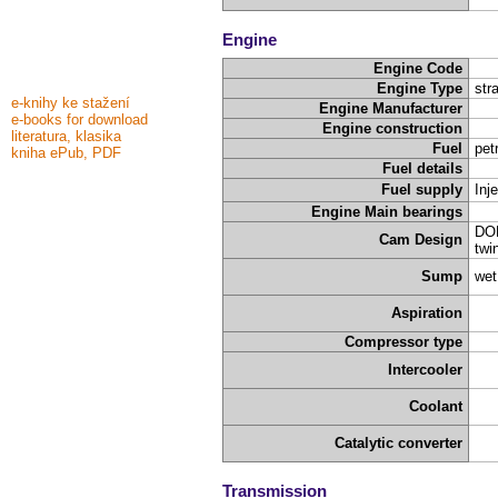
Engine
Engine Code
Engine Type
stra
e-knihy ke stažení
Engine Manufacturer
e-books for download
Engine construction
literatura, klasika
Fuel
pet
kniha ePub, PDF
Fuel details
Fuel supply
Inj
Engine Main bearings
DOH
Cam Design
twi
Sump
wet
Aspiration
Compressor type
Intercooler
Coolant
Catalytic converter
Transmission