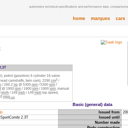
automotive technical specifications and performance data, comparisons,
home
marques
cars
2.3T
), petrol (gasoline) 4-cylinder 16-valve
3
rhead camshafts, twin cam),
2290
cm
/
p
/
260.2
hp
@
5300
rpm
/
5300
rpm
/
t
@
1900
rpm
/
1900
rpm
/
1900
rpm
, manual
0
km/h
/
149
mph
/
149
mph
top speed,
.0
mpg
-US
Basic (general) data
ab
Issued from
20
 SportCombi 2.3T
Issued until
Number made
Body construction