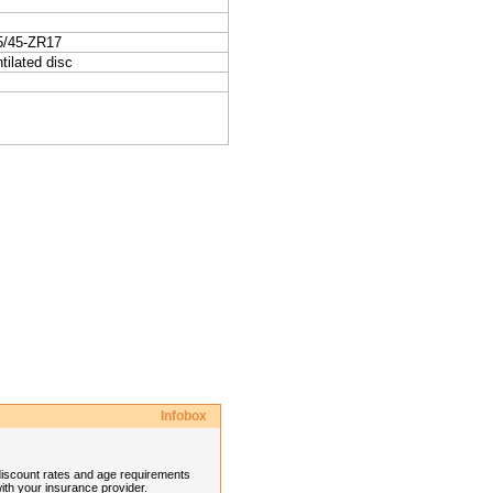
5/45-ZR17
tilated disc
Infobox
discount rates and age requirements
ith your insurance provider.