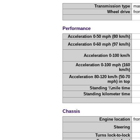
Transmission type
man
Wheel drive
fro
Performance
Acceleration 0-50 mph (80 km/h)
Acceleration 0-60 mph (97 km/h)
Acceleration 0-100 km/h
Acceleration 0-100 mph (160
km/h)
Acceleration 80-120 km/h (50-70
mph) in top
Standing ¼mile time
Standing kilometer time
Chassis
Engine location
fron
Steering
Turns lock-to-lock