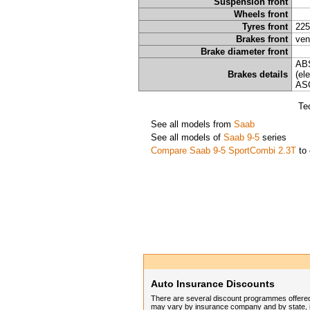
Suspension front
Wheels front
Tyres front
225
Brakes front
ven
Brake diameter front
ABS
Brakes details
(el
ASC
Te
See all models from
Saab
See all models of
Saab 9-5
series
Compare Saab 9-5 SportCombi 2.3T
to 
Auto Insurance Discounts
There are several discount programmes offered
may vary by insurance company and by state, in