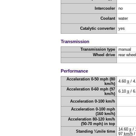
Intercooler
no
Coolant
water
Catalytic converter
yes
Transmission
Transmission type
manual
Wheel drive
rear wheel
Performance
Acceleration 0-50 mph (80
4.60
s
/
4
km/h)
Acceleration 0-60 mph (97
6.10
s
/
6
km/h)
Acceleration 0-100 km/h
Acceleration 0-100 mph
(160 km/h)
Acceleration 80-120 km/h
(50-70 mph) in top
14.60
s
/
Standing ¼mile time
97
km/h