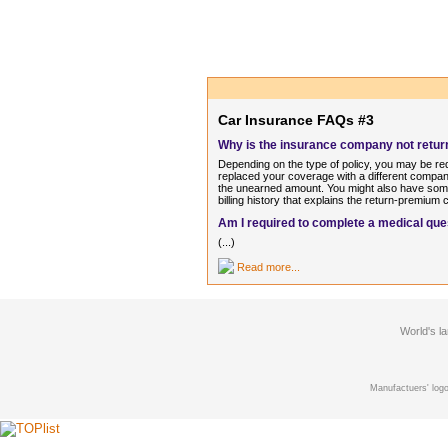
Car Insurance FAQs #3
Why is the insurance company not return
Depending on the type of policy, you may be re
replaced your coverage with a different company
the unearned amount. You might also have some
billing history that explains the return-premium c
Am I required to complete a medical que
(...)
Read more...
World's l
Manufactuers' logo