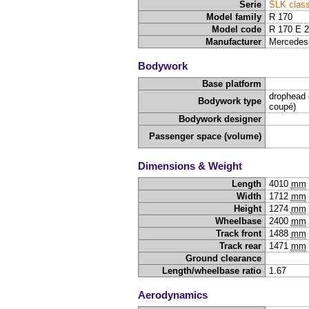
Serie
SLK clas
Model family
R 170
Model code
R 170 E 
Manufacturer
Mercedes
Bodywork
Base platform
drophead 
Bodywork type
coupé)
Bodywork designer
Passenger space (volume)
Dimensions & Weight
Length
4010
mm
Width
1712
mm
Height
1274
mm
Wheelbase
2400
mm
Track front
1488
mm
Track rear
1471
mm
Ground clearance
Length/wheelbase ratio
1.67
Aerodynamics