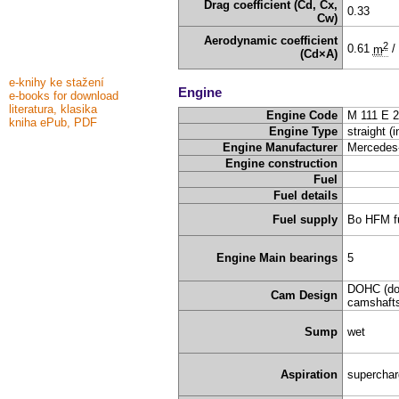
Drag coefficient (Cd, Cx,
0.33
Cw)
Aerodynamic coefficient
2
0.61
m
/
(Cd×A)
e-knihy ke stažení
Engine
e-books for download
literatura, klasika
Engine Code
M 111 E 2
kniha ePub, PDF
Engine Type
straight (i
Engine Manufacturer
Mercedes
Engine construction
Fuel
Fuel details
Fuel supply
Bo HFM fu
Engine Main bearings
5
DOHC (do
Cam Design
camshafts
Sump
wet
Aspiration
supercha