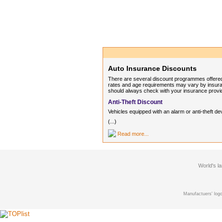
Auto Insurance Discounts
There are several discount programmes offered
rates and age requirements may vary by insuran
should always check with your insurance provi
Anti-Theft Discount
Vehicles equipped with an alarm or anti-thef
(...)
Read more...
World's l
Manufactuers' logo