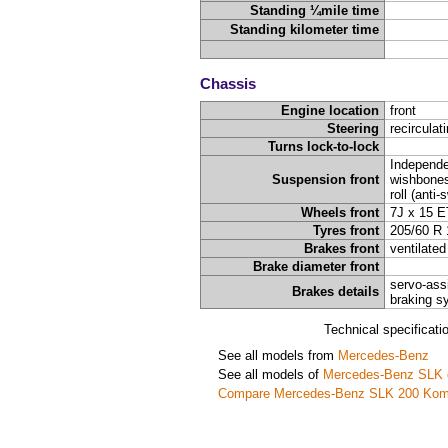
Standing ¼mile time
Standing kilometer time
Chassis
Engine location
front
Steering
recirculat
Turns lock-to-lock
Independe
Suspension front
wishbones,
roll (anti
Wheels front
7J x 15 E
Tyres front
205/60 R 
Brakes front
ventilated
Brake diameter front
servo-ass
Brakes details
braking s
Technical specificat
See all models from
Mercedes-Benz
See all models of
Mercedes-Benz SLK 
Compare Mercedes-Benz SLK 200 Kom