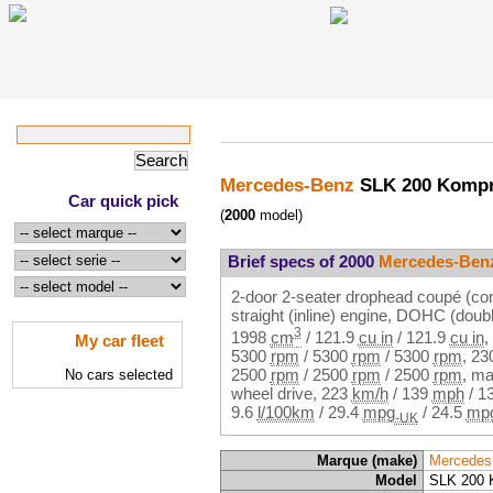
Mercedes-Benz
SLK 200 Komp
Car quick pick
(
2000
model)
Brief specs of 2000
Mercedes-Ben
2-door 2-seater drophead coupé (con
straight (inline) engine, DOHC (dou
3
1998
cm
/
121.9
cu in
/
121.9
cu in
,
My car fleet
5300
rpm
/
5300
rpm
/
5300
rpm
,
23
2500
rpm
/
2500
rpm
/
2500
rpm
, ma
No cars selected
wheel drive,
223
km/h
/
139
mph
/
1
9.6
l/100km
/
29.4
mpg
/
24.5
mp
-UK
Marque (make)
Mercedes
Model
SLK 200 