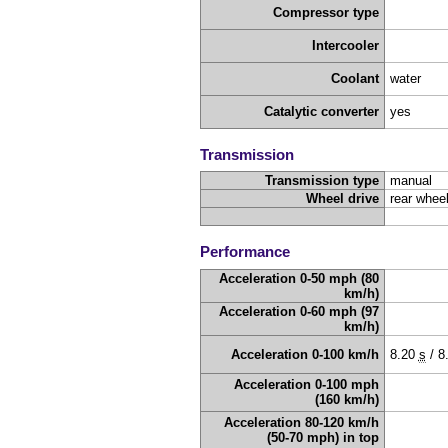
Compressor type
Intercooler
Coolant
water
Catalytic converter
yes
Transmission
Transmission type
manual
Wheel drive
rear wheel
Performance
Acceleration 0-50 mph (80
km/h)
Acceleration 0-60 mph (97
km/h)
Acceleration 0-100 km/h
8.20
s
/
8
Acceleration 0-100 mph
(160 km/h)
Acceleration 80-120 km/h
(50-70 mph) in top