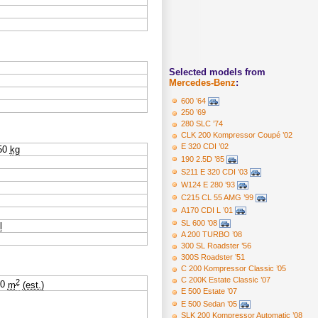
Selected models from
Mercedes-Benz
:
600 ’64
250 ’69
280 SLC ’74
CLK 200 Kompressor Coupé ’02
E 320 CDI ’02
50
kg
190 2.5D ’85
S211 E 320 CDI ’03
W124 E 280 ’93
C215 CL 55 AMG ’99
A170 CDI L ’01
SL 600 ’08
l
A 200 TURBO ’08
300 SL Roadster ’56
300S Roadster ’51
C 200 Kompressor Classic ’05
C 200K Estate Classic ’07
2
20
m
(est.)
E 500 Estate ’07
E 500 Sedan ’05
SLK 200 Kompressor Automatic ’08