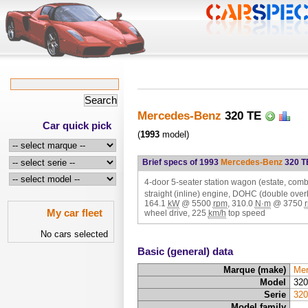
Mercedes-Benz
320 TE
Car quick pick
(
1993
model)
Brief specs of 1993
Mercedes-Benz
320 T
4-door 5-seater station wagon (estate, combi
straight (inline) engine, DOHC (double ove
164.1
kW
@
5500
rpm
,
310.0
N·m
@
3750
My car fleet
wheel drive,
225
km/h
top speed
No cars selected
Basic (general) data
Marque (make)
Mer
Model
320
Serie
320
Model family