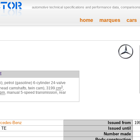
automotive technical specifications and performance data, comparisons,
home
marques
cars
E
), petrol (gasoline) 6-cylinder 24-valve
3
rhead camshafts, twin cam),
3199
cm
,
rpm
, manual 5-speed transmission, rear
cedes-Benz
Issued from
19
 TE
Issued until
Number made
Body construction