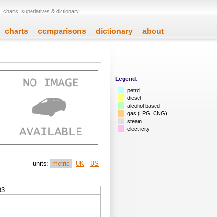
 charts, superlatives & dictionary
charts
comparisons
dictionary
about
Legend:
petrol
diesel
alcohol based
gas (LPG, CNG)
steam
electricity
units:
metric
UK
US
93