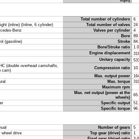
mph)
Total number of cylinders
6
ight (inline) (Inline, 6 cylinder)
Total number of valves
24
cedes-Benz
Valves per cylinder
4
Bore
89
rol (gasoline)
Stroke
84
Bore/Stroke ratio
1.
Engine displacement
31
Unitary capacity
53
C (double overhead camshafts,
Compression ratio
10
n cam)
Max. output power
16
ural
Max. torque
31
A
Maximum rpm
Max. net output (power at the
65
wheels)
er
Specific output
51
Specific torque
96
ual
Number of gears
5
r wheel drive
Top gear (drive) ratio
1
Final gear (drive) ratio
3.