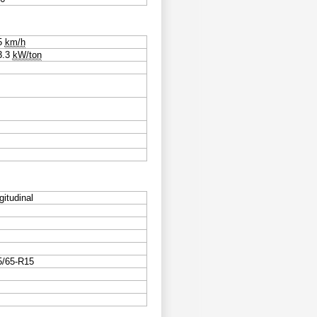
5
km/h
3.3
kW/ton
gitudinal
5/65-R15