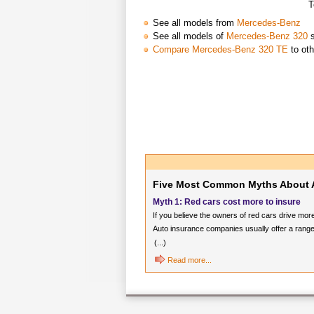
T
See all models from
Mercedes-Benz
See all models of
Mercedes-Benz 320
s
Compare Mercedes-Benz 320 TE
to oth
Five Most Common Myths About 
Myth 1: Red cars cost more to insure
If you believe the owners of red cars drive mor
Auto insurance companies usually offer a range
(...)
Read more...