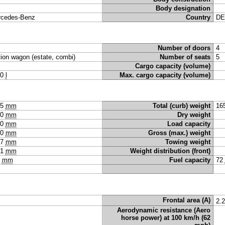
Body designation
cedes-Benz
Country
DE
Number of doors
4
tion wagon (estate, combi)
Number of seats
5
Cargo capacity (volume)
40
l
Max. cargo capacity (volume)
65
mm
Total (curb) weight
16
40
mm
Dry weight
90
mm
Load capacity
00
mm
Gross (max.) weight
97
mm
Towing weight
91
mm
Weight distribution (front)
5
mm
Fuel capacity
72
Frontal area (A)
2.
Aerodynamic resistance (Aero
horse power) at 100 km/h (62