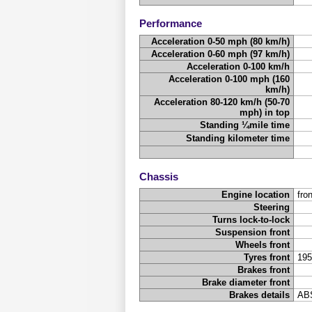
Performance
Acceleration 0-50 mph (80 km/h)
Acceleration 0-60 mph (97 km/h)
Acceleration 0-100 km/h
Acceleration 0-100 mph (160
km/h)
Acceleration 80-120 km/h (50-70
mph) in top
Standing ¼mile time
Standing kilometer time
Chassis
Engine location
fron
Steering
Turns lock-to-lock
Suspension front
Wheels front
Tyres front
195
Brakes front
Brake diameter front
Brakes details
ABS