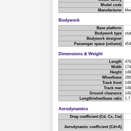
Model code
Manufacturer
Mer
Bodywork
Base platform
Bodywork type
sta
Bodywork designer
Passenger space (volume)
45
Dimensions & Weight
Length
47
Width
17
Height
14
Wheelbase
28
Track front
14
Track rear
14
Ground clearance
14
Length/wheelbase ratio
1.7
Aerodynamics
Drag coefficient (Cd, Cx, Cw)
Aerodynamic coefficient (Cd×A)