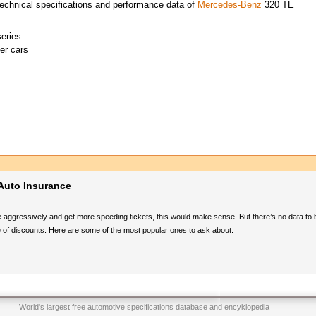
echnical specifications and performance data of
Mercedes-Benz
320 TE
eries
er cars
Auto Insurance
e aggressively and get more speeding tickets, this would make sense. But there’s no data to 
 of discounts. Here are some of the most popular ones to ask about:
World's largest free automotive specifications database and encyklopedia