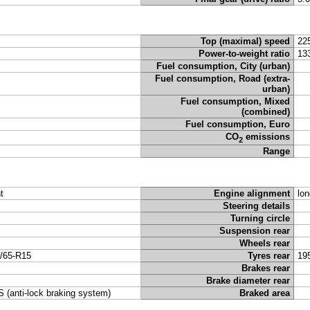
Top (maximal) speed
22
Power-to-weight ratio
13
Fuel consumption, City (urban)
Fuel consumption, Road (extra-
urban)
Fuel consumption, Mixed
(combined)
Fuel consumption, Euro
CO
emissions
2
Range
t
Engine alignment
lon
Steering details
Turning circle
Suspension rear
Wheels rear
/65-R15
Tyres rear
19
Brakes rear
Brake diameter rear
 (anti-lock braking system)
Braked area