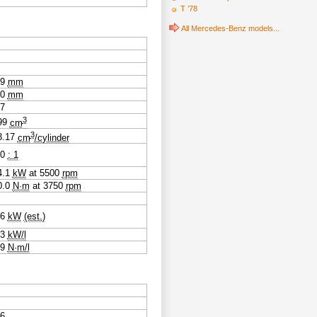
T ’78
All Mercedes-Benz models...
.9
mm
.0
mm
07
3
99
cm
3
3.17
cm
/cylinder
.0
: 1
4.1
kW
at
5500
rpm
0.0
N·m
at
3750
rpm
.6
kW
(est.)
.3
kW/l
.9
N·m/l
06