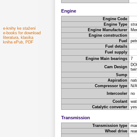
Engine
Engine Code
Engine Type
stra
e-knihy ke stažení
Engine Manufacturer
Mer
e-books for download
Engine construction
literatura, klasika
Fuel
pet
kniha ePub, PDF
Fuel details
Fuel supply
Engine Main bearings
7
DOH
Cam Design
twi
Sump
Aspiration
nat
Compressor type
N/
Intercooler
no
Coolant
wat
Catalytic converter
yes
Transmission
Transmission type
man
Wheel drive
rea