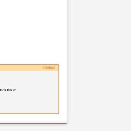
Infobox
back this up.