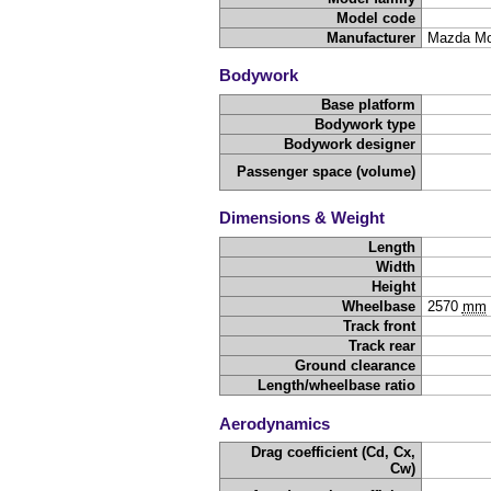
Model code
Manufacturer
Mazda Mo
Bodywork
Base platform
Bodywork type
Bodywork designer
Passenger space (volume)
Dimensions & Weight
Length
Width
Height
Wheelbase
2570
mm
Track front
Track rear
Ground clearance
Length/wheelbase ratio
Aerodynamics
Drag coefficient (Cd, Cx,
Cw)