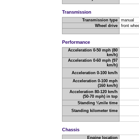
Transmission
Transmission type
manual
Wheel drive
front whee
Performance
Acceleration 0-50 mph (80
km/h)
Acceleration 0-60 mph (97
km/h)
Acceleration 0-100 km/h
Acceleration 0-100 mph
(160 km/h)
Acceleration 80-120 km/h
(50-70 mph) in top
Standing ¼mile time
Standing kilometer time
Chassis
Engine location