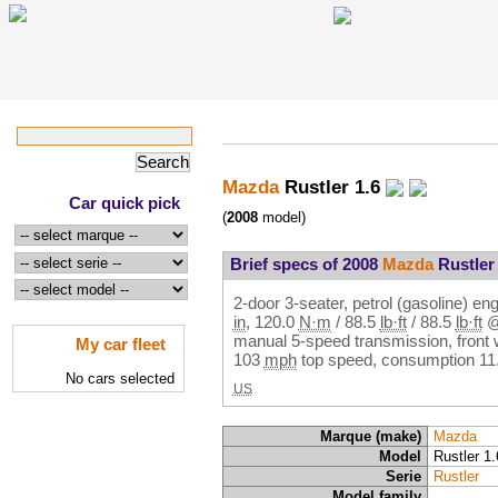
Mazda
Rustler 1.6
Car quick pick
(
2008
model)
Brief specs of 2008
Mazda
Rustler 
2-door 3-seater, petrol (gasoline) en
in
,
120.0
N·m
/
88.5
lb·ft
/
88.5
lb·ft
manual 5-speed transmission, front 
My car fleet
103
mph
top speed, consumption
11
No cars selected
US
Marque (make)
Mazda
Model
Rustler 1.
Serie
Rustler
Model family