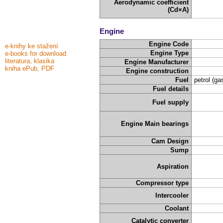
Aerodynamic coefficient
(Cd×A)
Engine
Engine Code
e-knihy ke stažení
Engine Type
e-books for download
literatura, klasika
Engine Manufacturer
kniha ePub, PDF
Engine construction
Fuel
petrol (ga
Fuel details
Fuel supply
Engine Main bearings
Cam Design
Sump
Aspiration
Compressor type
Intercooler
Coolant
Catalytic converter