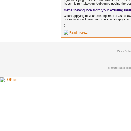
If you’re trying to finesse the lowest price of c
Its aim is to make you feel you’re getting the be
Get a ‘new’ quote from your existing ins
Often applying to your existing insurer as a n
prices to attract new customers so simply start 
(...)
Read more...
World's l
Manufactuers' logo