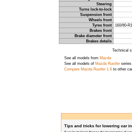
Steering
Turns lock-to-lock
Suspension front
Wheels front
Tyres front
160/80-R
Brakes front
Brake diameter front
Brakes details
Technical s
See all models from
Mazda
See all models of
Mazda Rustler
series
Compare Mazda Rustler 1.6
to other ca
Tips and tricks for lowering car i