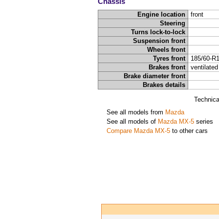
Chassis
Engine location
front
Steering
Turns lock-to-lock
Suspension front
Wheels front
Tyres front
185/60-R
Brakes front
ventilated
Brake diameter front
Brakes details
Technica
See all models from
Mazda
See all models of
Mazda MX-5
series
Compare Mazda MX-5
to other cars