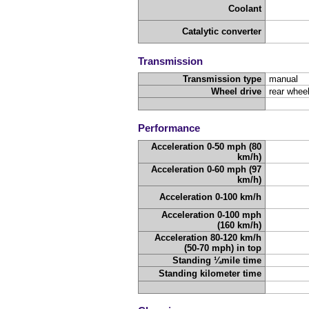
Coolant
Catalytic converter
Transmission
Transmission type
manual
Wheel drive
rear wheel
Performance
Acceleration 0-50 mph (80
km/h)
Acceleration 0-60 mph (97
km/h)
Acceleration 0-100 km/h
Acceleration 0-100 mph
(160 km/h)
Acceleration 80-120 km/h
(50-70 mph) in top
Standing ¼mile time
Standing kilometer time