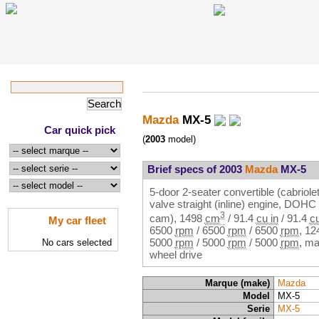
Mazda
MX-5
Car quick pick
(
2003
model)
Brief specs of 2003
Mazda
MX-5
5-door 2-seater convertible (cabriolet
valve straight (inline) engine, DOH
3
cam),
1498
cm
/
91.4
cu in
/
91.4
cu
My car fleet
6500
rpm
/
6500
rpm
/
6500
rpm
,
12
5000
rpm
/
5000
rpm
/
5000
rpm
, ma
No cars selected
wheel drive
Marque (make)
Mazda
Model
MX-5
Serie
MX-5