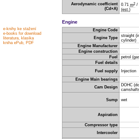
2
Aerodynamic coefficient
0.71
m
/
(Cd×A)
(est.)
Engine
e-knihy ke stažení
Engine Code
e-books for download
straight (i
Engine Type
literatura, klasika
cylinder)
kniha ePub, PDF
Engine Manufacturer
Engine construction
Fuel
petrol (ga
Fuel details
Fuel supply
Injection
Engine Main bearings
DOHC (do
Cam Design
camshafts
Sump
wet
Aspiration
Compressor type
Intercooler