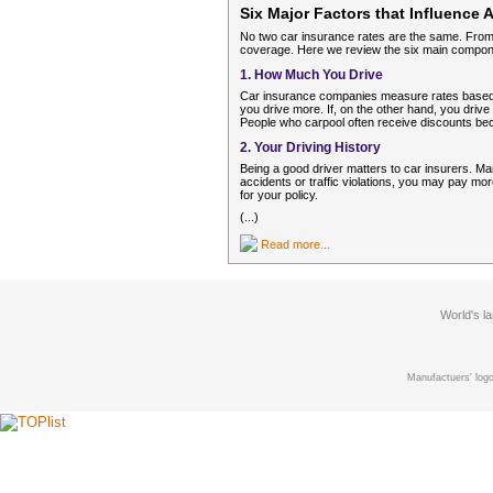
Six Major Factors that Influence
No two car insurance rates are the same. From 
coverage. Here we review the six main componen
1. How Much You Drive
Car insurance companies measure rates based on 
you drive more. If, on the other hand, you drive
People who carpool often receive discounts bec
2. Your Driving History
Being a good driver matters to car insurers. Ma
accidents or traffic violations, you may pay mo
for your policy.
(...)
Read more...
World's l
Manufactuers' logo