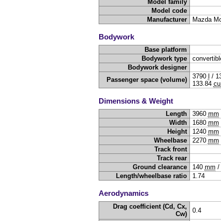
Model family
Model code
Manufacturer
Mazda Mo
Bodywork
Base platform
Bodywork type
convertibl
Bodywork designer
3790
l
/
1
Passenger space (volume)
133.84
cu
Dimensions & Weight
Length
3960
mm
Width
1680
mm
Height
1240
mm
Wheelbase
2270
mm
Track front
Track rear
Ground clearance
140
mm
Length/wheelbase ratio
1.74
Aerodynamics
Drag coefficient (Cd, Cx,
0.4
Cw)