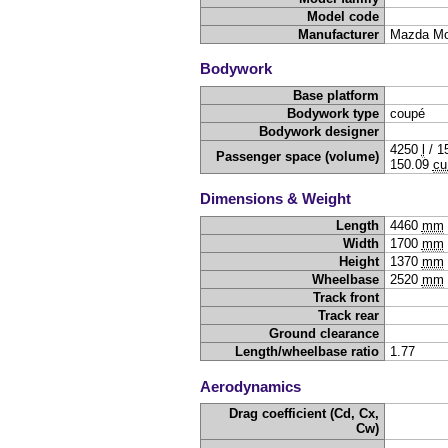
Model code
Manufacturer
Mazda Mo
Bodywork
Base platform
Bodywork type
coupé
Bodywork designer
4250
l
/
1
Passenger space (volume)
150.09
cu
Dimensions & Weight
Length
4460
mm
Width
1700
mm
Height
1370
mm
Wheelbase
2520
mm
Track front
Track rear
Ground clearance
Length/wheelbase ratio
1.77
Aerodynamics
Drag coefficient (Cd, Cx,
Cw)