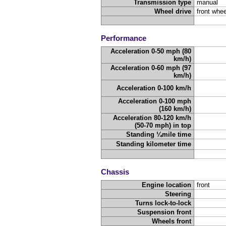
Transmission type
manual
Wheel drive
front whee
Performance
Acceleration 0-50 mph (80
km/h)
Acceleration 0-60 mph (97
km/h)
Acceleration 0-100 km/h
Acceleration 0-100 mph
(160 km/h)
Acceleration 80-120 km/h
(50-70 mph) in top
Standing ¼mile time
Standing kilometer time
Chassis
Engine location
front
Steering
Turns lock-to-lock
Suspension front
Wheels front