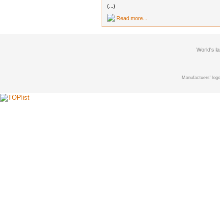
(...)
Read more...
World's l
Manufactuers' logo