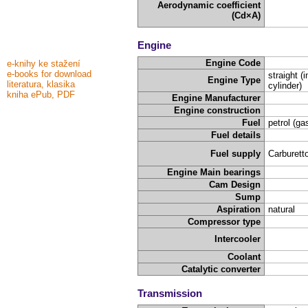
Aerodynamic coefficient
(Cd×A)
Engine
Engine Code
e-knihy ke stažení
e-books for download
straight (i
Engine Type
literatura, klasika
cylinder)
kniha ePub, PDF
Engine Manufacturer
Engine construction
Fuel
petrol (ga
Fuel details
Fuel supply
Carburetto
Engine Main bearings
Cam Design
Sump
Aspiration
natural
Compressor type
Intercooler
Coolant
Catalytic converter
Transmission