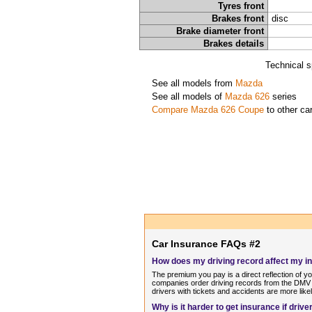
Tyres front
Brakes front
disc
Brake diameter front
Brakes details
Technical s
See all models from
Mazda
See all models of
Mazda 626
series
Compare Mazda 626 Coupe
to other ca
Car Insurance FAQs #2
How does my driving record affect my 
The premium you pay is a direct reflection of y
companies order driving records from the DMV o
drivers with tickets and accidents are more like
Why is it harder to get insurance if dri