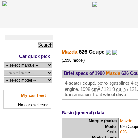
Mazda
626 Coupe
Car quick pick
(
1990
model)
Brief specs of 1990
Mazda
626 Co
4-seater coupé, petrol (gasoline) 4-cy
3
engine,
1998
cm
/
121.9
cu in
/
121
transmission, front wheel drive
My car fleet
No cars selected
Basic (general) data
Marque (make)
Mazda
Model
626 Coup
Serie
626
Model family