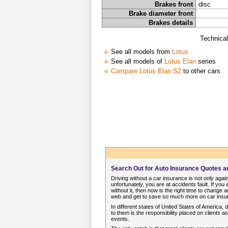
Brakes front
disc
Brake diameter front
Brakes details
Technical
See all models from
Lotus
See all models of
Lotus Elan
series
Compare Lotus Elan S2
to other cars
Search Out for Auto Insurance Quotes 
Driving without a car insurance is not only again
unfortunately, you are at accidents fault. If you
without it, then now is the right time to chang
web and get to save so much more on car insur
In different states of United States of America,
to them is the responsibility placed on clients 
events.