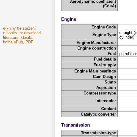
Aerodynamic coefficient
(Cd×A)
Engine
Engine Code
e-knihy ke stažení
straight (i
e-books for download
Engine Type
cylinder)
literatura, klasika
kniha ePub, PDF
Engine Manufacturer
Engine construction
Fuel
petrol (ga
Fuel details
Fuel supply
Engine Main bearings
Cam Design
Sump
Aspiration
Compressor type
Intercooler
Coolant
Catalytic converter
Transmission
Transmission type