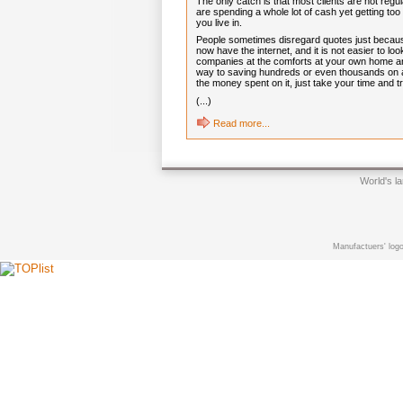
The only catch is that most clients are not regul
are spending a whole lot of cash yet getting too
you live in.
People sometimes disregard quotes just because i
now have the internet, and it is not easier to 
companies at the comforts at your own home and
way to saving hundreds or even thousands on a
the money spent on it, just take your time and 
(...)
Read more...
World's l
Manufactuers' logo