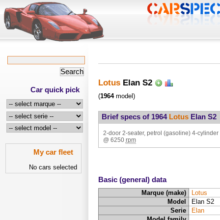
Lotus
Elan S2
Car quick pick
(
1964
model)
Brief specs of 1964
Lotus
Elan S2
2-door 2-seater, petrol (gasoline) 4-cylinder 
@
6250
rpm
My car fleet
No cars selected
Basic (general) data
Marque (make)
Lotus
Model
Elan S2
Serie
Elan
Model family