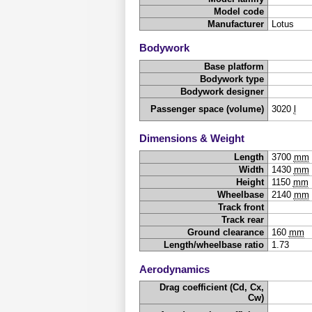
Model code
Manufacturer
Lotus
Bodywork
Base platform
Bodywork type
Bodywork designer
Passenger space (volume)
3020
l
Dimensions & Weight
Length
3700
mm
Width
1430
mm
Height
1150
mm
Wheelbase
2140
mm
Track front
Track rear
Ground clearance
160
mm
Length/wheelbase ratio
1.73
Aerodynamics
Drag coefficient (Cd, Cx,
Cw)