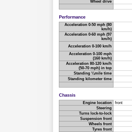
Wheel drive
Performance
Acceleration 0-50 mph (80
km/h)
Acceleration 0-60 mph (97
km/h)
Acceleration 0-100 km/h
Acceleration 0-100 mph
(160 km/h)
Acceleration 80-120 km/h
(50-70 mph) in top
Standing ¼mile time
Standing kilometer time
Chassis
Engine location
front
Steering
Turns lock-to-lock
Suspension front
Wheels front
Tyres front