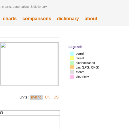
 charts, superlatives & dictionary
charts
comparisons
dictionary
about
Legend:
petrol
diesel
alcohol based
gas (LPG, CNG)
steam
electricity
units:
metric
UK
US
03