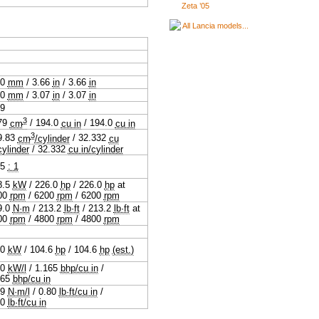
Zeta ’05
All Lancia models...
.0
mm
/
3.66
in
/
3.66
in
.0
mm
/
3.07
in
/
3.07
in
19
3
79
cm
/
194.0
cu in
/
194.0
cu in
3
9.83
cm
/cylinder
/
32.332
cu
cylinder
/
32.332
cu in/cylinder
.5
: 1
8.5
kW
/
226.0
hp
/
226.0
hp
at
00
rpm
/
6200
rpm
/
6200
rpm
9.0
N·m
/
213.2
lb·ft
/
213.2
lb·ft
at
00
rpm
/
4800
rpm
/
4800
rpm
.0
kW
/
104.6
hp
/
104.6
hp
(est.)
.0
kW/l
/
1.165
bhp/cu in
/
165
bhp/cu in
.9
N·m/l
/
0.80
lb·ft/cu in
/
80
lb·ft/cu in