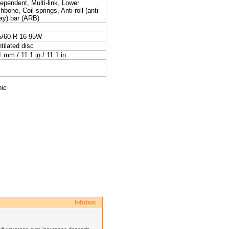
ependent, Multi-link, Lower
hbone, Coil springs, Anti-roll (anti-
ay) bar (ARB)
5/60 R 16 95W
tilated disc
1
mm
/
11.1
in
/
11.1
in
nic
Infobox