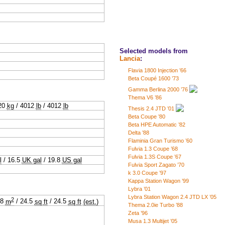
Selected models from
Lancia
:
Flavia 1800 Injection ’66
Beta Coupé 1600 ’73
Gamma Berlina 2000 ’76
Thema V6 ’86
20
kg
/
4012
lb
/
4012
lb
Thesis 2.4 JTD ’01
Beta Coupe ’80
Beta HPE Automatic ’82
Delta ’88
Flaminia Gran Turismo ’60
Fulvia 1.3 Coupe ’68
Fulvia 1.3S Coupe ’67
l
/
16.5
UK gal
/
19.8
US gal
Fulvia Sport Zagato ’70
k 3.0 Coupe ’97
Kappa Station Wagon ’99
Lybra ’01
Lybra Station Wagon 2.4 JTD LX ’05
2
28
m
/
24.5
sq ft
/
24.5
sq ft
(est.)
Thema 2.0ie Turbo ’88
Zeta ’96
Musa 1.3 Multijet ’05