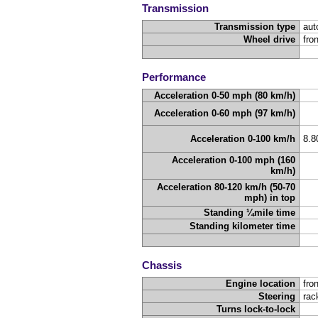
Transmission
Transmission type
aut
Wheel drive
fro
Performance
Acceleration 0-50 mph (80 km/h)
Acceleration 0-60 mph (97 km/h)
Acceleration 0-100 km/h
8.
Acceleration 0-100 mph (160
km/h)
Acceleration 80-120 km/h (50-70
mph) in top
Standing ¼mile time
Standing kilometer time
Chassis
Engine location
fron
Steering
rac
Turns lock-to-lock