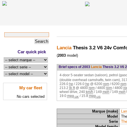
Lancia
Thesis 3.2 V6 24v Comf
Car quick pick
(
2003
model)
Brief specs of 2003
Lancia
Thesis 3.2 V6 
4-door 5-seater sedan (saloon), petrol (ga
(double overhead camshafts, twin cam),
31
226.0
hp
/
226.0
hp
@
6200
rpm
/
6200
rpm
My car fleet
213.2
lb·ft
@
4800
rpm
/
4800
rpm
/
4800
r
wheel drive,
240
km/h
/
149
mph
/
149
mph
19.0
mpg
/
15.8
mpg
No cars selected
-UK
-US
Marque (make)
Lan
Model
The
Serie
The
Model family