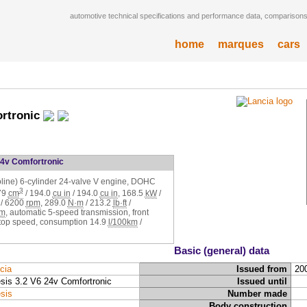
automotive technical specifications and performance data, comparisons,
home
marques
cars
ortronic
24v Comfortronic
soline) 6-cylinder 24-valve V engine, DOHC
3
79
cm
/
194.0
cu in
/
194.0
cu in
,
168.5
kW
/
/
6200
rpm
,
289.0
N·m
/
213.2
lb·ft
/
pm
, automatic 5-speed transmission, front
top speed, consumption
14.9
l/100km
/
Basic (general) data
cia
Issued from
20
sis 3.2 V6 24v Comfortronic
Issued until
sis
Number made
Body construction