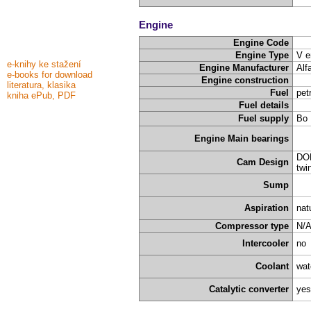
Engine
Engine Code
Engine Type
V e
e-knihy ke stažení
Engine Manufacturer
Alf
e-books for download
Engine construction
literatura, klasika
Fuel
pet
kniha ePub, PDF
Fuel details
Fuel supply
Bo 
Engine Main bearings
DOH
Cam Design
twi
Sump
Aspiration
nat
Compressor type
N/
Intercooler
no
Coolant
wat
Catalytic converter
yes