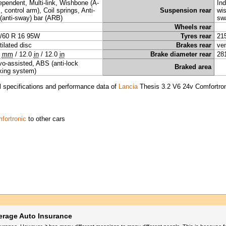
ependent, Multi-link, Wishbone (A-
Ind
, control arm), Coil springs, Anti-
Suspension rear
wis
l (anti-sway) bar (ARB)
sw
Wheels rear
/60 R 16 95W
Tyres rear
21
tilated disc
Brakes rear
ven
5
mm
/
12.0
in
/
12.0
in
Brake diameter rear
28
vo-assisted, ABS (anti-lock
Braked area
king system)
l specifications and performance data of
Lancia
Thesis 3.2 V6 24v Comfortro
fortronic
to other cars
erage Auto Insurance