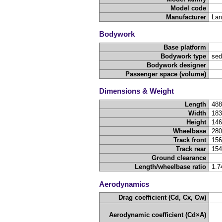
Model code
Manufacturer
Lan
Bodywork
Base platform
Bodywork type
sed
Bodywork designer
Passenger space (volume)
Dimensions & Weight
Length
48
Width
18
Height
14
Wheelbase
28
Track front
15
Track rear
15
Ground clearance
Length/wheelbase ratio
1.7
Aerodynamics
Drag coefficient (Cd, Cx, Cw)
Aerodynamic coefficient (Cd×A)