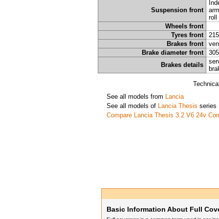
Ind
Suspension front
arm
rol
Wheels front
Tyres front
215
Brakes front
ven
Brake diameter front
30
ser
Brakes details
bra
Technica
See all models from
Lancia
See all models of
Lancia Thesis
series
Compare Lancia Thesis 3.2 V6 24v Com
Basic Information About Full Cov