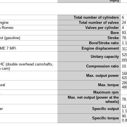
mph)
Total number of cylinders
6
ngine
Total number of valves
24
a Romeo
Valves per cylinder
4
Bore
93
rol (gasoline)
Stroke
78
Bore/Stroke ratio
1.
ME 7 MPi
Engine displacement
31
52
Unitary capacity
in/
C (double overhead camshafts,
Compression ratio
10
n cam)
16
Max. output power
62
28
ural
Max. torque
48
A
Maximum rpm
Max. net output (power at the
78
wheels)
53
er
Specific output
1.
90
Specific torque
0.