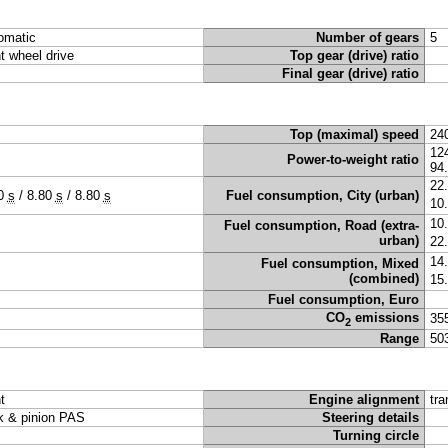
omatic
Number of gears
5
nt wheel drive
Top gear (drive) ratio
Final gear (drive) ratio
Top (maximal) speed
24
12
Power-to-weight ratio
94
22
80
s
/
8.80
s
/
8.80
s
Fuel consumption, City (urban)
10
10
Fuel consumption, Road (extra-
urban)
22
14
Fuel consumption, Mixed
(combined)
15
Fuel consumption, Euro
CO
emissions
35
2
Range
50
t
Engine alignment
tra
k & pinion PAS
Steering details
Turning circle