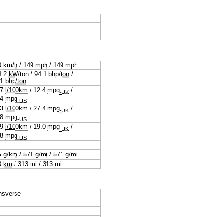
0
km/h
/
149
mph
/
149
mph
4.2
kW/ton
/
94.1
bhp/ton
/
.1
bhp/ton
.7
l/100km
/
12.4
mpg
/
-UK
.4
mpg
-US
.3
l/100km
/
27.4
mpg
/
-UK
.8
mpg
-US
.9
l/100km
/
19.0
mpg
/
-UK
.8
mpg
-US
5
g/km
/
571
g/mi
/
571
g/mi
3
km
/
313
mi
/
313
mi
nsverse