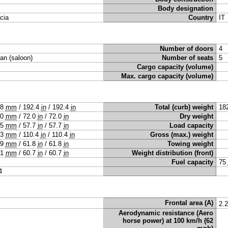
Body designation
cia
Country
IT
Number of doors
4
an (saloon)
Number of seats
5
Cargo capacity (volume)
Max. cargo capacity (volume)
88
mm
/
192.4
in
/
192.4
in
Total (curb) weight
18
30
mm
/
72.0
in
/
72.0
in
Dry weight
65
mm
/
57.7
in
/
57.7
in
Load capacity
03
mm
/
110.4
in
/
110.4
in
Gross (max.) weight
69
mm
/
61.8
in
/
61.8
in
Towing weight
41
mm
/
60.7
in
/
60.7
in
Weight distribution (front)
Fuel capacity
75
4
Frontal area (A)
2.
Aerodynamic resistance (Aero
horse power) at 100 km/h (62