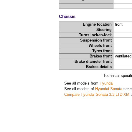
Chassis
Engine location
front
Steering
Turns lock-to-lock
Suspension front
Wheels front
Tyres front
Brakes front
ventilated
Brake diameter front
Brakes details
Technical specif
See all models from
Hyundai
See all models of
Hyundai Sonata
serie
Compare Hyundai Sonata 3.3 LTD XM
t