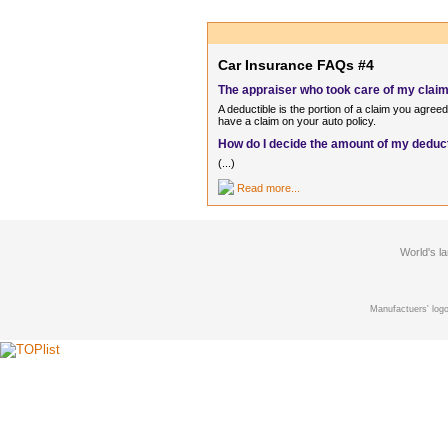
Car Insurance FAQs #4
The appraiser who took care of my claim 
A deductible is the portion of a claim you agre
have a claim on your auto policy.
How do I decide the amount of my deduc
(...)
Read more...
World's l
Manufactuers' logo