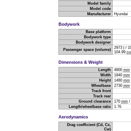
Model family
Model code
Manufacturer
Hyundai
Bodywork
Base platform
Bodywork type
Bodywork designer
2973
l
/
1
Passenger space (volume)
104.99
cu
Dimensions & Weight
Length
4800
mm
Width
1840
mm
Height
1480
mm
Wheelbase
2730
mm
Track front
Track rear
Ground clearance
170
mm
Length/wheelbase ratio
1.76
Aerodynamics
Drag coefficient (Cd, Cx,
Cw)