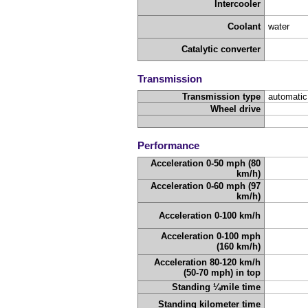
Intercooler
Coolant
water
Catalytic converter
Transmission
Transmission type
automatic
Wheel drive
Performance
Acceleration 0-50 mph (80
km/h)
Acceleration 0-60 mph (97
km/h)
Acceleration 0-100 km/h
Acceleration 0-100 mph
(160 km/h)
Acceleration 80-120 km/h
(50-70 mph) in top
Standing ¼mile time
Standing kilometer time