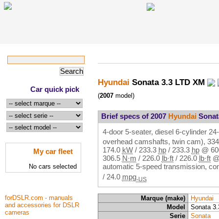
Hyundai
Sonata 3.3 LTD XM
Car quick pick
(
2007
model)
Brief specs of 2007
Hyundai
Sonat
4-door 5-seater, diesel 6-cylinder 
overhead camshafts, twin cam),
33
174.0
kW
/
233.3
hp
/
233.3
hp
@
6
My car fleet
306.5
N·m
/
226.0
lb·ft
/
226.0
lb·ft
automatic 5-speed transmission, c
No cars selected
/
24.0
mpg
-US
forDSLR.com - manuals
Marque (make)
Hyundai
and accessories for DSLR
Model
Sonata 3
cameras
Serie
Sonata