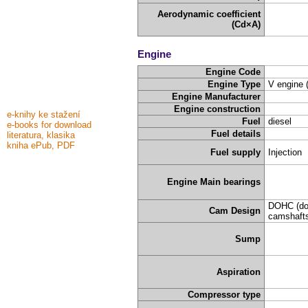
Aerodynamic coefficient
(Cd×A)
Engine
Engine Code
Engine Type
V engine 
Engine Manufacturer
Engine construction
e-knihy ke stažení
Fuel
diesel
e-books for download
Fuel details
literatura, klasika
kniha ePub, PDF
Fuel supply
Injection
Engine Main bearings
DOHC (do
Cam Design
camshafts
Sump
Aspiration
Compressor type