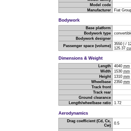
Model code
Manufacturer
Fiat Grou
Bodywork
Base platform
Bodywork type
convertibl
Bodywork designer
3550
l
/
1
Passenger space (volume)
125.37
cu
Dimensions & Weight
Length
4040
mm
Width
1530
mm
Height
1310
mm
Wheelbase
2350
mm
Track front
Track rear
Ground clearance
Length/wheelbase ratio
1.72
Aerodynamics
Drag coefficient (Cd, Cx,
0.5
Cw)