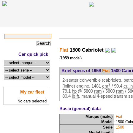
Fiat
1500 Cabriolet
Car quick pick
(
1959
model)
Brief specs of 1959
Fiat
1500 Cabri
2-seater convertible (cabriolet), petro
3
(inline) engine,
1481
cm
/
90.4
cu in
79.1
hp
@
5800
rpm
/
5800
rpm
/
58
My car fleet
80.4
lb·ft
, manual 4-speed transmissi
No cars selected
Basic (general) data
Marque (make)
Fiat
Model
1500 Cabr
Serie
1500
Model family