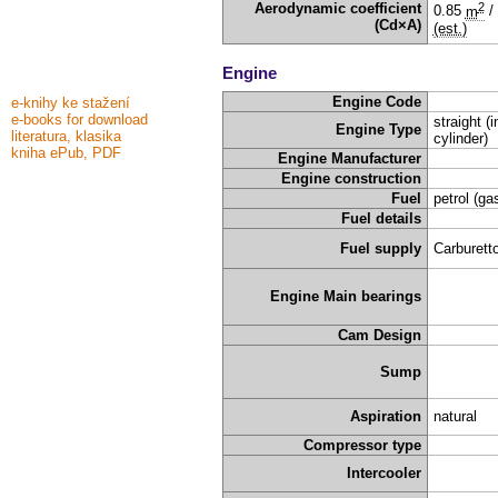
2
Aerodynamic coefficient
0.85
m
/
(Cd×A)
(est.)
Engine
Engine Code
e-knihy ke stažení
e-books for download
straight (i
Engine Type
literatura, klasika
cylinder)
kniha ePub, PDF
Engine Manufacturer
Engine construction
Fuel
petrol (ga
Fuel details
Fuel supply
Carburetto
Engine Main bearings
Cam Design
Sump
Aspiration
natural
Compressor type
Intercooler