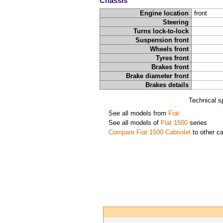
Chassis
Engine location
front
Steering
Turns lock-to-lock
Suspension front
Wheels front
Tyres front
Brakes front
Brake diameter front
Brakes details
Technical s
See all models from
Fiat
See all models of
Fiat 1500
series
Compare Fiat 1500 Cabriolet
to other ca