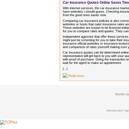
Car Insurance Quotes Online Saves Ti
With internet services, the car insurance market
have websites I should guess. Checking insuran
from the good ones easier now.
Comparing car insurance policies is also conve
websites or hosts that cater insurance rates 
These websites are known to be licensed indep
for you to compare rates and quotes. They can
Independent agencies that offer these services
might just be scheming for you to take their i
insurance official websites or insurance brokers
and comparison of rates yourself making sure
Car insurance quotes can be determined online in
representative will get back to you with your 
with proof of purchase. Doing the transaction on
wait for the agent to make an appointment.
(...)
Read more...
World's l
Manufactuers' logo