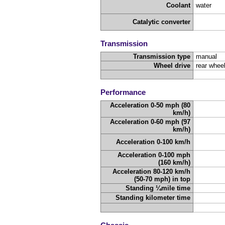
Coolant
water
Catalytic converter
Transmission
Transmission type
manual
Wheel drive
rear wheel
Performance
Acceleration 0-50 mph (80
km/h)
Acceleration 0-60 mph (97
km/h)
Acceleration 0-100 km/h
Acceleration 0-100 mph
(160 km/h)
Acceleration 80-120 km/h
(50-70 mph) in top
Standing ¼mile time
Standing kilometer time