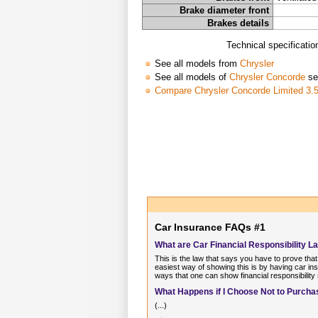
Brake diameter front
Brakes details
Technical specificati
See all models from
Chrysler
See all models of
Chrysler Concorde
se
Compare Chrysler Concorde Limited 3.5
Car Insurance FAQs #1
What are Car Financial Responsibility L
This is the law that says you have to prove that
easiest way of showing this is by having car ins
ways that one can show financial responsibility
What Happens if I Choose Not to Purchas
(...)