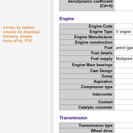
Aerodynamic coefficient
(Cd×A)
Engine
Engine Code
e-knihy ke stažení
Engine Type
V engine
e-books for download
literatura, klasika
Engine Manufacturer
kniha ePub, PDF
Engine construction
Fuel
petrol (ga
Fuel details
Fuel supply
Multipoint
Engine Main bearings
Cam Design
Sump
Aspiration
Compressor type
Intercooler
Coolant
Catalytic converter
Transmission
Transmission type
Wheel drive