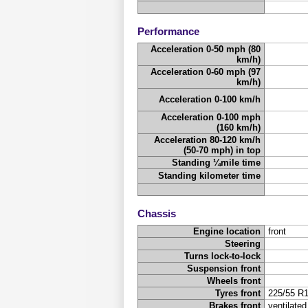
Performance
Acceleration 0-50 mph (80
km/h)
Acceleration 0-60 mph (97
km/h)
Acceleration 0-100 km/h
Acceleration 0-100 mph
(160 km/h)
Acceleration 80-120 km/h
(50-70 mph) in top
Standing ¼mile time
Standing kilometer time
Chassis
Engine location
front
Steering
Turns lock-to-lock
Suspension front
Wheels front
Tyres front
225/55 R
Brakes front
ventilated