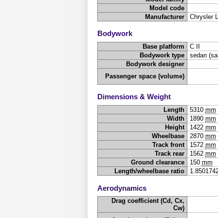
Model code
Manufacturer
Chrysler 
Bodywork
Base platform
C II
Bodywork type
sedan (sa
Bodywork designer
Passenger space (volume)
Dimensions & Weight
Length
5310
mm
Width
1890
mm
Height
1422
mm
Wheelbase
2870
mm
Track front
1572
mm
Track rear
1562
mm
Ground clearance
150
mm
Length/wheelbase ratio
1.850174
Aerodynamics
Drag coefficient (Cd, Cx,
Cw)