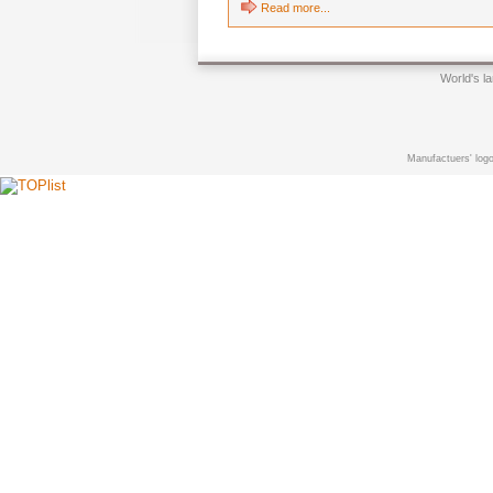
Read more...
World's l
Manufactuers' logo