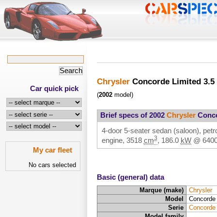
Chrysler
Concorde Limited 3.5
Car quick pick
(
2002
model)
Brief specs of 2002
Chrysler
Conco
4-door 5-seater sedan (saloon), petro
3
engine,
3518
cm
,
186.0
kW
@
640
My car fleet
No cars selected
Basic (general) data
Marque (make)
Chrysler
Model
Concorde 
Serie
Concorde
Model family