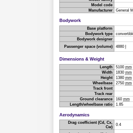
Model code
Manufacturer
General 
Bodywork
Base platform
Bodywork type
convertibl
Bodywork designer
Passenger space (volume)
4880
l
Dimensions & Weight
Length
5100
mm
Width
1830
mm
Height
1380
mm
Wheelbase
2750
mm
Track front
Track rear
Ground clearance
160
mm
Length/wheelbase ratio
1.85
Aerodynamics
Drag coefficient (Cd, Cx,
0.4
Cw)