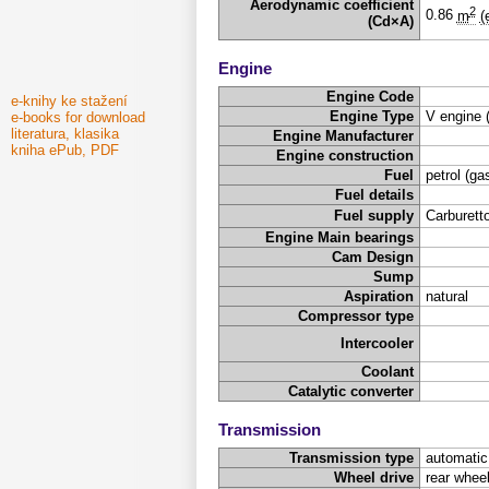
Aerodynamic coefficient
2
0.86
m
(
(Cd×A)
Engine
Engine Code
e-knihy ke stažení
Engine Type
V engine 
e-books for download
literatura, klasika
Engine Manufacturer
kniha ePub, PDF
Engine construction
Fuel
petrol (ga
Fuel details
Fuel supply
Carburetto
Engine Main bearings
Cam Design
Sump
Aspiration
natural
Compressor type
Intercooler
Coolant
Catalytic converter
Transmission
Transmission type
automatic
Wheel drive
rear wheel