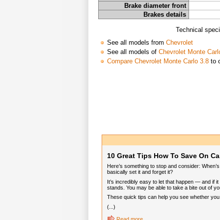
Brake diameter front
Brakes details
Technical speci
See all models from
Chevrolet
See all models of
Chevrolet Monte Carl
Compare Chevrolet Monte Carlo 3.8
to 
10 Great Tips How To Save On Ca
Here’s something to stop and consider: When’s t
basically set it and forget it?
It’s incredibly easy to let that happen — and if
stands. You may be able to take a bite out of you
These quick tips can help you see whether you ca
(...)
Read more...