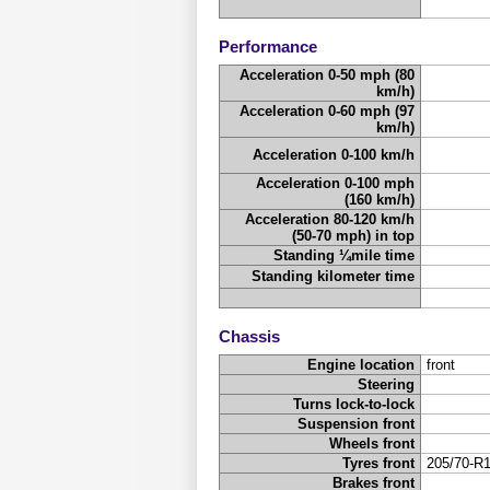
Performance
Acceleration 0-50 mph (80
km/h)
Acceleration 0-60 mph (97
km/h)
Acceleration 0-100 km/h
Acceleration 0-100 mph
(160 km/h)
Acceleration 80-120 km/h
(50-70 mph) in top
Standing ¼mile time
Standing kilometer time
Chassis
Engine location
front
Steering
Turns lock-to-lock
Suspension front
Wheels front
Tyres front
205/70-R
Brakes front