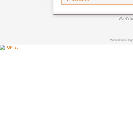
World's l
Manufactuers' logo