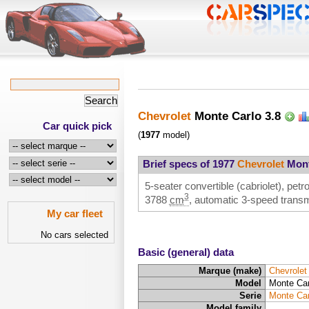
Chevrolet
Monte Carlo 3.8
Car quick pick
(
1977
model)
Brief specs of 1977
Chevrolet
Mont
5-seater convertible (cabriolet), petr
3
3788
cm
, automatic 3-speed transm
My car fleet
No cars selected
Basic (general) data
Marque (make)
Chevrolet
Model
Monte Car
Serie
Monte Car
Model family