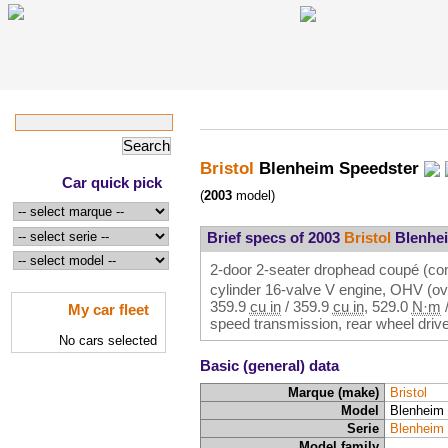
Bristol
Blenheim Speedster
Car quick pick
(
2003
model)
Brief specs of 2003
Bristol
Blenhei
2-door 2-seater drophead coupé (conv
cylinder 16-valve V engine, OHV (ov
359.9
cu in
/
359.9
cu in
,
529.0
N·m
My car fleet
speed transmission, rear wheel driv
No cars selected
Basic (general) data
Marque (make)
Bristol
Model
Blenheim
Serie
Blenheim
Model family