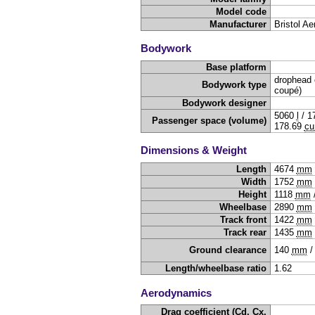
Model code
Manufacturer
Bristol Ae
Bodywork
Base platform
drophead 
Bodywork type
coupé)
Bodywork designer
5060
l
/
1
Passenger space (volume)
178.69
cu
Dimensions & Weight
Length
4674
mm
Width
1752
mm
Height
1118
mm
Wheelbase
2890
mm
Track front
1422
mm
Track rear
1435
mm
Ground clearance
140
mm
Length/wheelbase ratio
1.62
Aerodynamics
Drag coefficient (Cd, Cx,