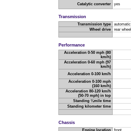
Catalytic converter
yes
Transmission
Transmission type
automatic
Wheel drive
rear wheel
Performance
Acceleration 0-50 mph (80
km/h)
Acceleration 0-60 mph (97
km/h)
Acceleration 0-100 km/h
Acceleration 0-100 mph
(160 km/h)
Acceleration 80-120 km/h
(50-70 mph) in top
Standing ¼mile time
Standing kilometer time
Chassis
Engine location
front