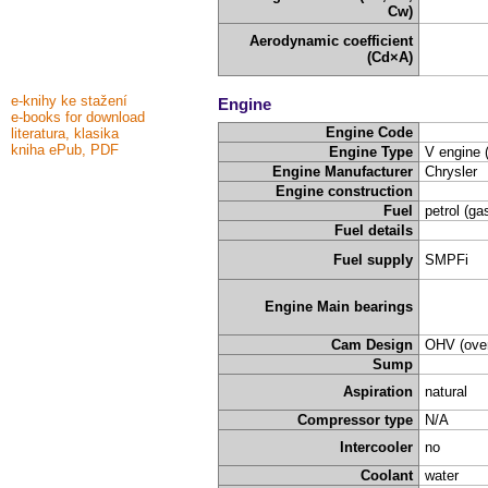
Cw)
Aerodynamic coefficient
(Cd×A)
e-knihy ke stažení
Engine
e-books for download
Engine Code
literatura, klasika
kniha ePub, PDF
Engine Type
V engine 
Engine Manufacturer
Chrysler
Engine construction
Fuel
petrol (ga
Fuel details
Fuel supply
SMPFi
Engine Main bearings
Cam Design
OHV (over
Sump
Aspiration
natural
Compressor type
N/A
Intercooler
no
Coolant
water