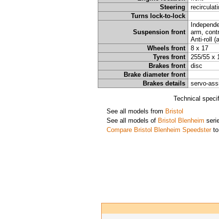
Steering
recirculat
Turns lock-to-lock
Independe
Suspension front
arm, contr
Anti-roll 
Wheels front
8 x 17
Tyres front
255/55 x 
Brakes front
disc
Brake diameter front
Brakes details
servo-ass
Technical speci
See all models from
Bristol
See all models of
Bristol Blenheim
seri
Compare Bristol Blenheim Speedster
to