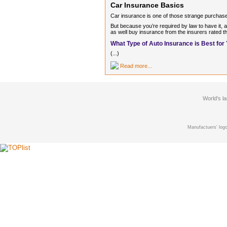
Car Insurance Basics
Car insurance is one of those strange purchase
But because you’re required by law to have it, a
as well buy insurance from the insurers rated th
What Type of Auto Insurance is Best for
(...)
Read more...
World's l
Manufactuers' logo