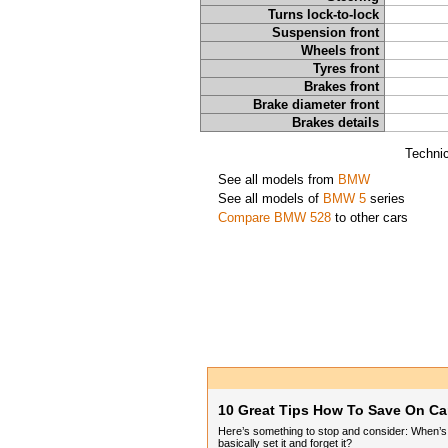
Turns lock-to-lock
Suspension front
Wheels front
Tyres front
Brakes front
Brake diameter front
Brakes details
Technic
See all models from
BMW
See all models of
BMW 5
series
Compare BMW 528
to other cars
10 Great Tips How To Save On Ca
Here’s something to stop and consider: When’s t
basically set it and forget it?