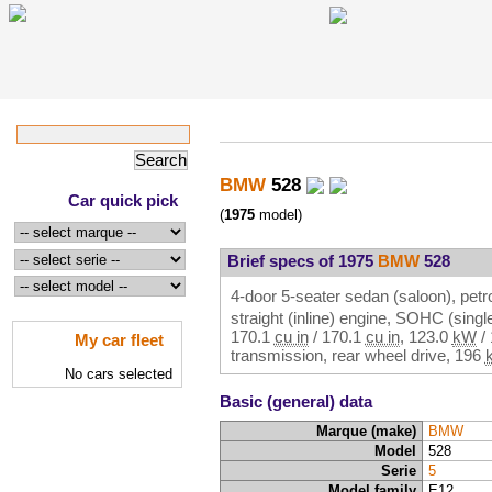
BMW
528
Car quick pick
(
1975
model)
Brief specs of 1975
BMW
528
4-door 5-seater sedan (saloon), petro
straight (inline) engine, SOHC (sin
170.1
cu in
/
170.1
cu in
,
123.0
kW
/
My car fleet
transmission, rear wheel drive,
196
No cars selected
Basic (general) data
Marque (make)
BMW
Model
528
Serie
5
Model family
E12