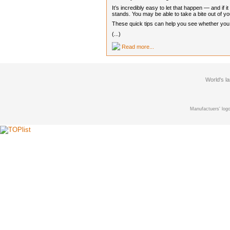
It’s incredibly easy to let that happen — and if
stands. You may be able to take a bite out of you
These quick tips can help you see whether you ca
(...)
Read more...
World's l
Manufactuers' logo