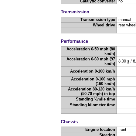
Catalytic converter
no
Transmission
Transmission type
manual
Wheel drive
rear wheel
Performance
Acceleration 0-50 mph (80
km/h)
Acceleration 0-60 mph (97
8.00
s
/
8
km/h)
Acceleration 0-100 km/h
Acceleration 0-100 mph
(160 km/h)
Acceleration 80-120 km/h
(50-70 mph) in top
Standing ¼mile time
Standing kilometer time
Chassis
Engine location
front
Steering