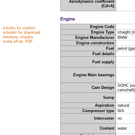
Aerodynamic coefficient
(Cd×A)
Engine
Engine Code
e-knihy ke stažení
Engine Type
straight (i
e-books for download
literatura, klasika
Engine Manufacturer
BMW
kniha ePub, PDF
Engine construction
Fuel
petrol (ga
Fuel details
Fuel supply
Engine Main bearings
SOHC (sin
Cam Design
camshaft)
Sump
Aspiration
natural
Compressor type
N/A
Intercooler
no
Coolant
water