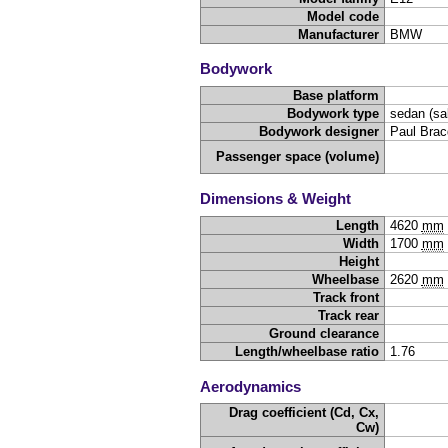
Model code
Manufacturer
BMW
Bodywork
Base platform
Bodywork type
sedan (sa
Bodywork designer
Paul Brac
Passenger space (volume)
Dimensions & Weight
Length
4620
mm
Width
1700
mm
Height
Wheelbase
2620
mm
Track front
Track rear
Ground clearance
Length/wheelbase ratio
1.76
Aerodynamics
Drag coefficient (Cd, Cx,
Cw)