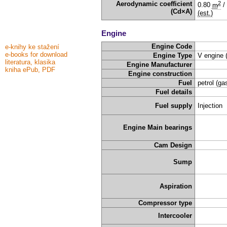
2
Aerodynamic coefficient
0.80
m
/
(Cd×A)
(est.)
Engine
Engine Code
e-knihy ke stažení
e-books for download
Engine Type
V engine 
literatura, klasika
Engine Manufacturer
kniha ePub, PDF
Engine construction
Fuel
petrol (ga
Fuel details
Fuel supply
Injection
Engine Main bearings
Cam Design
Sump
Aspiration
Compressor type
Intercooler