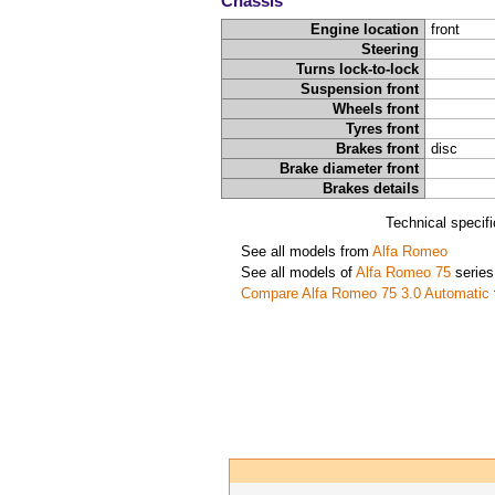
Chassis
Engine location
front
Steering
Turns lock-to-lock
Suspension front
Wheels front
Tyres front
Brakes front
disc
Brake diameter front
Brakes details
Technical specif
See all models from
Alfa Romeo
See all models of
Alfa Romeo 75
series
Compare Alfa Romeo 75 3.0 Automatic