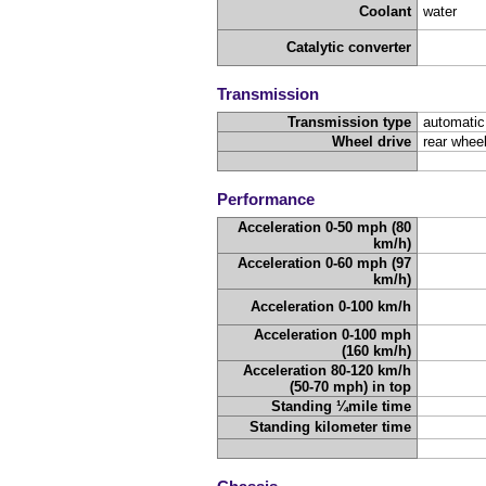
Coolant
water
Catalytic converter
Transmission
Transmission type
automatic
Wheel drive
rear wheel
Performance
Acceleration 0-50 mph (80
km/h)
Acceleration 0-60 mph (97
km/h)
Acceleration 0-100 km/h
Acceleration 0-100 mph
(160 km/h)
Acceleration 80-120 km/h
(50-70 mph) in top
Standing ¼mile time
Standing kilometer time