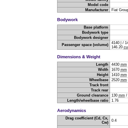
Model code
Manufacturer
Fiat Grou
Bodywork
Base platform
Bodywork type
Bodywork designer
4140
l
/
1
Passenger space (volume)
146.20
cu
Dimensions & Weight
Length
4430
mm
Width
1670
mm
Height
1410
mm
Wheelbase
2520
mm
Track front
Track rear
Ground clearance
130
mm
Length/wheelbase ratio
1.76
Aerodynamics
Drag coefficient (Cd, Cx,
0.4
Cw)