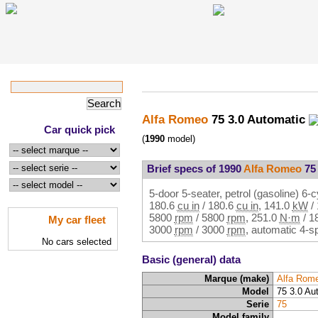
Alfa Romeo
75 3.0 Automatic
Car quick pick
(
1990
model)
Brief specs of 1990
Alfa Romeo
75 
5-door 5-seater, petrol (gasoline) 6-
180.6
cu in
/
180.6
cu in
,
141.0
kW
/
5800
rpm
/
5800
rpm
,
251.0
N·m
/
1
My car fleet
3000
rpm
/
3000
rpm
, automatic 4-s
No cars selected
Basic (general) data
Marque (make)
Alfa Rom
Model
75 3.0 Au
Serie
75
Model family