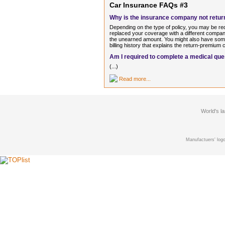
Car Insurance FAQs #3
Why is the insurance company not return
Depending on the type of policy, you may be re
replaced your coverage with a different company
the unearned amount. You might also have some
billing history that explains the return-premium c
Am I required to complete a medical que
(...)
Read more...
World's l
Manufactuers' logo