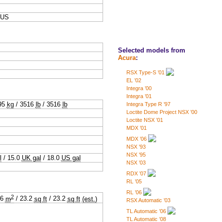
,US
Selected models from
Acura
:
RSX Type-S ’01
EL ’02
Integra ’00
Integra ’01
95
kg
/
3516
lb
/
3516
lb
Integra Type R ’97
Loctite Dome Project NSX ’00
Loctite NSX ’01
MDX ’01
MDX ’06
NSX ’93
NSX ’95
l
/
15.0
UK gal
/
18.0
US gal
NSX ’03
RDX ’07
RL ’05
RL ’06
2
16
m
/
23.2
sq ft
/
23.2
sq ft
(est.)
RSX Automatic ’03
TL Automatic ’06
TL Automatic ’08