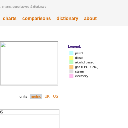
 charts, superlatives & dictionary
charts
comparisons
dictionary
about
Legend:
petrol
diesel
alcohol based
gas (LPG, CNG)
steam
electricity
units:
metric
UK
US
95