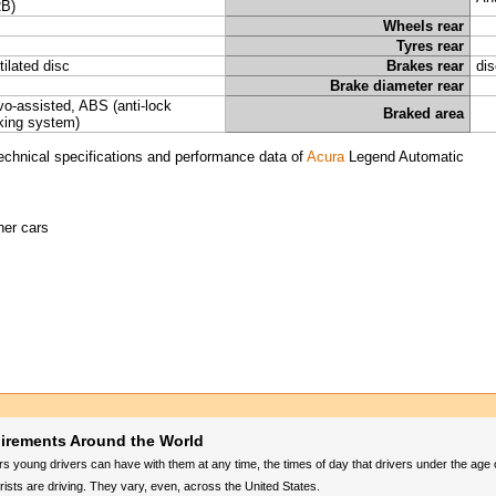
B)
Wheels rear
Tyres rear
tilated disc
Brakes rear
dis
Brake diameter rear
vo-assisted, ABS (anti-lock
Braked area
king system)
echnical specifications and performance data of
Acura
Legend Automatic
her cars
uirements Around the World
 young drivers can have with them at any time, the times of day that drivers under the age
sts are driving. They vary, even, across the United States.