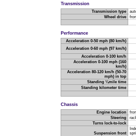
Transmission
Transmission type
aut
Wheel drive
fro
Performance
Acceleration 0-50 mph (80 km/h)
Acceleration 0-60 mph (97 km/h)
Acceleration 0-100 km/h
Acceleration 0-100 mph (160
km/h)
Acceleration 80-120 km/h (50-70
mph) in top
Standing ¼mile time
Standing kilometer time
Chassis
Engine location
fron
Steering
rac
Turns lock-to-lock
Ind
Suspension front
spr