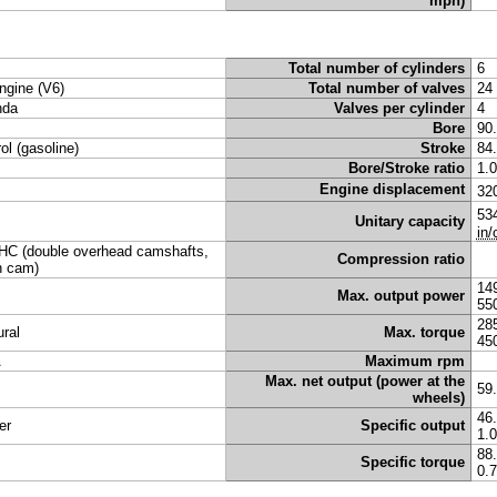
mph)
Total number of cylinders
6
ngine (V6)
Total number of valves
24
nda
Valves per cylinder
4
Bore
90
rol (gasoline)
Stroke
84
Bore/Stroke ratio
1.
Engine displacement
32
53
Unitary capacity
in/
C (double overhead camshafts,
Compression ratio
n cam)
14
Max. output power
55
28
ural
Max. torque
45
A
Maximum rpm
Max. net output (power at the
59
wheels)
46
er
Specific output
1.
88
Specific torque
0.