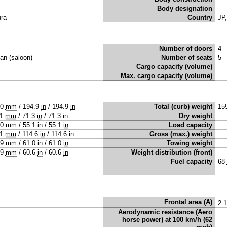
Body designation
ra
Country
JP
Number of doors
4
an (saloon)
Number of seats
5
Cargo capacity (volume)
Max. cargo capacity (volume)
50
mm
/
194.9
in
/
194.9
in
Total (curb) weight
15
11
mm
/
71.3
in
/
71.3
in
Dry weight
00
mm
/
55.1
in
/
55.1
in
Load capacity
11
mm
/
114.6
in
/
114.6
in
Gross (max.) weight
49
mm
/
61.0
in
/
61.0
in
Towing weight
39
mm
/
60.6
in
/
60.6
in
Weight distribution (front)
Fuel capacity
68
Frontal area (A)
2.
Aerodynamic resistance (Aero
horse power) at 100 km/h (62