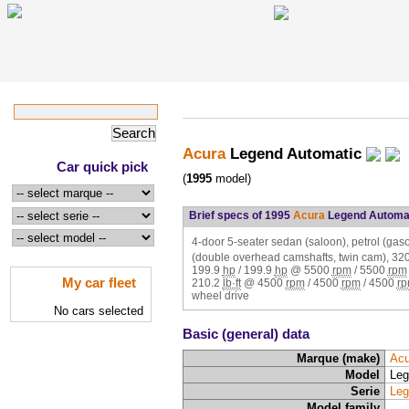
Acura
Legend Automatic
Car quick pick
(
1995
model)
Brief specs of 1995
Acura
Legend Automa
4-door 5-seater sedan (saloon), petrol (ga
(double overhead camshafts, twin cam),
32
199.9
hp
/
199.9
hp
@
5500
rpm
/
5500
rpm
My car fleet
210.2
lb·ft
@
4500
rpm
/
4500
rpm
/
4500
r
wheel drive
No cars selected
Basic (general) data
Marque (make)
Acu
Model
Leg
Serie
Leg
Model family