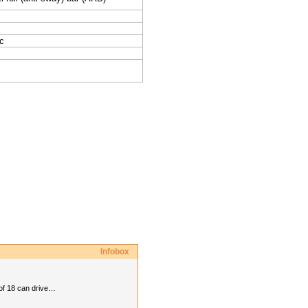
c
Infobox
 of 18 can drive…