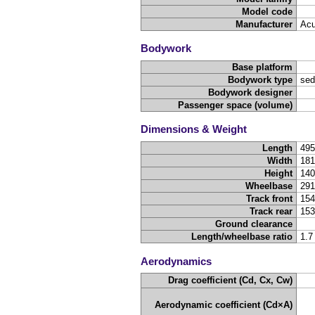
Model code
Manufacturer
Acu
Bodywork
Base platform
Bodywork type
sed
Bodywork designer
Passenger space (volume)
Dimensions & Weight
Length
49
Width
18
Height
14
Wheelbase
29
Track front
15
Track rear
15
Ground clearance
Length/wheelbase ratio
1.7
Aerodynamics
Drag coefficient (Cd, Cx, Cw)
Aerodynamic coefficient (Cd×A)