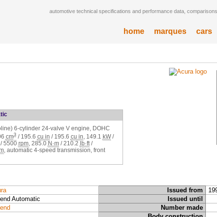
automotive technical specifications and performance data, comparisons,
home
marques
cars
tic
soline) 6-cylinder 24-valve V engine, DOHC
3
06
cm
/
195.6
cu in
/
195.6
cu in
,
149.1
kW
/
/
5500
rpm
,
285.0
N·m
/
210.2
lb·ft
/
pm
, automatic 4-speed transmission, front
ra
Issued from
19
end Automatic
Issued until
end
Number made
Body construction