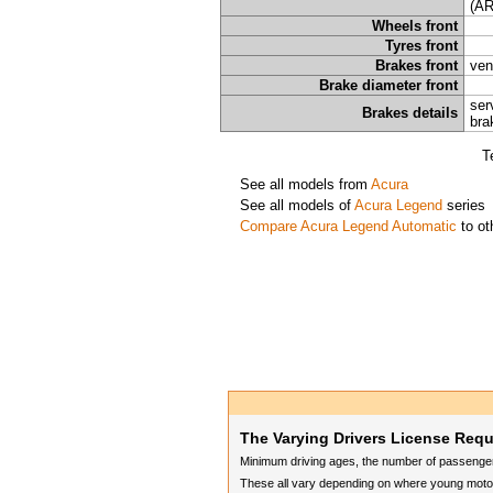
(AR
Wheels front
Tyres front
Brakes front
ven
Brake diameter front
ser
Brakes details
bra
T
See all models from
Acura
See all models of
Acura Legend
series
Compare Acura Legend Automatic
to ot
The Varying Drivers License Req
Minimum driving ages, the number of passengers
These all vary depending on where young motori