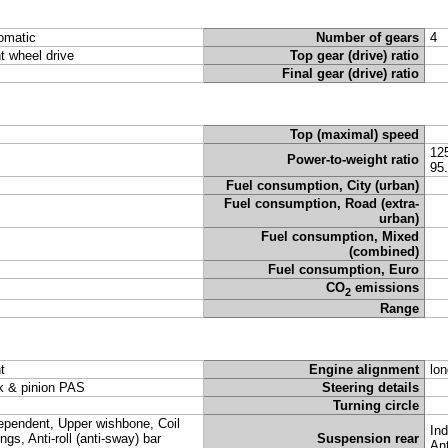
omatic
Number of gears
4
nt wheel drive
Top gear (drive) ratio
Final gear (drive) ratio
Top (maximal) speed
12
Power-to-weight ratio
95
Fuel consumption, City (urban)
Fuel consumption, Road (extra-
urban)
Fuel consumption, Mixed
(combined)
Fuel consumption, Euro
CO
emissions
2
Range
t
Engine alignment
lon
k & pinion PAS
Steering details
Turning circle
ependent, Upper wishbone, Coil
Ind
ings, Anti-roll (anti-sway) bar
Suspension rear
Ant