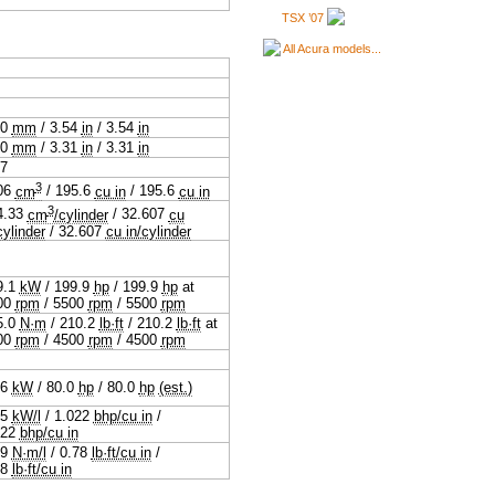
TSX ’07
All Acura models...
.0
mm
/
3.54
in
/
3.54
in
.0
mm
/
3.31
in
/
3.31
in
07
3
06
cm
/
195.6
cu in
/
195.6
cu in
3
4.33
cm
/cylinder
/
32.607
cu
cylinder
/
32.607
cu in/cylinder
9.1
kW
/
199.9
hp
/
199.9
hp
at
00
rpm
/
5500
rpm
/
5500
rpm
5.0
N·m
/
210.2
lb·ft
/
210.2
lb·ft
at
00
rpm
/
4500
rpm
/
4500
rpm
.6
kW
/
80.0
hp
/
80.0
hp
(est.)
.5
kW/l
/
1.022
bhp/cu in
/
022
bhp/cu in
.9
N·m/l
/
0.78
lb·ft/cu in
/
78
lb·ft/cu in