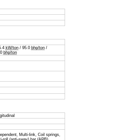
5.4
kW/ton
/
95.0
bhp/ton
/
.0
bhp/ton
gitudinal
ependent, Multi-link, Coil springs,
i-roll (anti-sway) bar (ARB)