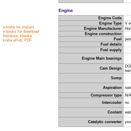
Engine
Engine Code
Engine Type
V e
e-knihy ke stažení
Engine Manufacturer
Ho
e-books for download
Engine construction
literatura, klasika
Fuel
pet
kniha ePub, PDF
Fuel details
Fuel supply
Engine Main bearings
DOH
Cam Design
twi
Sump
Aspiration
nat
Compressor type
N/
Intercooler
no
Coolant
wat
Catalytic converter
yes