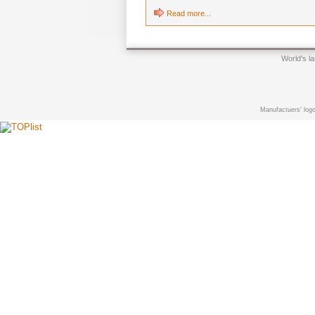
Read more...
World's l
Manufactuers' logo