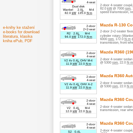
4-seat
2
-door
4
-seater
coupé
Dual disk
82.0
kW
@
7000
rpm
,
Wankel 2.0
L
M-4
speed transmission,
re
82.0
kW
135.0
N·m
Mazda
R-130 C
2-door
e-knihy ke stažení
2+2-seat
2
-door
2+2
-seater
fix
e-books for download
R2 2.6
L
M-4
cylinder
rotary (Wanke
literatura, klasika
94.0
kW
172.0
N·m
6000
rpm
,
172.0
N·m
kniha ePub, PDF
transmission,
front whe
Mazda
R360
(19
2-door
4-seat
2
-door
4
-seater
sedan 
V2 4v 0.4
L
OHV M-4
@
5300
rpm
,
22.0
N·m
11.9
kW
22.0
N·m
Mazda
R360 Aut
2-door
4-seat
2
-door
4
-seater
sedan 
V2 4v 0.4
L
OHV A-2
@
5300
rpm
,
22.0
N·m
11.9
kW
22.0
N·m
Mazda
R360 Co
2-door
4-seat
2
-door
4
-seater
sedan 
V2 0.4
L
M-4
transmission,
rear whe
12.0
kW
22.0
N·m
Mazda
R360 Co
2-door
4-seat
2
-door
4
-seater
coupé
S2 0.4
L