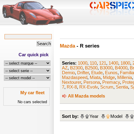
Mazda
- R series
Car quick pick
Series:
1000
,
110
,
121
,
1400
,
1800
,
AZ
,
B2300
,
B2500
,
B3000
,
B4000
,
B
Demio
,
Drifter
,
Etude
,
Eunos
,
Famili
Mazdaspeed
,
Miata
,
Midge
,
Millenia
Nextourer
,
Persona
,
Premacy
,
Prote
7
,
RX-8
,
RX-Evolv
,
Scrum
,
Sentia
,
S
My car fleet
All Mazda models
No cars selected
Sort by:
Year
Model