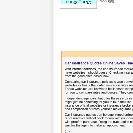
4000
rpm
12.0
kW
22.0
N·m
Car Insurance Quotes Online Saves Ti
With internet services, the car insurance market
have websites I should guess. Checking insuran
from the good ones easier now.
Comparing car insurance policies is also conve
websites or hosts that cater insurance rates 
These websites are known to be licensed indep
for you to compare rates and quotes. They can
Independent agencies that offer these services
might just be scheming for you to take their i
insurance official websites or insurance brokers
and comparison of rates yourself making sure
Car insurance quotes can be determined online in
representative will get back to you with your 
with proof of purchase. Doing the transaction on
wait for the agent to make an appointment.
(...)