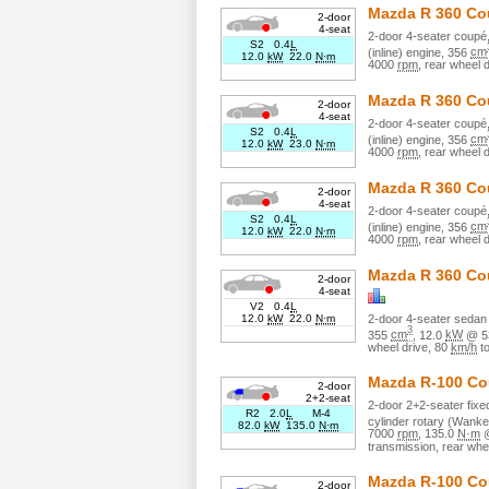
Mazda
R 360 C
2-door
4-seat
2
-door
4
-seater
coupé
S2 0.4
L
(inline)
engine,
356
cm
12.0
kW
22.0
N·m
4000
rpm
,
rear wheel d
Mazda
R 360 C
2-door
4-seat
2
-door
4
-seater
coupé
S2 0.4
L
(inline)
engine,
356
cm
12.0
kW
23.0
N·m
4000
rpm
,
rear wheel d
Mazda
R 360 C
2-door
4-seat
2
-door
4
-seater
coupé
S2 0.4
L
(inline)
engine,
356
cm
12.0
kW
22.0
N·m
4000
rpm
,
rear wheel d
Mazda
R 360 Co
2-door
4-seat
V2 0.4
L
2
-door
4
-seater
sedan 
12.0
kW
22.0
N·m
3
355
cm
,
12.0
kW
@
5
wheel drive
,
80
km/h
t
Mazda
R-100 C
2-door
2+2-seat
2
-door
2+2
-seater
fix
R2 2.0
L
M-4
cylinder
rotary (Wanke
82.0
kW
135.0
N·m
7000
rpm
,
135.0
N·m
transmission,
rear whe
Mazda
R-100 C
2-door