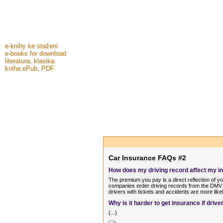
e-knihy ke stažení
e-books for download
literatura, klasika
kniha ePub, PDF
Car Insurance FAQs #2
How does my driving record affect my 
The premium you pay is a direct reflection of y
companies order driving records from the DMV o
drivers with tickets and accidents are more like
Why is it harder to get insurance if dri
(...)