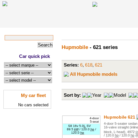
Hupmobile
- 621 series
Car quick pick
Series:
6
,
618
,
621
All Hupmobile models
My car fleet
Sort by:
Year
Model
No cars selected
Hupmobile
621
4-door
5-seat
4
-door
5
-seater
sedan 
S8 16v 5.0
L
SV
16
-valve
straight (inlin
89.5
kW
/
120.0
hp
/
block, L-head)
,
4972
c
120.0
hp
/
120.0
hp
/
120.0
hp