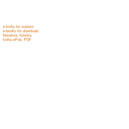
e-knihy ke stažení
e-books for download
literatura, klasika
kniha ePub, PDF