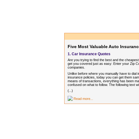
Five Most Valuable Auto Insuranc
1. Car Insurance Quotes
Are you trying to find the best and the cheape
get you covered just as easy: Enter your Zip C
companies.
Unlike before where you manually have to dial in
insurance policies, today you can get them sam
means of transactions, everything has been mad
confused on what to follow. The following text 
(...)
Read more...