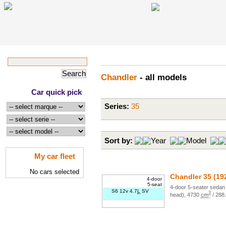
Chandler
- all models
Car quick pick
Series:
35
Sort by:
Year
Model
My car fleet
No cars selected
Chandler
35
(19
4-door
5-seat
4
-door
5
-seater
sedan 
S6 12v 4.7
L
SV
3
head)
,
4730
cm
/
288