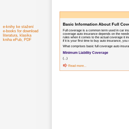
Basic Information About Full Cov
e-knihy ke stažení
Full coverage is a common term used in car ins
e-books for download
coverage auto insurance depends on the needs a
literatura, klasika
rules when it comes to the actual coverage it inc
kniha ePub, PDF
if it is your first time to buy auto insurance, y
What comprises basic full coverage auto insuranc
Minimum Liability Coverage
(...)
Read more...