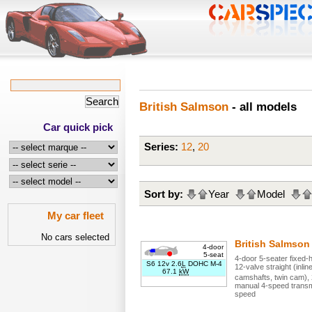
British Salmson
- all models
Car quick pick
Series:
12
,
20
Sort by:
Year
Model
My car fleet
No cars selected
British Salmso
4-door
5-seat
4
-door
5
-seater
fixed-
S6 12v 2.6
L
DOHC M-4
12
-valve
straight (inlin
67.1
kW
camshafts, twin cam)
,
manual
4
-speed trans
speed