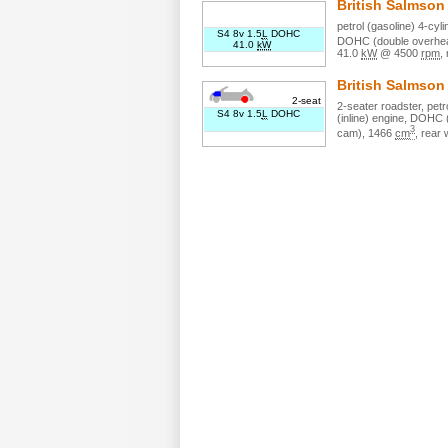
British Salmso
petrol (gasoline)
4
-cyl
S4 8v 1.5
L
DOHC
DOHC (double overhea
41.0
kW
41.0
kW
@
4500
rpm
,
British Salmso
2-seat
2
-seater
roadster
,
petr
S4 8v 1.5
L
DOHC
(inline)
engine,
DOHC (d
3
cam)
,
1466
cm
,
rear 