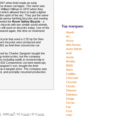
847 when Ariel made an early
orse drawn carriages. The name was
 William Hillman in 1870 when they
 which allowed them to build a lighter
(the spirit of the air). They put the name
de penny-farthing bicycles and sewing
vented the
Rover Safety Bicycle
- a
 bicycle with two similar-sized wheels,
Top marques:
 still used on bicycles today. Use of the
peared again, this time on motorised
Abarth
AC
Tricycle that used a 2.25 hp De Dion
Acura
More tricycles were produced and
Alfa Romeo
01 as Ariel then moved into car
Aston Martin
Audi
ned by Charles Sangster bought the
g motorcycles, but the company
Austin
es including spells in receivership in
Bentley
 1932 Components Ltd went bankrupt,
BMW
ngster's son, bought the Ariel
s at a bargain price. The company was
Buick
Ltd, and promptly resumed production.
Cadillac
Chevrolet
Chrysler
Citroën
Daewoo
Daihatsu
Dodge
Ferrari
Fiat
Ford
3
)
,
1589
cm
/
97.0
cu in
/
97.0
cu in
,
GMC