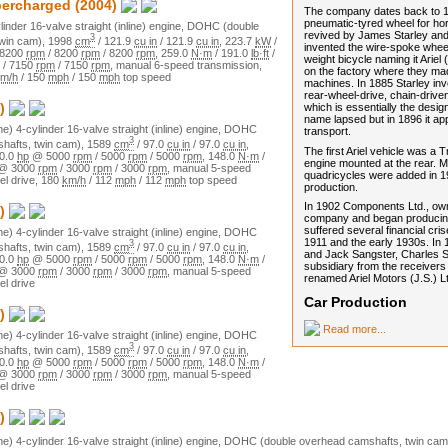
percharged
(2004)
The company dates back to 1
pneumatic-tyred wheel for h
linder
16
-valve
straight (inline)
engine,
DOHC (double
revived by James Starley and
3
win cam)
,
1998
cm
/
121.9
cu in
/
121.9
cu in
,
223.7
kW
/
invented the wire-spoke wheel
8200
rpm
/
8200
rpm
/
8200
rpm
,
259.0
N·m
/
191.0
lb·ft
/
weight bicycle naming it Ariel 
/
7150
rpm
/
7150
rpm
,
manual
6
-speed transmission,
on the factory where they ma
m/h
/
150
mph
/
150
mph
top speed
machines. In 1885 Starley in
rear-wheel-drive, chain-driven
which is essentially the design
)
name lapsed but in 1896 it ap
ne)
4
-cylinder
16
-valve
straight (inline)
engine,
DOHC
transport.
3
hafts, twin cam)
,
1589
cm
/
97.0
cu in
/
97.0
cu in
,
The first Ariel vehicle was a 
0.0
hp
@
5000
rpm
/
5000
rpm
/
5000
rpm
,
148.0
N·m
/
engine mounted at the rear. 
@
3000
rpm
/
3000
rpm
/
3000
rpm
,
manual
5
-speed
quadricycles were added in 19
el drive
,
180
km/h
/
112
mph
/
112
mph
top speed
production.
In 1902 Components Ltd., ow
)
company and began producin
suffered several financial cris
ne)
4
-cylinder
16
-valve
straight (inline)
engine,
DOHC
1911 and the early 1930s. In
3
hafts, twin cam)
,
1589
cm
/
97.0
cu in
/
97.0
cu in
,
and Jack Sangster, Charles Sa
0.0
hp
@
5000
rpm
/
5000
rpm
/
5000
rpm
,
148.0
N·m
/
subsidiary from the receiver
@
3000
rpm
/
3000
rpm
/
3000
rpm
,
manual
5
-speed
renamed Ariel Motors (J.S.) 
el drive
Car Production
)
Read more...
ne)
4
-cylinder
16
-valve
straight (inline)
engine,
DOHC
3
hafts, twin cam)
,
1589
cm
/
97.0
cu in
/
97.0
cu in
,
0.0
hp
@
5000
rpm
/
5000
rpm
/
5000
rpm
,
148.0
N·m
/
@
3000
rpm
/
3000
rpm
/
3000
rpm
,
manual
5
-speed
el drive
)
ne)
4
-cylinder
16
-valve
straight (inline)
engine,
DOHC (double overhead camshafts, twin cam