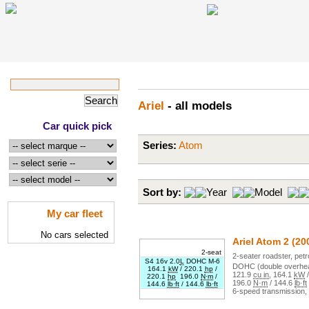
Ariel
- all models
Car quick pick
Series:
Atom
Sort by:
Year
Model
My car fleet
No cars selected
Ariel
Atom 2
(20
2-seat
2
-seater
roadster
,
petr
S4 16v 2.0
L
DOHC M-6
DOHC (double overhea
164.1
kW
/
220.1
hp
/
121.9
cu in
,
164.1
kW
220.1
hp
196.0
N·m
/
196.0
N·m
/
144.6
lb·ft
144.6
lb·ft
/
144.6
lb·ft
6
-speed transmission,