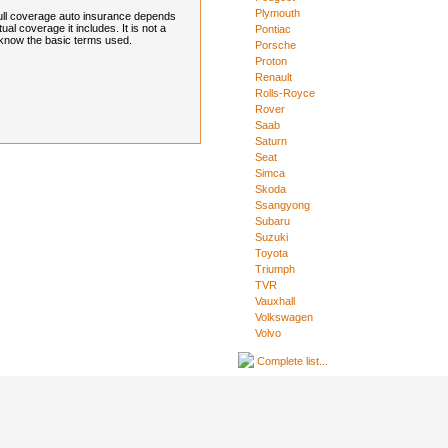
Plymouth
full coverage auto insurance depends
l coverage it includes. It is not a
Pontiac
to know the basic terms used.
Porsche
Proton
Renault
Rolls-Royce
Rover
Saab
Saturn
Seat
Simca
Skoda
Ssangyong
Subaru
Suzuki
Toyota
Triumph
TVR
Vauxhall
Volkswagen
Volvo
Complete list...