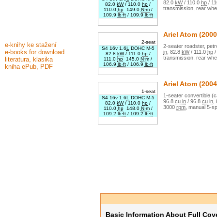
82.0
kW
/
110.0
hp
/
11
82.0
kW
/
110.0
hp
/
transmission,
rear whe
110.0
hp
149.0
N·m
/
109.9
lb·ft
/
109.9
lb·ft
Ariel
Atom
(2000
2-seat
e-knihy ke stažení
2
-seater
roadster
,
petr
S4 16v 1.6
L
DOHC M-5
e-books for download
in
,
82.8
kW
/
111.0
hp
82.8
kW
/
111.0
hp
/
transmission,
rear whe
literatura, klasika
111.0
hp
145.0
N·m
/
106.9
lb·ft
/
106.9
lb·ft
kniha ePub, PDF
Ariel
Atom
(2004
1-seat
1
-seater
convertible (c
S4 16v 1.6
L
DOHC M-5
96.8
cu in
/
96.8
cu in
,
82.0
kW
/
110.0
hp
/
3000
rpm
,
manual
5
-s
110.0
hp
148.0
N·m
/
109.2
lb·ft
/
109.2
lb·ft
Basic Information About Full Cov