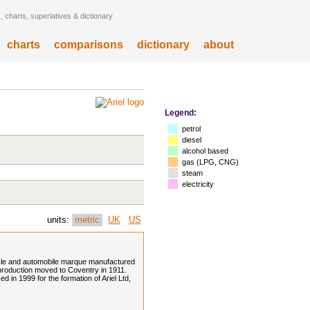
 charts, superlatives & dictionary
charts
comparisons
dictionary
about
Legend:
petrol
diesel
alcohol based
gas (LPG, CNG)
steam
electricity
units:
metric
UK
US
cle and automobile marque manufactured
production moved to Coventry in 1911.
in 1999 for the formation of Ariel Ltd,