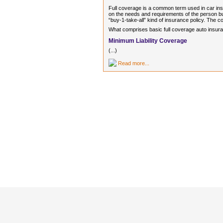
Full coverage is a common term used in car ins
on the needs and requirements of the person buyi
“buy-1-take-all” kind of insurance policy. The co
What comprises basic full coverage auto insuranc
Minimum Liability Coverage
(...)
Read more...