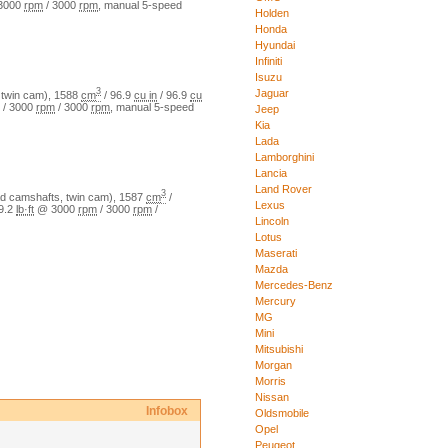
3000
rpm
/
3000
rpm
,
manual
5
-speed
Holden
Honda
Hyundai
Infiniti
Isuzu
3
Jaguar
twin cam)
,
1588
cm
/
96.9
cu in
/
96.9
cu
/
3000
rpm
/
3000
rpm
,
manual
5
-speed
Jeep
Kia
Lada
Lamborghini
Lancia
Land Rover
3
 camshafts, twin cam)
,
1587
cm
/
Lexus
9.2
lb·ft
@
3000
rpm
/
3000
rpm
/
Lincoln
Lotus
Maserati
Mazda
Mercedes-Benz
Mercury
MG
Mini
Mitsubishi
Morgan
Morris
Nissan
Infobox
Oldsmobile
Opel
Peugeot