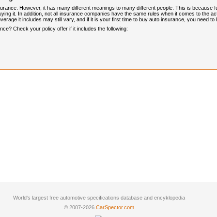
urance. However, it has many different meanings to many different people. This is because 
ng it. In addition, not all insurance companies have the same rules when it comes to the actua
verage it includes may still vary, and if it is your first time to buy auto insurance, you need 
e? Check your policy offer if it includes the following:
World's largest free automotive specifications database and encyklopedia
© 2007-2026
CarSpector.com