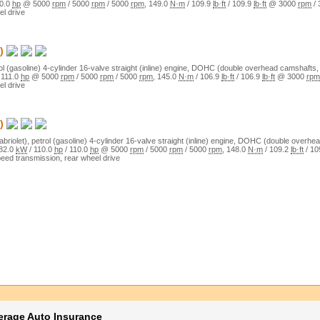
0.0
hp
@
5000
rpm
/
5000
rpm
/
5000
rpm
,
149.0
N·m
/
109.9
lb·ft
/
109.9
lb·ft
@
3000
rpm
/
el drive
)
ol (gasoline)
4
-cylinder
16
-valve
straight (inline)
engine,
DOHC (double overhead camshafts, 
/
111.0
hp
@
5000
rpm
/
5000
rpm
/
5000
rpm
,
145.0
N·m
/
106.9
lb·ft
/
106.9
lb·ft
@
3000
rpm
el drive
)
abriolet)
,
petrol (gasoline)
4
-cylinder
16
-valve
straight (inline)
engine,
DOHC (double overhead
82.0
kW
/
110.0
hp
/
110.0
hp
@
5000
rpm
/
5000
rpm
/
5000
rpm
,
148.0
N·m
/
109.2
lb·ft
/
10
peed transmission,
rear wheel drive
erage Auto Insurance