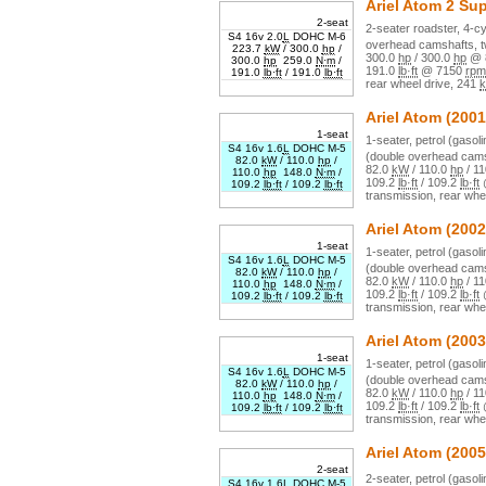
Ariel
Atom 2 Su
2-seat
2
-seater
roadster
,
4
-cy
S4 16v 2.0
L
DOHC M-6
overhead camshafts, t
223.7
kW
/
300.0
hp
/
300.0
hp
/
300.0
hp
@
300.0
hp
259.0
N·m
/
191.0
lb·ft
@
7150
rpm
191.0
lb·ft
/
191.0
lb·ft
rear wheel drive
,
241
k
Ariel
Atom
(2001
1-seat
1
-seater,
petrol (gasoli
S4 16v 1.6
L
DOHC M-5
(double overhead cams
82.0
kW
/
110.0
hp
/
82.0
kW
/
110.0
hp
/
11
110.0
hp
148.0
N·m
/
109.2
lb·ft
/
109.2
lb·ft
109.2
lb·ft
/
109.2
lb·ft
transmission,
rear whe
Ariel
Atom
(2002
1-seat
1
-seater,
petrol (gasoli
S4 16v 1.6
L
DOHC M-5
(double overhead cams
82.0
kW
/
110.0
hp
/
82.0
kW
/
110.0
hp
/
11
110.0
hp
148.0
N·m
/
109.2
lb·ft
/
109.2
lb·ft
109.2
lb·ft
/
109.2
lb·ft
transmission,
rear whe
Ariel
Atom
(2003
1-seat
1
-seater,
petrol (gasoli
S4 16v 1.6
L
DOHC M-5
(double overhead cams
82.0
kW
/
110.0
hp
/
82.0
kW
/
110.0
hp
/
11
110.0
hp
148.0
N·m
/
109.2
lb·ft
/
109.2
lb·ft
109.2
lb·ft
/
109.2
lb·ft
transmission,
rear whe
Ariel
Atom
(2005
2-seat
2
-seater,
petrol (gasoli
S4 16v 1.6
L
DOHC M-5