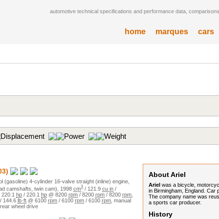
automotive technical specifications and performance data, comparisons,
home
marques
cars
Displacement
Power
Weight
03)
About Ariel
ol (gasoline)
4
-cylinder
16
-valve
straight (inline)
engine,
Ariel
was a bicycle, motorcy
3
d camshafts, twin cam)
,
1998
cm
/
121.9
cu in
/
in Birmingham, England. Car 
/
220.1
hp
/
220.1
hp
@
8200
rpm
/
8200
rpm
/
8200
rpm
,
The company name was reused 
/
144.6
lb·ft
@
6100
rpm
/
6100
rpm
/
6100
rpm
,
manual
a sports car producer.
rear wheel drive
History