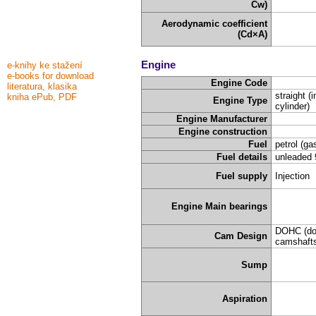
Cw)
Aerodynamic coefficient
(Cd×A)
Engine
e-knihy ke stažení
e-books for download
Engine Code
literatura, klasika
straight (i
kniha ePub, PDF
Engine Type
cylinder)
Engine Manufacturer
Engine construction
Fuel
petrol (ga
Fuel details
unleaded 
Fuel supply
Injection
Engine Main bearings
DOHC (do
Cam Design
camshafts
Sump
Aspiration