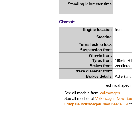
Standing kilometer time
Chassis
Engine location
front
Steering
Turns lock-to-lock
Suspension front
Wheels front
Tyres front
195/65-R
Brakes front
ventilated
Brake diameter front
Brakes details
ABS (anti
Technical speci
See all models from
Volkswagen
See all models of
Volkswagen New Bee
Compare Volkswagen New Beetle 1.4
to