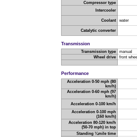
Compressor type
Intercooler
Coolant
water
Catalytic converter
Transmission
Transmission type
manual
Wheel drive
front whee
Performance
Acceleration 0-50 mph (80
km/h)
Acceleration 0-60 mph (97
km/h)
Acceleration 0-100 km/h
Acceleration 0-100 mph
(160 km/h)
Acceleration 80-120 km/h
(50-70 mph) in top
Standing ¼mile time