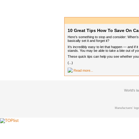
10 Great Tips How To Save On Ca
Here’s something to stop and consider: When’s t
basically set it and forget it?
It’s incredibly easy to let that happen — and if
stands. You may be able to take a bite out of you
These quick tips can help you see whether you ca
(...)
Read more...
World's l
Manufactuers' logo