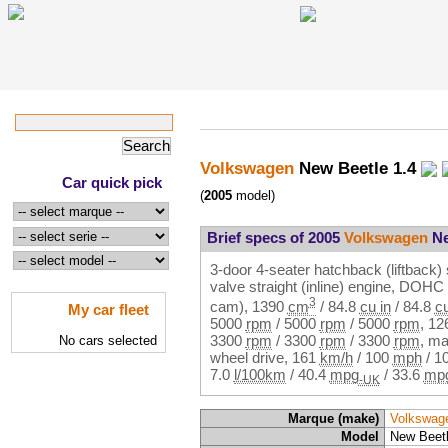
Volkswagen
New Beetle 1.4
Car quick pick
(
2005
model)
Brief specs of 2005
Volkswagen
Ne
3-door 4-seater hatchback (liftback) 
valve straight (inline) engine, DOH
3
cam),
1390
cm
/
84.8
cu in
/
84.8
cu
My car fleet
5000
rpm
/
5000
rpm
/
5000
rpm
,
12
3300
rpm
/
3300
rpm
/
3300
rpm
, ma
No cars selected
wheel drive,
161
km/h
/
100
mph
/
1
7.0
l/100km
/
40.4
mpg
/
33.6
mp
-UK
Marque (make)
Volkswag
Model
New Beetl