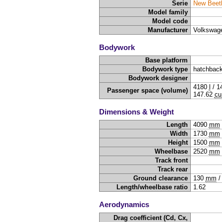
Serie
New Beet
Model family
Model code
Manufacturer
Volkswag
Bodywork
Base platform
Bodywork type
hatchback
Bodywork designer
4180
l
/
1
Passenger space (volume)
147.62
cu
Dimensions & Weight
Length
4090
mm
Width
1730
mm
Height
1500
mm
Wheelbase
2520
mm
Track front
Track rear
Ground clearance
130
mm
Length/wheelbase ratio
1.62
Aerodynamics
Drag coefficient (Cd, Cx,