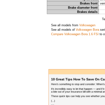
Brakes front
ven
Brake diameter front
Brakes details
Te
See all models from
Volkswagen
See all models of
Volkswagen Bora
ser
Compare Volkswagen Bora 1.6 FSI
to o
10 Great Tips How To Save On Ca
Here’s something to stop and consider: When’s th
It’s incredibly easy to let that happen — and if
a bite out of your insurance bill with a minimal a
These quick tips can help you see whether you ca
(...)