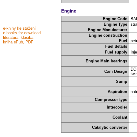
Engine
Engine Code
BA
Engine Type
stra
e-knihy ke stažení
Engine Manufacturer
e-books for download
Engine construction
literatura, klasika
Fuel
pet
kniha ePub, PDF
Fuel details
Fuel supply
Inj
Engine Main bearings
DOH
Cam Design
twi
Sump
Aspiration
nat
Compressor type
Intercooler
Coolant
Catalytic converter