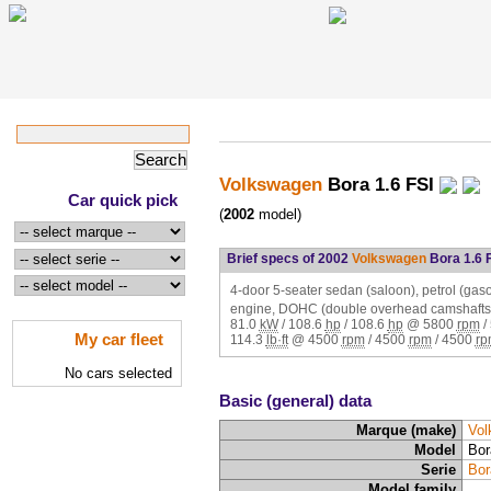
Volkswagen
Bora 1.6 FSI
Car quick pick
(
2002
model)
Brief specs of 2002
Volkswagen
Bora 1.6 
4-door 5-seater sedan (saloon), petrol (gasol
engine, DOHC (double overhead camshafts,
81.0
kW
/
108.6
hp
/
108.6
hp
@
5800
rpm
/
My car fleet
114.3
lb·ft
@
4500
rpm
/
4500
rpm
/
4500
rp
No cars selected
Basic (general) data
Marque (make)
Vol
Model
Bor
Serie
Bor
Model family