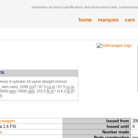
automotive technical specifications and performance data, comparisons,
home
marques
cars
FSI
ine) 4-cylinder 16-valve straight (inline)
3
 twin cam),
1598
cm
/
97.5
cu in
/
97.5
cu in
,
5800
rpm
/
5800
rpm
,
155.0
N·m
/
114.3
lb·ft
/
m
kswagen
Issued from
20
a 1.6 FSI
Issued until
0
a
Number made
Body construction
mo