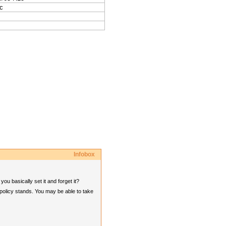
c
Infobox
u basically set it and forget it?
 policy stands. You may be able to take