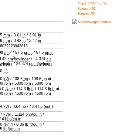
Polo 1.4 TDI Fun ’04
Scirocco ’81
Touareg ’05
All Volkswagen models...
.5
mm
/
3.01
in
/
3.01
in
.9
mm
/
3.42
in
/
3.42
in
88032220943613
3
98
cm
/
97.5
cu in
/
97.5
cu in
3
9.42
cm
/cylinder
/
24.374
cu
cylinder
/
24.374
cu in/cylinder
.0
: 1
.0
kW
/
108.6
hp
/
108.6
hp
at
00
rpm
/
5800
rpm
/
5800
rpm
5.0
N·m
/
114.3
lb·ft
/
114.3
lb·ft
at
00
rpm
/
4500
rpm
/
4500
rpm
.4
kW
/
43.4
hp
/
43.4
hp
(est.)
.7
kW/l
/
1.114
bhp/cu in
/
114
bhp/cu in
.0
N·m/l
/
0.85
lb·ft/cu in
/
85
lb·ft/cu in