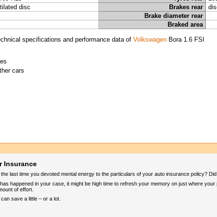
tilated disc
Brakes rear
dis
Brake diameter rear
Braked area
chnical specifications and performance data of
Volkswagen
Bora 1.6 FSI
ies
ther cars
r Insurance
e last time you devoted mental energy to the particulars of your auto insurance policy? Did yo
 it has happened in your case, it might be high time to refresh your memory on just where your
mount of effort.
n save a little – or a lot.