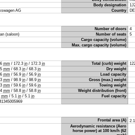
Body designation
1J
kswagen AG
Country
DE
Number of doors
4
an (saloon)
Number of seats
5
Cargo capacity (volume)
Max. cargo capacity (volume)
76
mm
/
172.3
in
/
172.3
in
Total (curb) weight
12
35
mm
/
68.3
in
/
68.3
in
Dry weight
46
mm
/
56.9
in
/
56.9
in
Load capacity
13
mm
/
98.9
in
/
98.9
in
Gross (max.) weight
13
mm
/
59.6
in
/
59.6
in
Towing weight
94
mm
/
58.8
in
/
58.8
in
Weight distribution (front)
0
mm
/
5.1
in
/
5.1
in
Fuel capacity
41345005969
Frontal area (A)
2.
Aerodynamic resistance (Aero
horse power) at 100 km/h (62