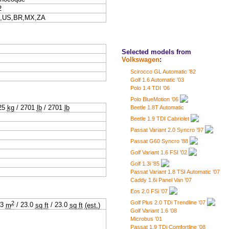
2
,US,BR,MX,ZA
Selected models from
Volkswagen
:
Scirocco GL Automatic ’82
Golf 1.6 Automatic ’03
Polo 1.4 TDI ’06
Polo BlueMotion ’06
25
kg
/
2701
lb
/
2701
lb
Beetle 1.8T Automatic
Beetle 1.9 TDI Cabriolet
Passat Variant 2.0 Syncro ’97
Passat G60 Syncro ’88
Golf Variant 1.6 FSI ’02
Golf 1.3i ’85
Passat Variant 1.8 TSI Automatic ’07
Caddy 1.6i Panel Van ’07
Eos 2.0 FSi ’07
2
Golf Plus 2.0 TDi Trendline ’07
13
m
/
23.0
sq ft
/
23.0
sq ft
(est.)
Golf Variant 1.6 ’08
Microbus ’01
Passat 1.9 TDi Comfortline ’08