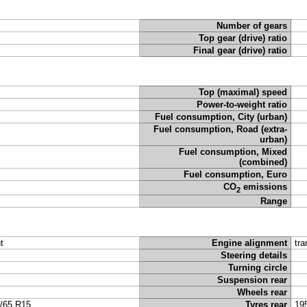
Number of gears
Top gear (drive) ratio
Final gear (drive) ratio
Top (maximal) speed
Power-to-weight ratio
Fuel consumption, City (urban)
Fuel consumption, Road (extra-
urban)
Fuel consumption, Mixed
(combined)
Fuel consumption, Euro
CO
emissions
2
Range
t
Engine alignment
tra
Steering details
Turning circle
Suspension rear
Wheels rear
/65 R15
Tyres rear
19