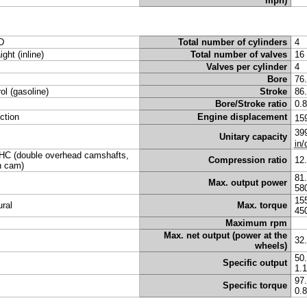
mph)
D
Total number of cylinders
4
ight (inline)
Total number of valves
16
Valves per cylinder
4
Bore
76
rol (gasoline)
Stroke
86
Bore/Stroke ratio
0.
ection
Engine displacement
15
39
Unitary capacity
in/
C (double overhead camshafts,
Compression ratio
12
n cam)
81
Max. output power
58
15
ural
Max. torque
45
Maximum rpm
Max. net output (power at the
32
wheels)
50
Specific output
1.
97
Specific torque
0.