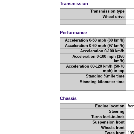
Transmission
Transmission type
Wheel drive
Performance
Acceleration 0-50 mph (80 km/h)
Acceleration 0-60 mph (97 km/h)
Acceleration 0-100 km/h
Acceleration 0-100 mph (160
km/h)
Acceleration 80-120 km/h (50-70
mph) in top
Standing ¼mile time
Standing kilometer time
Chassis
Engine location
fron
Steering
Turns lock-to-lock
Suspension front
Wheels front
Tyres front
195