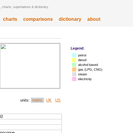
 charts, superlatives & dictionary
charts
comparisons
dictionary
about
Legend:
petrol
diesel
alcohol based
gas (LPG, CNG)
steam
electricity
units:
metric
UK
US
02
nocoque