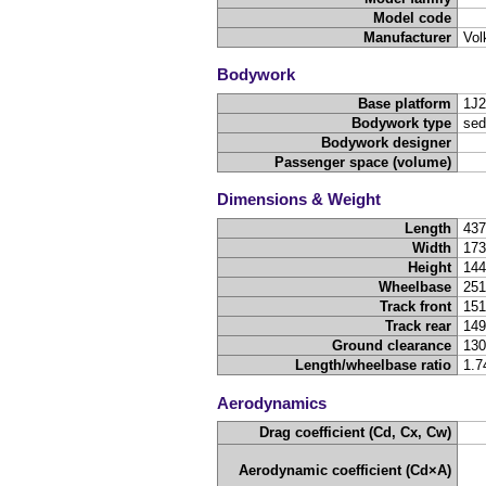
Model code
Manufacturer
Vol
Bodywork
Base platform
1J2
Bodywork type
sed
Bodywork designer
Passenger space (volume)
Dimensions & Weight
Length
43
Width
17
Height
14
Wheelbase
25
Track front
15
Track rear
14
Ground clearance
13
Length/wheelbase ratio
1.7
Aerodynamics
Drag coefficient (Cd, Cx, Cw)
Aerodynamic coefficient (Cd×A)