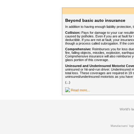
Beyond basic auto insurance
In addition to having enough liability protectio
Collision:
Pays for damage to your car resulting 
caused by potholes. Even if you are at fault for 
deductible. If you are not at fault, your insur
though a process called subrogation. If the com
Comprehensive:
Reimburses you for loss due t
fire, falling objects, missiles, explosion, earthq
Comprehensive insurance will also reimburse y
glass portion of this coverage.
Uninsured and Underinsured Motorist Cove
uninsured or hit-and-run driver. Underinsured m
total loss. These coverages are required in 19 s
uninsured/underinsured motorists as you have for
(...)
Read more...
World's l
Manufactuers' logo