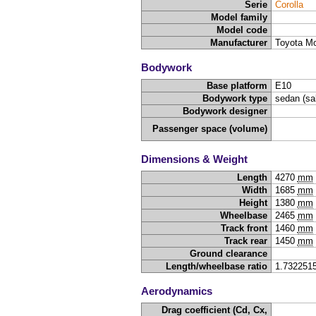
Serie
Corolla
Model family
Model code
Manufacturer
Toyota Mo
Bodywork
Base platform
E10
Bodywork type
sedan (sa
Bodywork designer
Passenger space (volume)
Dimensions & Weight
Length
4270
mm
Width
1685
mm
Height
1380
mm
Wheelbase
2465
mm
Track front
1460
mm
Track rear
1450
mm
Ground clearance
Length/wheelbase ratio
1.732251
Aerodynamics
Drag coefficient (Cd, Cx,