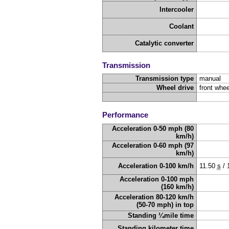
Intercooler
Coolant
Catalytic converter
Transmission
Transmission type
manual
Wheel drive
front whee
Performance
Acceleration 0-50 mph (80
km/h)
Acceleration 0-60 mph (97
km/h)
Acceleration 0-100 km/h
11.50
s
/
Acceleration 0-100 mph
(160 km/h)
Acceleration 80-120 km/h
(50-70 mph) in top
Standing ¼mile time
Standing kilometer time