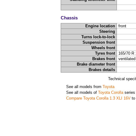
Chassis
Engine location
front
Steering
Turns lock-to-lock
Suspension front
Wheels front
Tyres front
165/70 R 
Brakes front
ventilated
Brake diameter front
Brakes details
Technical speci
See all models from
Toyota
See all models of
Toyota Corolla
series
Compare Toyota Corolla 1.3 XLI 16V
to 