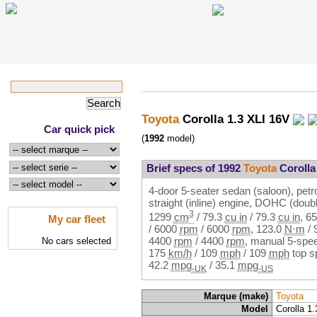
Toyota
Corolla 1.3 XLI 16V
Car quick pick
(
1992
model)
Brief specs of 1992
Toyota
Corolla
4-door 5-seater sedan (saloon), petro
straight (inline) engine, DOHC (dou
3
1299
cm
/
79.3
cu in
/
79.3
cu in
,
65
My car fleet
/
6000
rpm
/
6000
rpm
,
123.0
N·m
/
4400
rpm
/
4400
rpm
, manual 5-spee
No cars selected
175
km/h
/
109
mph
/
109
mph
top s
42.2
mpg
/
35.1
mpg
-UK
-US
Marque (make)
Toyota
Model
Corolla 1