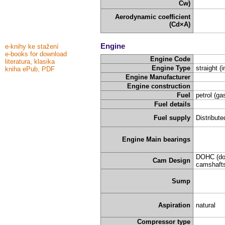
Cw)
Aerodynamic coefficient
(Cd×A)
Engine
e-knihy ke stažení
e-books for download
Engine Code
literatura, klasika
Engine Type
straight (i
kniha ePub, PDF
Engine Manufacturer
Engine construction
Fuel
petrol (ga
Fuel details
Fuel supply
Distribute
Engine Main bearings
DOHC (do
Cam Design
camshafts
Sump
Aspiration
natural
Compressor type