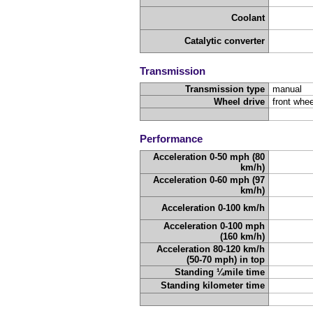
Coolant
Catalytic converter
Transmission
Transmission type
manual
Wheel drive
front whee
Performance
Acceleration 0-50 mph (80
km/h)
Acceleration 0-60 mph (97
km/h)
Acceleration 0-100 km/h
Acceleration 0-100 mph
(160 km/h)
Acceleration 80-120 km/h
(50-70 mph) in top
Standing ¼mile time
Standing kilometer time