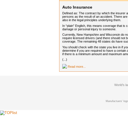
Auto Insurance
Defined as: The contract by which the insurer 
persons as the result of an accident. There are 
also in the legal principles underlying them.
In “plain” English, this means coverage that is 
damage or personal injury to someone.
Currently, New Hampshire and Wisconsin do not 
require licensed drivers (and there should not 
coverage. The remaining 48 states do have such
You should check with the state you live in if 
determine if you are required to have a certain
if there is a minimum amount and maximum am
(...)
Read more...
World's l
Manufactuers' logo