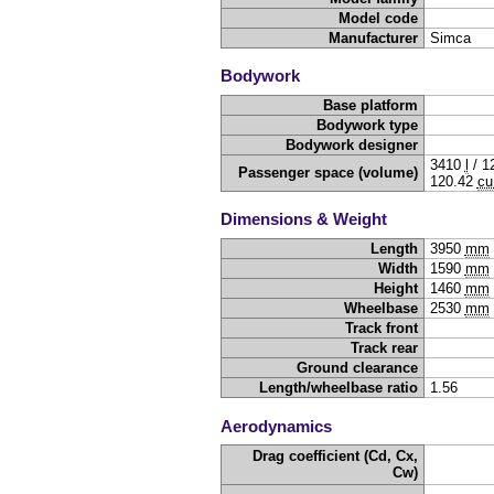
Model code
Manufacturer
Simca
Bodywork
Base platform
Bodywork type
Bodywork designer
3410
l
/
1
Passenger space (volume)
120.42
cu
Dimensions & Weight
Length
3950
mm
Width
1590
mm
Height
1460
mm
Wheelbase
2530
mm
Track front
Track rear
Ground clearance
Length/wheelbase ratio
1.56
Aerodynamics
Drag coefficient (Cd, Cx,
Cw)