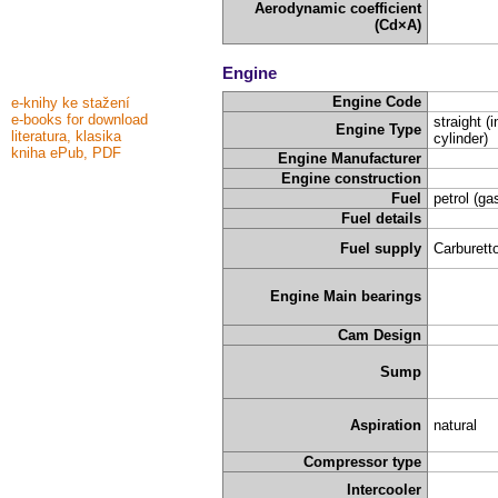
Aerodynamic coefficient
(Cd×A)
Engine
Engine Code
e-knihy ke stažení
e-books for download
straight (i
Engine Type
literatura, klasika
cylinder)
kniha ePub, PDF
Engine Manufacturer
Engine construction
Fuel
petrol (ga
Fuel details
Fuel supply
Carburetto
Engine Main bearings
Cam Design
Sump
Aspiration
natural
Compressor type
Intercooler