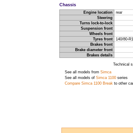
Chassis
Engine location
rear
Steering
Turns lock-to-lock
Suspension front
Wheels front
Tyres front
140/80-R
Brakes front
Brake diameter front
Brakes details
Technical s
See all models from
Simca
See all models of
Simca 1100
series
Compare Simca 1100 Break
to other ca