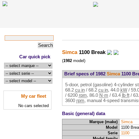
Simca
1100 Break
Car quick pick
(
1982
model)
Brief specs of 1982
Simca
1100 Br
5-door, petrol (gasoline) 4-cylinder st
68.2
cu in
/
68.2
cu in
,
44.0
kW
/
59.
/
6200
rpm
,
86.0
N·m
/
63.4
lb·ft
/
63
My car fleet
3600
rpm
, manual 4-speed transmiss
No cars selected
Basic (general) data
Marque (make)
Simca
Model
1100 Bre
Serie
1100
Model family