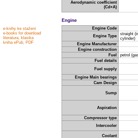
Aerodynamic coefficient
(Cd×A)
Engine
Engine Code
e-knihy ke stažení
e-books for download
straight (i
Engine Type
literatura, klasika
cylinder)
kniha ePub, PDF
Engine Manufacturer
Engine construction
Fuel
petrol (ga
Fuel details
Fuel supply
Engine Main bearings
Cam Design
Sump
Aspiration
Compressor type
Intercooler
Coolant