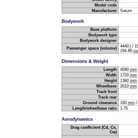
Model code
Manufacturer
Saturn
Bodywork
Base platform
Bodywork type
Bodywork designer
4440
l
/
1
Passenger space (volume)
156.80
cu
Dimensions & Weight
Length
4580
mm
Width
1720
mm
Height
1360
mm
Wheelbase
2610
mm
Track front
Track rear
Ground clearance
150
mm
Length/wheelbase ratio
1.75
Aerodynamics
Drag coefficient (Cd, Cx,
Cw)