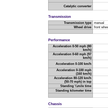
Catalytic converter
Transmission
Transmission type
manual
Wheel drive
front whee
Performance
Acceleration 0-50 mph (80
km/h)
Acceleration 0-60 mph (97
km/h)
Acceleration 0-100 km/h
Acceleration 0-100 mph
(160 km/h)
Acceleration 80-120 km/h
(50-70 mph) in top
Standing ¼mile time
Standing kilometer time
Chassis