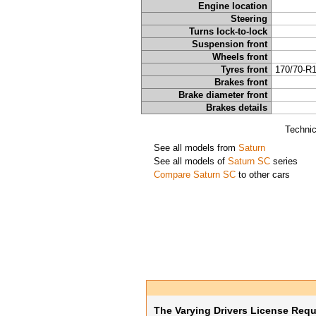
Engine location
Steering
Turns lock-to-lock
Suspension front
Wheels front
Tyres front
170/70-R
Brakes front
Brake diameter front
Brakes details
Technic
See all models from
Saturn
See all models of
Saturn SC
series
Compare Saturn SC
to other cars
The Varying Drivers License Req