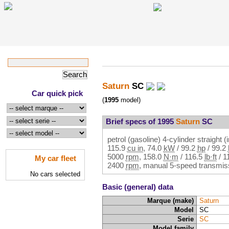
Saturn
SC
Car quick pick
(
1995
model)
Brief specs of 1995
Saturn
SC
petrol (gasoline) 4-cylinder straight (
115.9
cu in
,
74.0
kW
/
99.2
hp
/
99.2
5000
rpm
,
158.0
N·m
/
116.5
lb·ft
/
1
My car fleet
2400
rpm
, manual 5-speed transmiss
No cars selected
Basic (general) data
Marque (make)
Saturn
Model
SC
Serie
SC
Model family