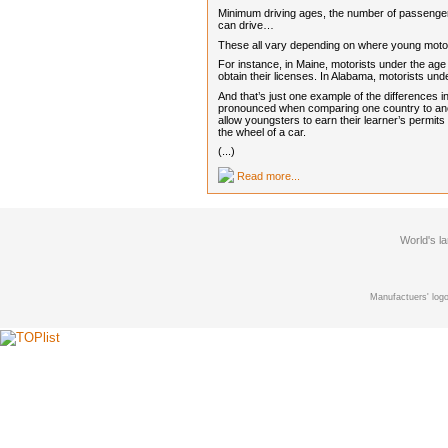
Minimum driving ages, the number of passengers
can drive…
These all vary depending on where young motori
For instance, in Maine, motorists under the age 
obtain their licenses. In Alabama, motorists u
And that’s just one example of the differences 
pronounced when comparing one country to anot
allow youngsters to earn their learner’s permits
the wheel of a car.
(...)
Read more...
World's l
Manufactuers' logo