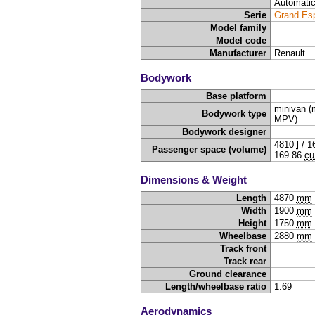
Automati
Serie
Grand Es
Model family
Model code
Manufacturer
Renault
Bodywork
Base platform
minivan (m
Bodywork type
MPV)
Bodywork designer
4810
l
/
1
Passenger space (volume)
169.86
cu
Dimensions & Weight
Length
4870
mm
Width
1900
mm
Height
1750
mm
Wheelbase
2880
mm
Track front
Track rear
Ground clearance
Length/wheelbase ratio
1.69
Aerodynamics