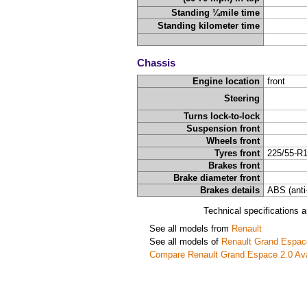
Standing ¼mile time
Standing kilometer time
Chassis
Engine location
front
Steering
Turns lock-to-lock
Suspension front
Wheels front
Tyres front
225/55-R
Brakes front
Brake diameter front
Brakes details
ABS (anti
Technical specifications 
See all models from
Renault
See all models of
Renault Grand Espac
Compare Renault Grand Espace 2.0 Av