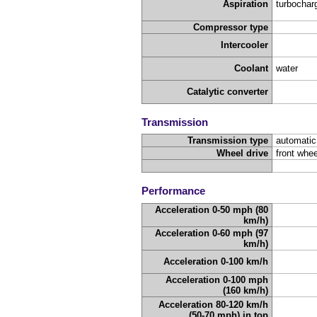
Aspiration
turbochar
Compressor type
Intercooler
Coolant
water
Catalytic converter
Transmission
Transmission type
automatic
Wheel drive
front whee
Performance
Acceleration 0-50 mph (80
km/h)
Acceleration 0-60 mph (97
km/h)
Acceleration 0-100 km/h
Acceleration 0-100 mph
(160 km/h)
Acceleration 80-120 km/h
(50-70 mph) in top