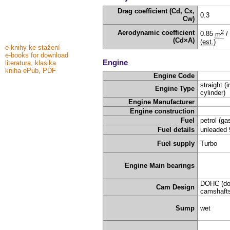
Drag coefficient (Cd, Cx,
0.3
Cw)
2
Aerodynamic coefficient
0.85
m
/
(Cd×A)
(est.)
e-knihy ke stažení
e-books for download
Engine
literatura, klasika
kniha ePub, PDF
Engine Code
straight (i
Engine Type
cylinder)
Engine Manufacturer
Engine construction
Fuel
petrol (ga
Fuel details
unleaded 
Fuel supply
Turbo
Engine Main bearings
DOHC (do
Cam Design
camshafts
Sump
wet