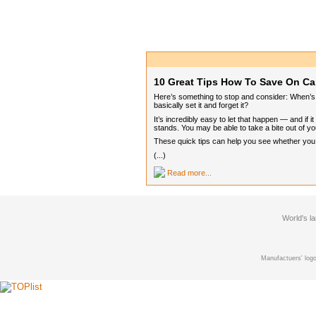
10 Great Tips How To Save On Ca
Here’s something to stop and consider: When’s t
basically set it and forget it?
It’s incredibly easy to let that happen — and if
stands. You may be able to take a bite out of you
These quick tips can help you see whether you ca
(...)
Read more...
World's l
Manufactuers' logo