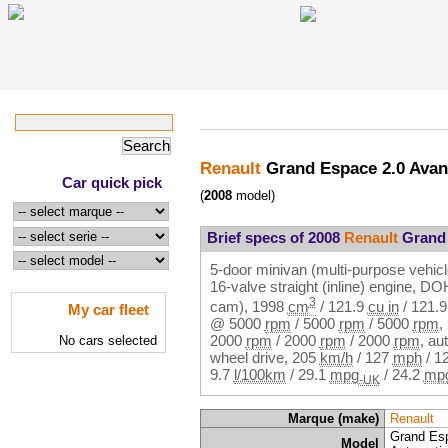
Renault
Grand Espace 2.0 Ava
Car quick pick
(
2008
model)
Brief specs of 2008
Renault
Grand 
5-door minivan (multi-purpose vehicl
16-valve straight (inline) engine, 
3
cam),
1998
cm
/
121.9
cu in
/
121.
My car fleet
@
5000
rpm
/
5000
rpm
/
5000
rpm
,
2000
rpm
/
2000
rpm
/
2000
rpm
, au
No cars selected
wheel drive,
205
km/h
/
127
mph
/
1
9.7
l/100km
/
29.1
mpg
/
24.2
mp
-UK
Marque (make)
Renault
Grand Es
Model