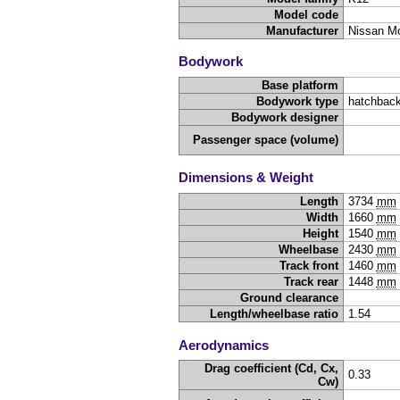
Model code
Manufacturer
Nissan Mo
Bodywork
Base platform
Bodywork type
hatchback
Bodywork designer
Passenger space (volume)
Dimensions & Weight
Length
3734
mm
Width
1660
mm
Height
1540
mm
Wheelbase
2430
mm
Track front
1460
mm
Track rear
1448
mm
Ground clearance
Length/wheelbase ratio
1.54
Aerodynamics
Drag coefficient (Cd, Cx,
0.33
Cw)