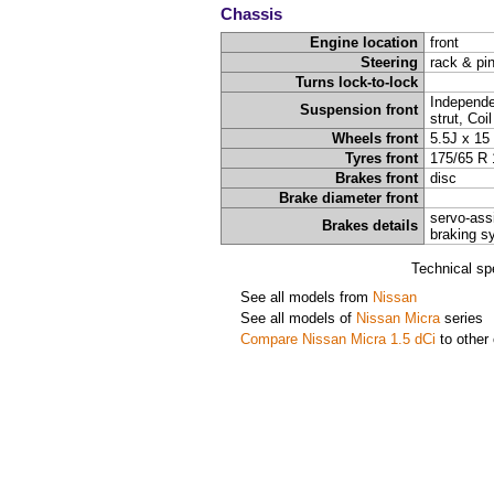
Chassis
Engine location
front
Steering
rack & pi
Turns lock-to-lock
Independ
Suspension front
strut, Coi
Wheels front
5.5J x 15
Tyres front
175/65 R 
Brakes front
disc
Brake diameter front
servo-ass
Brakes details
braking s
Technical sp
See all models from
Nissan
See all models of
Nissan Micra
series
Compare Nissan Micra 1.5 dCi
to other 