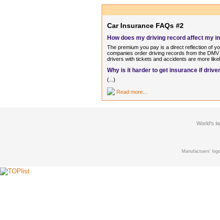
Car Insurance FAQs #2
How does my driving record affect my 
The premium you pay is a direct reflection of y
companies order driving records from the DMV o
drivers with tickets and accidents are more like
Why is it harder to get insurance if dri
(...)
Read more...
World's l
Manufactuers' logo