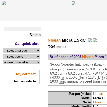
Nissan
Micra 1.5 dCi
Car quick pick
(
2005
model)
Brief specs of 2005
Nissan
Micra 1
3-door 5-seater hatchback (liftback) 
straight (inline) engine, SOHC (sin
89.2
cu in
/
89.2
cu in
,
47.7
kW
/
64.
My car fleet
/
4000
rpm
,
160.0
N·m
/
118.0
lb·ft
/
2000
rpm
, manual 5-speed transmiss
No cars selected
Marque (make)
Nissan
Model
Micra 1.5
Serie
Micra
Model family
K12