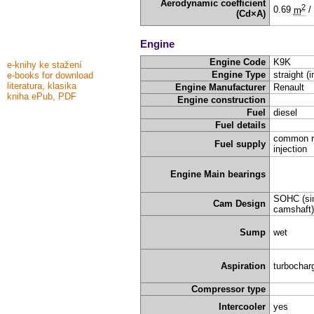
Aerodynamic coefficient
2
0.69
m
/
(Cd×A)
Engine
Engine Code
K9K
e-knihy ke stažení
Engine Type
straight (i
e-books for download
literatura, klasika
Engine Manufacturer
Renault
kniha ePub, PDF
Engine construction
Fuel
diesel
Fuel details
common rai
Fuel supply
injection
Engine Main bearings
SOHC (sin
Cam Design
camshaft)
Sump
wet
Aspiration
turbochar
Compressor type
Intercooler
yes