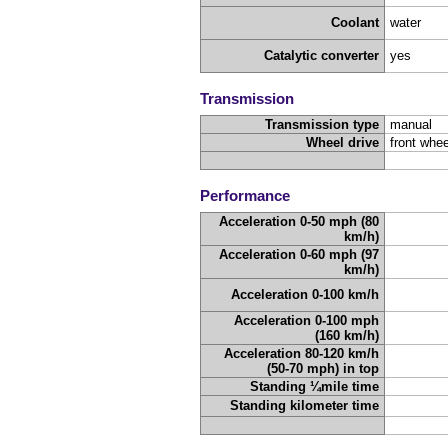
Coolant
water
Catalytic converter
yes
Transmission
Transmission type
manual
Wheel drive
front whee
Performance
Acceleration 0-50 mph (80
km/h)
Acceleration 0-60 mph (97
km/h)
Acceleration 0-100 km/h
Acceleration 0-100 mph
(160 km/h)
Acceleration 80-120 km/h
(50-70 mph) in top
Standing ¼mile time
Standing kilometer time