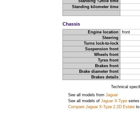
Standing ¼mile time
Standing kilometer time
Chassis
Engine location
front
Steering
Turns lock-to-lock
Suspension front
Wheels front
Tyres front
Brakes front
Brake diameter front
Brakes details
Technical speci
See all models from
Jaguar
See all models of
Jaguar X-Type
series
Compare Jaguar X-Type 2.2D Estate
to