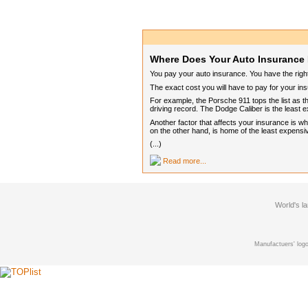
Where Does Your Auto Insurance 
You pay your auto insurance. You have the rig
The exact cost you will have to pay for your in
For example, the Porsche 911 tops the list as th
driving record. The Dodge Caliber is the least e
Another factor that affects your insurance is 
on the other hand, is home of the least expensi
(...)
Read more...
World's l
Manufactuers' logo