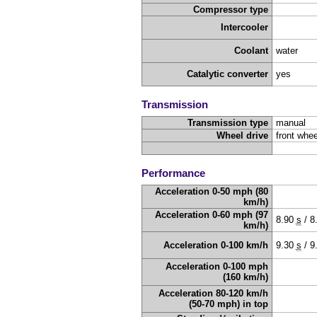
Compressor type
Intercooler
Coolant
water
Catalytic converter
yes
Transmission
Transmission type
manual
Wheel drive
front whee
Performance
Acceleration 0-50 mph (80
km/h)
Acceleration 0-60 mph (97
8.90
s
/
8
km/h)
Acceleration 0-100 km/h
9.30
s
/
9
Acceleration 0-100 mph
(160 km/h)
Acceleration 80-120 km/h
(50-70 mph) in top