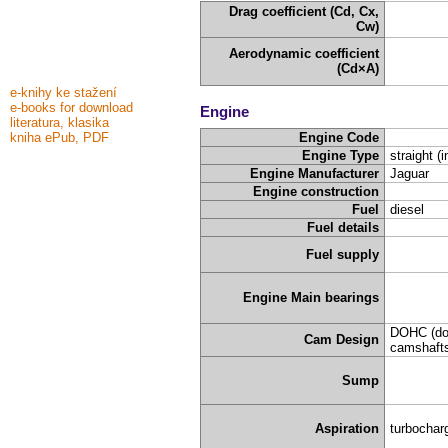
Drag coefficient (Cd, Cx,
Cw)
Aerodynamic coefficient
(Cd×A)
e-knihy ke stažení
e-books for download
Engine
literatura, klasika
kniha ePub, PDF
Engine Code
Engine Type
straight (i
Engine Manufacturer
Jaguar
Engine construction
Fuel
diesel
Fuel details
Fuel supply
Engine Main bearings
DOHC (do
Cam Design
camshafts
Sump
Aspiration
turbochar