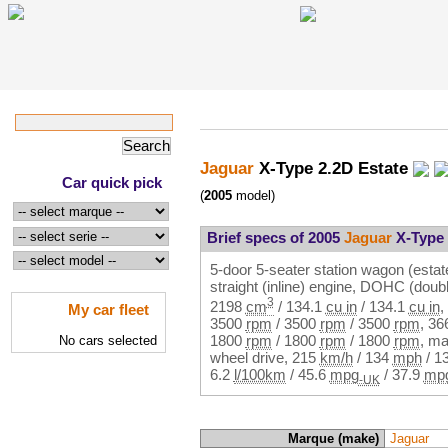
Jaguar
X-Type 2.2D Estate
Car quick pick
(
2005
model)
Brief specs of 2005
Jaguar
X-Type 
5-door 5-seater station wagon (estat
straight (inline) engine, DOHC (dou
3
2198
cm
/
134.1
cu in
/
134.1
cu in
,
My car fleet
3500
rpm
/
3500
rpm
/
3500
rpm
,
36
1800
rpm
/
1800
rpm
/
1800
rpm
, ma
No cars selected
wheel drive,
215
km/h
/
134
mph
/
1
6.2
l/100km
/
45.6
mpg
/
37.9
mp
-UK
Marque (make)
Jaguar