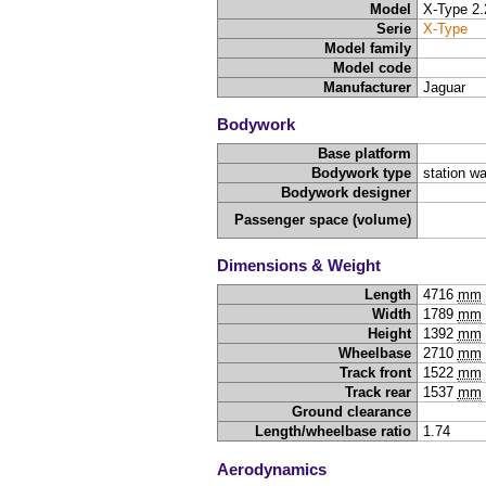
Model
X-Type 2.
Serie
X-Type
Model family
Model code
Manufacturer
Jaguar
Bodywork
Base platform
Bodywork type
station w
Bodywork designer
Passenger space (volume)
Dimensions & Weight
Length
4716
mm
Width
1789
mm
Height
1392
mm
Wheelbase
2710
mm
Track front
1522
mm
Track rear
1537
mm
Ground clearance
Length/wheelbase ratio
1.74
Aerodynamics