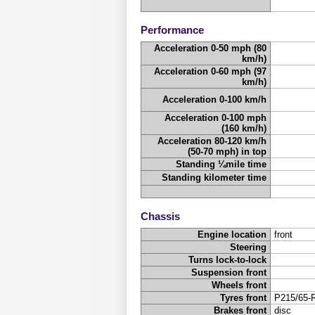
Performance
Acceleration 0-50 mph (80
km/h)
Acceleration 0-60 mph (97
km/h)
Acceleration 0-100 km/h
Acceleration 0-100 mph
(160 km/h)
Acceleration 80-120 km/h
(50-70 mph) in top
Standing ¼mile time
Standing kilometer time
Chassis
Engine location
front
Steering
Turns lock-to-lock
Suspension front
Wheels front
Tyres front
P215/65-
Brakes front
disc