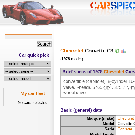
Chevrolet
Corvette C3
Car quick pick
(
1978
model)
Brief specs of 1978
Chevrolet
Corv
convertible (cabriolet), 8-cylinder 
3
valve, I-head),
5765
cm
,
379.7
N·m
wheel drive
My car fleet
No cars selected
Basic (general) data
Marque (make)
Chevrolet
Model
Corvette 
Serie
Corvette
Model family