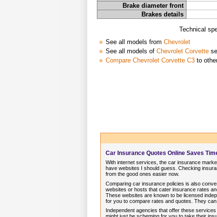
Brake diameter front
Brakes details
Technical spe
See all models from
Chevrolet
See all models of
Chevrolet Corvette
se
Compare Chevrolet Corvette C3
to othe
Car Insurance Quotes Online Saves Ti
With internet services, the car insurance market
have websites I should guess. Checking insuran
from the good ones easier now.
Comparing car insurance policies is also conve
websites or hosts that cater insurance rates 
These websites are known to be licensed indep
for you to compare rates and quotes. They can
Independent agencies that offer these services
might just be scheming for you to take their i