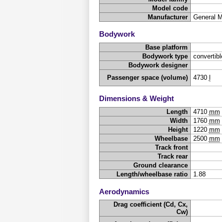
Model code
Manufacturer
General 
Bodywork
Base platform
Bodywork type
convertibl
Bodywork designer
Passenger space (volume)
4730
l
Dimensions & Weight
Length
4710
mm
Width
1760
mm
Height
1220
mm
Wheelbase
2500
mm
Track front
Track rear
Ground clearance
Length/wheelbase ratio
1.88
Aerodynamics
Drag coefficient (Cd, Cx,
Cw)