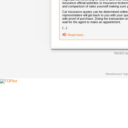
insurance official websites or insurance brokers
and comparison of rates yourself making sure
Car insurance quotes can be determined online in
representative will get back to you with your 
with proof of purchase. Doing the transaction on
wait for the agent to make an appointment.
(...)
Read more...
World's l
Manufactuers' logo