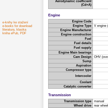
Aerodynamic coefficient
(Cd×A)
Engine
Engine Code
e-knihy ke stažení
Engine Type
V engine 
e-books for download
literatura, klasika
Engine Manufacturer
kniha ePub, PDF
Engine construction
Fuel
Fuel details
Fuel supply
Engine Main bearings
Cam Design
OHV (over
Sump
Aspiration
Compressor type
Intercooler
Coolant
Catalytic converter
Transmission
Transmission type
manual
Wheel drive
rear wheel