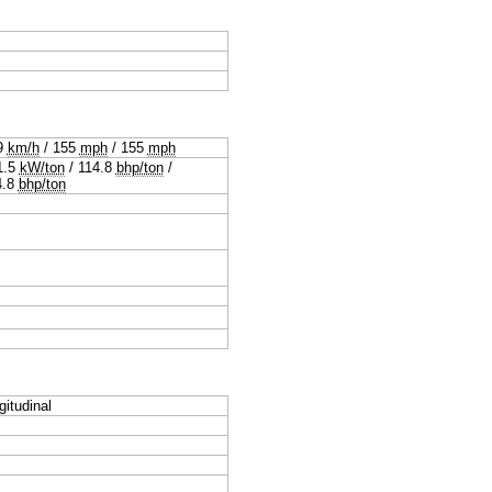
9
km/h
/
155
mph
/
155
mph
1.5
kW/ton
/
114.8
bhp/ton
/
4.8
bhp/ton
gitudinal