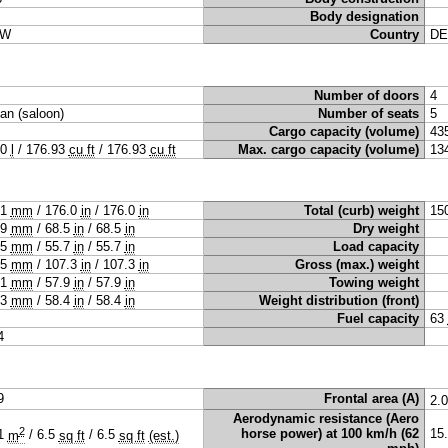
Body designation
W
Country
DE
Number of doors
4
an (saloon)
Number of seats
5
Cargo capacity (volume)
43
10
l
/
176.93
cu ft
/
176.93
cu ft
Max. cargo capacity (volume)
13
71
mm
/
176.0
in
/
176.0
in
Total (curb) weight
15
39
mm
/
68.5
in
/
68.5
in
Dry weight
15
mm
/
55.7
in
/
55.7
in
Load capacity
25
mm
/
107.3
in
/
107.3
in
Gross (max.) weight
71
mm
/
57.9
in
/
57.9
in
Towing weight
83
mm
/
58.4
in
/
58.4
in
Weight distribution (front)
Fuel capacity
63
4
9
Frontal area (A)
2.
Aerodynamic resistance (Aero
2
horse power) at 100 km/h (62
15
61
m
/
6.5
sq ft
/
6.5
sq ft
(est.)