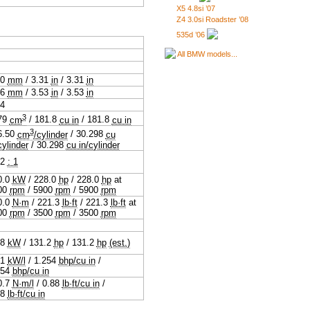
X5 4.8si ’07
Z4 3.0si Roadster ’08
535d ’06
All BMW models...
.0
mm
/
3.31
in
/
3.31
in
.6
mm
/
3.53
in
/
3.53
in
94
3
79
cm
/
181.8
cu in
/
181.8
cu in
3
6.50
cm
/cylinder
/
30.298
cu
cylinder
/
30.298
cu in/cylinder
.2
: 1
0.0
kW
/
228.0
hp
/
228.0
hp
at
00
rpm
/
5900
rpm
/
5900
rpm
0.0
N·m
/
221.3
lb·ft
/
221.3
lb·ft
at
00
rpm
/
3500
rpm
/
3500
rpm
.8
kW
/
131.2
hp
/
131.2
hp
(est.)
.1
kW/l
/
1.254
bhp/cu in
/
254
bhp/cu in
0.7
N·m/l
/
0.88
lb·ft/cu in
/
88
lb·ft/cu in