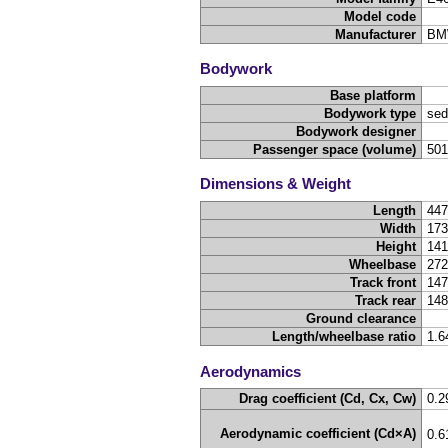
Model code
Manufacturer
BM
Bodywork
Base platform
Bodywork type
sed
Bodywork designer
Passenger space (volume)
50
Dimensions & Weight
Length
44
Width
17
Height
14
Wheelbase
27
Track front
14
Track rear
14
Ground clearance
Length/wheelbase ratio
1.6
Aerodynamics
Drag coefficient (Cd, Cx, Cw)
0.2
Aerodynamic coefficient (Cd×A)
0.