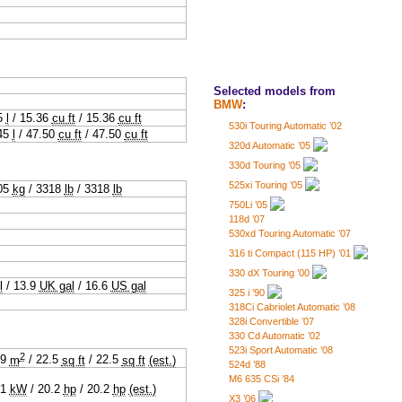
Selected models from
BMW
:
5
l
/
15.36
cu ft
/
15.36
cu ft
530i Touring Automatic ’02
45
l
/
47.50
cu ft
/
47.50
cu ft
320d Automatic ’05
330d Touring ’05
525xi Touring ’05
05
kg
/
3318
lb
/
3318
lb
750Li ’05
118d ’07
530xd Touring Automatic ’07
316 ti Compact (115 HP) ’01
330 dX Touring ’00
l
/
13.9
UK gal
/
16.6
US gal
325 i ’90
318Ci Cabriolet Automatic ’08
328i Convertible ’07
330 Cd Automatic ’02
523i Sport Automatic ’08
2
09
m
/
22.5
sq ft
/
22.5
sq ft
(est.)
524d ’88
M6 635 CSi ’84
.1
kW
/
20.2
hp
/
20.2
hp
(est.)
X3 ’06