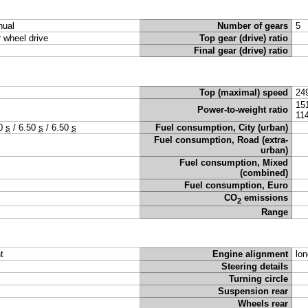
ual
Number of gears
5
r wheel drive
Top gear (drive) ratio
Final gear (drive) ratio
Top (maximal) speed
24
15
Power-to-weight ratio
11
50
s
/
6.50
s
/
6.50
s
Fuel consumption, City (urban)
Fuel consumption, Road (extra-
urban)
Fuel consumption, Mixed
(combined)
Fuel consumption, Euro
CO
emissions
2
Range
t
Engine alignment
lon
Steering details
Turning circle
Suspension rear
Wheels rear