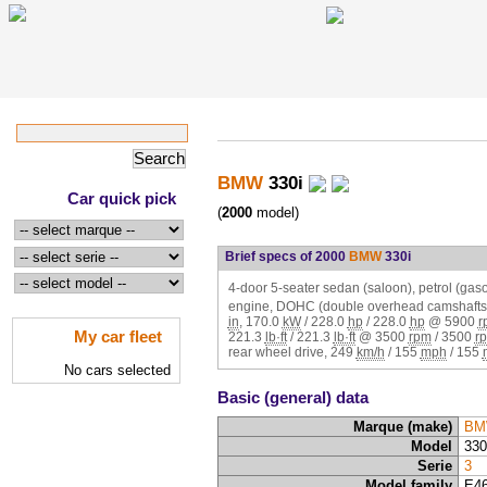
BMW
330i
Car quick pick
(
2000
model)
Brief specs of 2000
BMW
330i
4-door 5-seater sedan (saloon), petrol (gasol
engine, DOHC (double overhead camshafts,
in
,
170.0
kW
/
228.0
hp
/
228.0
hp
@
5900
r
My car fleet
221.3
lb·ft
/
221.3
lb·ft
@
3500
rpm
/
3500
r
rear wheel drive,
249
km/h
/
155
mph
/
155
No cars selected
Basic (general) data
Marque (make)
BM
Model
330
Serie
3
Model family
E4