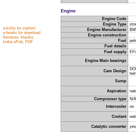
Engine
Engine Code
Engine Type
stra
e-knihy ke stažení
Engine Manufacturer
BM
e-books for download
Engine construction
literatura, klasika
Fuel
pet
kniha ePub, PDF
Fuel details
Fuel supply
EFi
Engine Main bearings
DOH
Cam Design
twi
Sump
Aspiration
nat
Compressor type
N/
Intercooler
no
Coolant
wat
Catalytic converter
yes