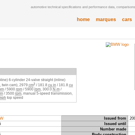
automotive technical specifications and performance data, comparisons,
home
marques
cars
ine) 6-cylinder 24-valve straight (inline)
3
 twin cam),
2979
cm
/
181.8
cu in
/
181.8
cu
pm
/
5900
rpm
/
5900
rpm
,
300.0
N·m
/
pm
/
3500
rpm
, manual 5-speed transmission,
mph
top speed
W
Issued from
20
i
Issued until
Number made
6
Body construction