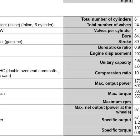
mph)
Total number of cylinders
6
ight (inline) (Inline, 6 cylinder)
Total number of valves
24
W
Valves per cylinder
4
Bore
84
rol (gasoline)
Stroke
89
Bore/Stroke ratio
0.
Engine displacement
29
49
Unitary capacity
in/
C (double overhead camshafts,
Compression ratio
10
n cam)
17
Max. output power
59
30
ural
Max. torque
35
A
Maximum rpm
Max. net output (power at the
97
wheels)
57
er
Specific output
1.
10
Specific torque
0.