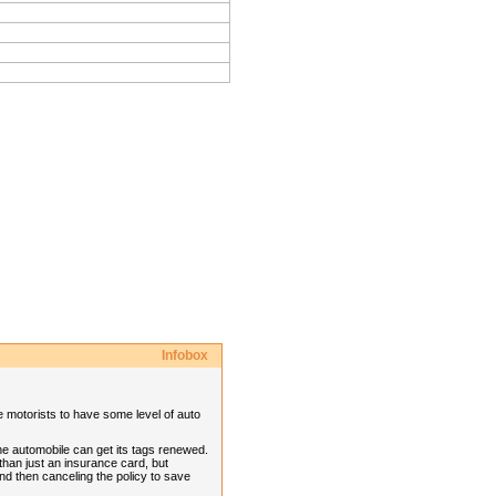
Infobox
re motorists to have some level of auto
he automobile can get its tags renewed.
than just an insurance card, but
nd then canceling the policy to save