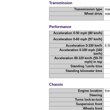
Transmission
Transmission type
man
Wheel drive
rea
Performance
Acceleration 0-50 mph (80 km/h)
Acceleration 0-60 mph (97 km/h)
Acceleration 0-100 km/h
6.
Acceleration 0-100 mph (160
km/h)
Acceleration 80-120 km/h (50-70
mph) in top
Standing ¼mile time
Standing kilometer time
Chassis
Engine location
fron
Steering
Turns lock-to-lock
Suspension front
Wheels front