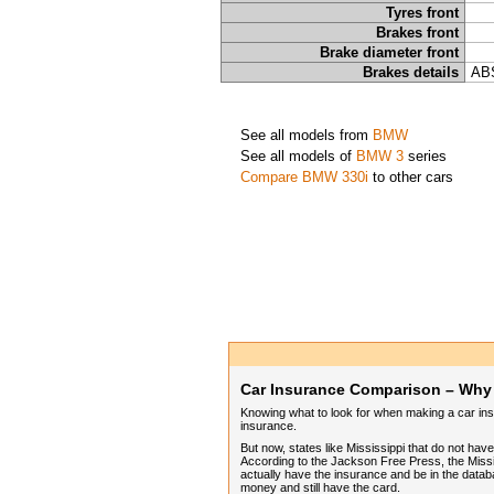
Tyres front
Brakes front
Brake diameter front
Brakes details
ABS
See all models from
BMW
See all models of
BMW 3
series
Compare BMW 330i
to other cars
Car Insurance Comparison – Why I
Knowing what to look for when making a car insur
insurance.
But now, states like Mississippi that do not ha
According to the Jackson Free Press, the Missis
actually have the insurance and be in the datab
money and still have the card.