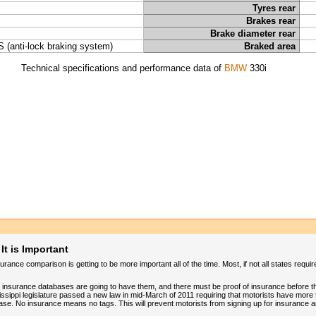
Tyres rear
Brakes rear
Brake diameter rear
 (anti-lock braking system)
Braked area
Technical specifications and performance data of
BMW
330i
t is Important
ance comparison is getting to be more important all of the time. Most, if not all states requi
ve insurance databases are going to have them, and there must be proof of insurance before t
sippi legislature passed a new law in mid-March of 2011 requiring that motorists have more 
ase. No insurance means no tags. This will prevent motorists from signing up for insurance a