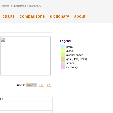
 charts, superlatives & dictionary
charts
comparisons
dictionary
about
Legend:
petrol
diesel
alcohol based
gas (LPG, CNG)
steam
electricity
units:
metric
UK
US
00