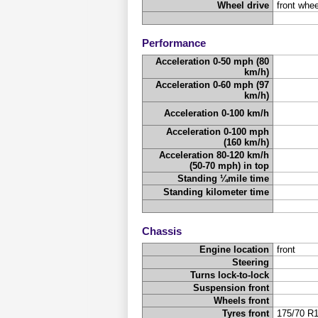
Wheel drive
front whee
Performance
Acceleration 0-50 mph (80
km/h)
Acceleration 0-60 mph (97
km/h)
Acceleration 0-100 km/h
Acceleration 0-100 mph
(160 km/h)
Acceleration 80-120 km/h
(50-70 mph) in top
Standing ¼mile time
Standing kilometer time
Chassis
Engine location
front
Steering
Turns lock-to-lock
Suspension front
Wheels front
Tyres front
175/70 R