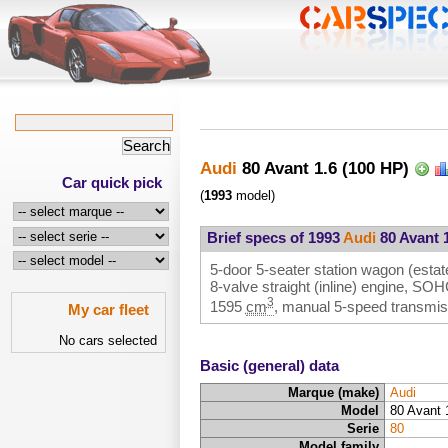
Audi
80 Avant 1.6 (100 HP)
Car quick pick
(
1993
model)
Brief specs of 1993
Audi
80 Avant 1
5-door 5-seater station wagon (estate
8-valve straight (inline) engine, SO
3
1595
cm
, manual 5-speed transmiss
My car fleet
No cars selected
Basic (general) data
Marque (make)
Audi
Model
80 Avant 
Serie
80
Model family