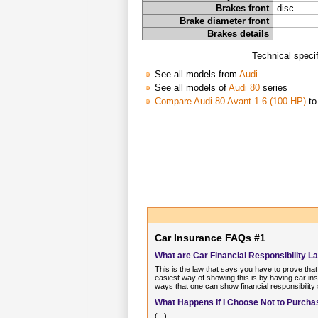
Brakes front
disc
Brake diameter front
Brakes details
Technical speci
See all models from
Audi
See all models of
Audi 80
series
Compare Audi 80 Avant 1.6 (100 HP)
to
Car Insurance FAQs #1
What are Car Financial Responsibility L
This is the law that says you have to prove that
easiest way of showing this is by having car ins
ways that one can show financial responsibility
What Happens if I Choose Not to Purchas
(...)