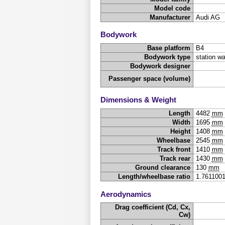
Model code
Manufacturer
Audi AG
Bodywork
Base platform
B4
Bodywork type
station w
Bodywork designer
Passenger space (volume)
Dimensions & Weight
Length
4482
mm
Width
1695
mm
Height
1408
mm
Wheelbase
2545
mm
Track front
1410
mm
Track rear
1430
mm
Ground clearance
130
mm
Length/wheelbase ratio
1.761100
Aerodynamics
Drag coefficient (Cd, Cx,
Cw)