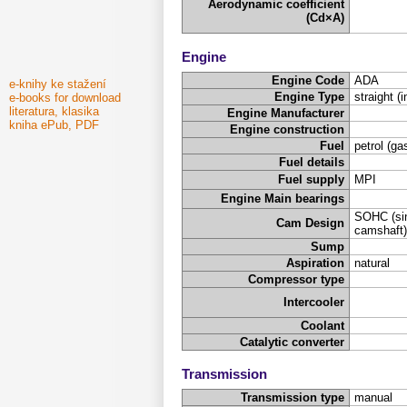
Aerodynamic coefficient
(Cd×A)
Engine
Engine Code
ADA
e-knihy ke stažení
Engine Type
straight (i
e-books for download
literatura, klasika
Engine Manufacturer
kniha ePub, PDF
Engine construction
Fuel
petrol (ga
Fuel details
Fuel supply
MPI
Engine Main bearings
SOHC (sin
Cam Design
camshaft)
Sump
Aspiration
natural
Compressor type
Intercooler
Coolant
Catalytic converter
Transmission
Transmission type
manual