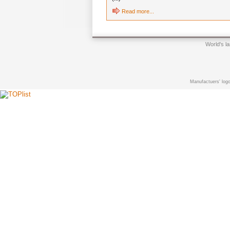
Read more...
World's l
Manufactuers' logo