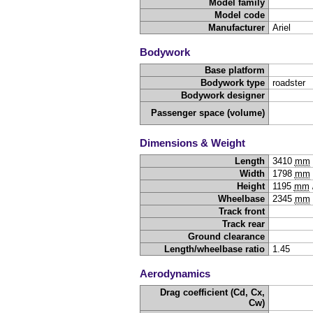
Model family
Model code
Manufacturer
Ariel
Bodywork
Base platform
Bodywork type
roadster
Bodywork designer
Passenger space (volume)
Dimensions & Weight
Length
3410
mm
Width
1798
mm
Height
1195
mm
Wheelbase
2345
mm
Track front
Track rear
Ground clearance
Length/wheelbase ratio
1.45
Aerodynamics
Drag coefficient (Cd, Cx,
Cw)