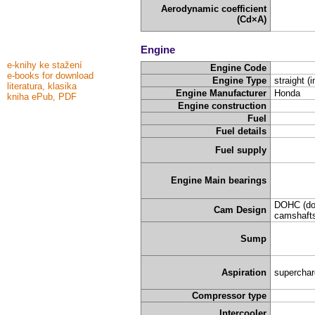
Aerodynamic coefficient
(Cd×A)
Engine
e-knihy ke stažení
Engine Code
e-books for download
Engine Type
straight (i
literatura, klasika
Engine Manufacturer
Honda
kniha ePub, PDF
Engine construction
Fuel
Fuel details
Fuel supply
Engine Main bearings
DOHC (do
Cam Design
camshafts
Sump
Aspiration
supercha
Compressor type
Intercooler