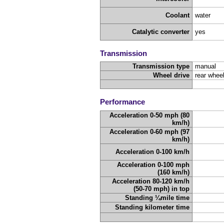
Coolant
water
Catalytic converter
yes
Transmission
Transmission type
manual
Wheel drive
rear wheel
Performance
Acceleration 0-50 mph (80
km/h)
Acceleration 0-60 mph (97
km/h)
Acceleration 0-100 km/h
Acceleration 0-100 mph
(160 km/h)
Acceleration 80-120 km/h
(50-70 mph) in top
Standing ¼mile time
Standing kilometer time