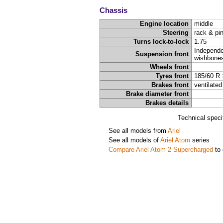
Chassis
Engine location
middle
Steering
rack & pi
Turns lock-to-lock
1.75
Independe
Suspension front
wishbone
Wheels front
Tyres front
185/60 R 
Brakes front
ventilated
Brake diameter front
Brakes details
Technical speci
See all models from
Ariel
See all models of
Ariel Atom
series
Compare Ariel Atom 2 Supercharged
to 