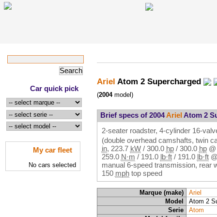
Ariel
Atom 2 Supercharged
Car quick pick
(
2004
model)
Brief specs of 2004
Ariel
Atom 2 S
2-seater roadster, 4-cylinder 16-valv
(double overhead camshafts, twin c
in
,
223.7
kW
/
300.0
hp
/
300.0
hp
My car fleet
259.0
N·m
/
191.0
lb·ft
/
191.0
lb·ft
manual 6-speed transmission, rear 
No cars selected
150
mph
top speed
Marque (make)
Ariel
Model
Atom 2 S
Serie
Atom